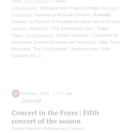
violin;
Oleg Vainstein
- piano
Tchaikovsky
: Polonaise from Eugene Onegin;
Rimsky-
Korsakov
: Fantasia on Russian Themes;
Arensky
:
Fantasy on Themes of Ryabinin for piano and orchestra;
Lyadov
: 'Kikimora", "The Enchanted Lake", "Baba-
Yaga";
Shostakovich
: Festive Overture, Concertino for
two pianos
(version for piano and orchestra)
, Waltz from
the movie "The First Echelon", Burlesca from Violin
Concerto No. 1
21
february
,
2026
15:00
,
sat
Grand hall
Concert in the Foyer | Fifth
concert of the season
Dmitry Eremin's Anniversary Concert