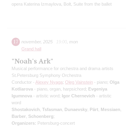
opera Katerina Izmaylova, Bolt, Suite from the ballet
17
november
,
2025
19:00
,
mon
Grand hall
"Noah's Ark"
Musical performance for orchestra and drama artists
St.Petersburg Symphony Orchestra
Conductor -
Alexey Nyaga
;
Oleg Vainstein
- piano;
Olga
Kotliarova
- piano, organ, harpsichord;
Evgeniya
Igumnova
- artistic word;
Igor Chernevich
- artistic
word
Shostakovich
,
Tsfasman
,
Dunaevsky
,
Pärt
,
Messiaen
,
Barber
,
Schoenberg
;
Organizers:
Petersburg-concert