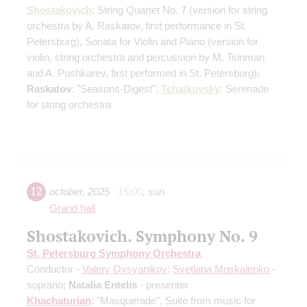
Shostakovich
: String Quartet No. 7
(version for string
orchestra by A. Raskatov, first performance in St.
Petersburg)
, Sonata for Violin and Piano
(version for
violin, string orchestra and percussion by M. Tsinman
and A. Pushkarev, first performed in St. Petersburg)
;
Raskatov
: "Seasons-Digest";
Tchaikovsky
: Serenade
for string orchestra
12
october
,
2025
15:00
,
sun
Grand hall
Shostakovich. Symphony No. 9
St. Petersburg Symphony Orchestra
Conductor -
Valery Ovsyanikov
;
Svetlana Moskalenko
-
soprano;
Natalia Entelis
- presenter
Khachaturian
: "Masquerade", Suite from music for