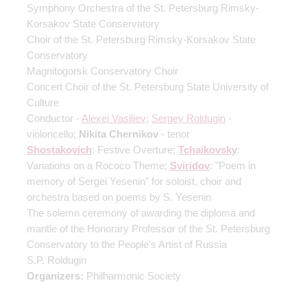
Symphony Orchestra of the St. Petersburg Rimsky-
Korsakov State Conservatory
Choir of the St. Petersburg Rimsky-Korsakov State
Conservatory
Magnitogorsk Conservatory Choir
Concert Choir of the St. Petersburg State University of
Culture
Conductor -
Alexei Vasiliev
;
Sergey Roldugin
-
violoncello;
Nikita Chernikov
- tenor
Shostakovich
: Festive Overture;
Tchaikovsky
:
Variations on a Rococo Theme;
Sviridov
: "Poem in
memory of Sergei Yesenin" for soloist, choir and
orchestra based on poems by S. Yesenin
The solemn ceremony of awarding the diploma and
mantle of the Honorary Professor of the St. Petersburg
Conservatory to the People's Artist of Russia
S.P. Roldugin
Organizers:
Philharmonic Society