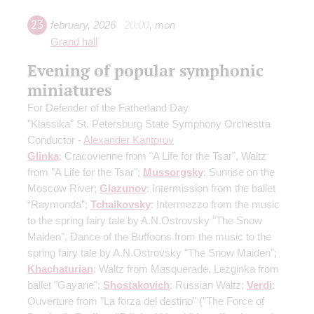
23
february
,
2026
20:00
,
mon
Grand hall
Evening of popular symphonic
miniatures
For Defender of the Fatherland Day
"Klassika" St. Petersburg State Symphony Orchestra
Conductor -
Alexander Kantorov
Glinka
: Cracovienne from "A Life for the Tsar", Waltz
from "A Life for the Tsar";
Mussorgsky
: Sunrise on the
Moscow River;
Glazunov
: Intermission from the ballet
“Raymonda”;
Tchaikovsky
: Intermezzo from the music
to the spring fairy tale by A.N.Ostrovsky "The Snow
Maiden", Dance of the Buffoons from the music to the
spring fairy tale by A.N.Ostrovsky "The Snow Maiden";
Khachaturian
: Waltz from Masquerade, Lezginka from
ballet "Gayane";
Shostakovich
: Russian Waltz;
Verdi
:
Ouverture from "La forza del destino" ("The Force of