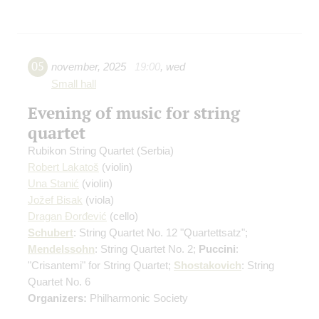
05
november
,
2025
19:00
,
wed
Small hall
Evening of music for string
quartet
Rubikon String Quartet (Serbia)
Robert Lakatoš
(violin)
Una Stanić
(violin)
Jožef Bisak
(viola)
Dragan Đorđević
(cello)
Schubert
: String Quartet No. 12 "Quartettsatz";
Mendelssohn
: String Quartet No. 2;
Puccini
:
"Crisantemi" for String Quartet;
Shostakovich
: String
Quartet No. 6
Organizers:
Philharmonic Society