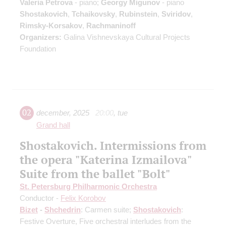
Valeria Petrova
- piano;
Georgy Migunov
- piano
Shostakovich
,
Tchaikovsky
,
Rubinstein
,
Sviridov
,
Rimsky-Korsakov
,
Rachmaninoff
Organizers:
Galina Vishnevskaya Cultural Projects
Foundation
02
december
,
2025
20:00
,
tue
Grand hall
Shostakovich. Intermissions from
the opera "Katerina Izmailova"
Suite from the ballet "Bolt"
St. Petersburg Philharmonic Orchestra
Conductor -
Felix Korobov
Bizet
-
Shchedrin
: Carmen suite;
Shostakovich
:
Festive Overture, Five orchestral interludes from the