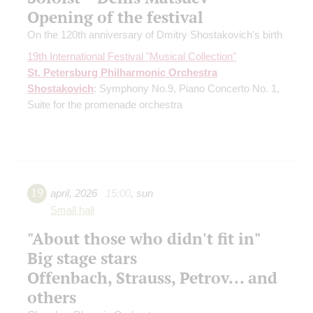
Opening of the festival
On the 120th anniversary of Dmitry Shostakovich's birth
19th International Festival "Musical Collection"
St. Petersburg Philharmonic Orchestra
Shostakovich
: Symphony No.9, Piano Concerto No. 1,
Suite for the promenade orchestra
19
april
,
2026
15:00
,
sun
Small hall
"About those who didn't fit in"
Big stage stars
Offenbach, Strauss, Petrov... and
others