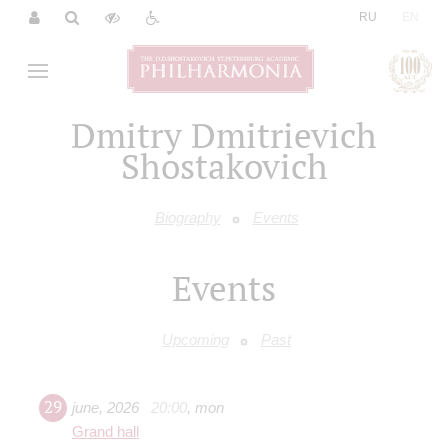
|
RU
EN
Dmitry Dmitrieviсh
Shostakovich
Biography
Events
Events
Upcoming
Past
29
june
,
2026
20:00
,
mon
Grand hall