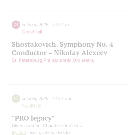
24
october
,
2025
20:00
,
fri
Grand hall
Shostakovich. Symphony No. 4
Conductor – Nikolay Alexeev
St. Petersburg Philharmonic Orchestra
12
october
,
2025
19:00
,
sun
Small hall
"PRO legacy"
Divertissement Chamber Orchestra
Ilya Ioff
- violin, artistic director