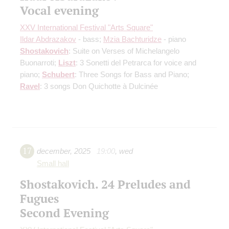
Vocal evening
XXV International Festival "Arts Square"
Ildar Abdrazakov
- bass;
Mzia Bachturidze
- piano
Shostakovich
: Suite on Verses of Michelangelo
Buonarroti;
Liszt
: 3 Sonetti del Petrarca for voice and
piano;
Schubert
: Three Songs for Bass and Piano;
Ravel
: 3 songs Don Quichotte à Dulcinée
17
december
,
2025
19:00
,
wed
Small hall
Shostakovich. 24 Preludes and
Fugues
Second Evening