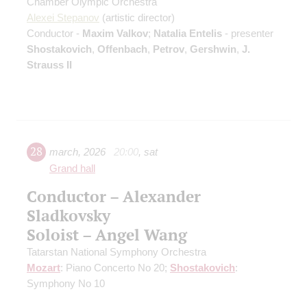
Chamber Olympic Orchestra
Alexei Stepanov
(artistic director)
Conductor -
Maxim Valkov
;
Natalia Entelis
- presenter
Shostakovich
,
Offenbach
,
Petrov
,
Gershwin
,
J.
Strauss II
28
march
,
2026
20:00
,
sat
Grand hall
Conductor – Alexander
Sladkovsky
Soloist – Angel Wang
Tatarstan National Symphony Orchestra
Mozart
: Piano Concerto No 20;
Shostakovich
:
Symphony No 10