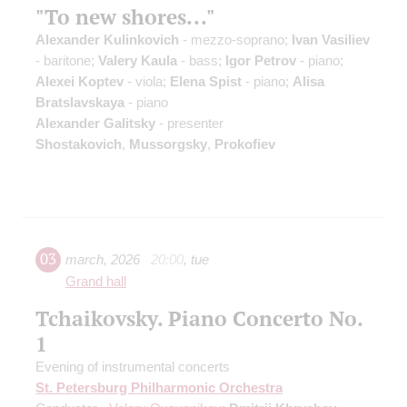
"To new shores..."
Alexander Kulinkovich
- mezzo-soprano;
Ivan Vasiliev
- baritone;
Valery Kaula
- bass;
Igor Petrov
- piano;
Alexei Koptev
- viola;
Elena Spist
- piano;
Alisa
Bratslavskaya
- piano
Alexander Galitsky
- presenter
Shostakovich
,
Mussorgsky
,
Prokofiev
03
march
,
2026
20:00
,
tue
Grand hall
Tchaikovsky. Piano Concerto No.
1
Evening of instrumental concerts
St. Petersburg Philharmonic Orchestra