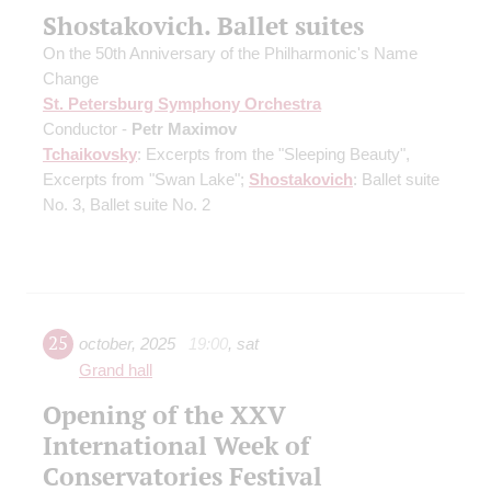
Shostakovich. Ballet suites
On the 50th Anniversary of the Philharmonic's Name
Change
St. Petersburg Symphony Orchestra
Conductor -
Petr Maximov
Tchaikovsky
: Excerpts from the "Sleeping Beauty",
Excerpts from "Swan Lake";
Shostakovich
: Ballet suite
No. 3, Ballet suite No. 2
25
october
,
2025
19:00
,
sat
Grand hall
Opening of the XXV
International Week of
Conservatories Festival