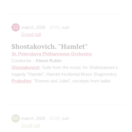
22
march
,
2026
20:00
,
sun
Grand hall
Shostakovich. "Hamlet"
St. Petersburg Philharmonic Orchestra
Conductor -
Alexei Rubin
Shostakovich
: Suite from the music for Shakespeare's
tragedy "Hamlet", Hamlet Incidental Music
(fragments)
;
Prokofiev
: "Romeo and Juliet", excerpts from ballet
08
march
,
2026
15:00
,
sun
Small hall