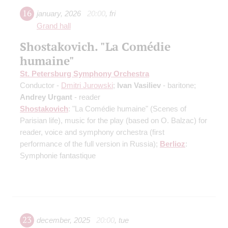
16
january
,
2026
20:00
,
fri
Grand hall
Shostakovich. "La Comédie
humaine"
St. Petersburg Symphony Orchestra
Conductor -
Dmitri Jurowski
;
Ivan Vasiliev
- baritone;
Andrey Urgant
- reader
Shostakovich
: "La Comédie humaine" (Scenes of
Parisian life), music for the play (based on O. Balzac) for
reader, voice and symphony orchestra
(first
performance of the full version in Russia)
;
Berlioz
:
Symphonie fantastique
23
december
,
2025
20:00
,
tue