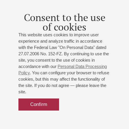
"Agnus Dei" for saxophone quartet, "Ludus humanus" for
saxophone quartet;
Albéniz
: "Asturias" from "Suite
Consent to the use
española"
(arranged by I. Bogomol)
;
Shostakovich
:
of cookies
Jazz Suite No. 1
(arranged by C. Enzel)
;
Di Bacco
:
"Four Saxophones in Paris", a fantasy based on the play
This website uses cookies to improve user
"An American in Paris" by George Gershwin;
Piazzolla
:
experience and analyze traffic in accordance
Fugata;
Bernstein
: "West Side Story", fragments
with the Federal Law "On Personal Data" dated
(“Mambo”, “Maria”, “America”)
;
Granados
: Lullaby from
27.07.2006 No. 152-FZ. By continuing to use the
the cycle "Romantic Scenes"
site, you consent to the use of cookies in
accordance with our
Personal Data Processing
Policy
. You can configure your browser to refuse
cookies, but this may affect the functionality of
the site. If you do not agree — please leave the
site.
25
september
,
2025
20:00
,
thu
Grand hall
Confirm
Philharmonic Season Opening
Official
digital
Official
Philharmonic
Informat
Sponsors
services
drinks
partners
partners
D. D. Shostakovich's birthday
provider
St. Petersburg Philharmonic Orchestra