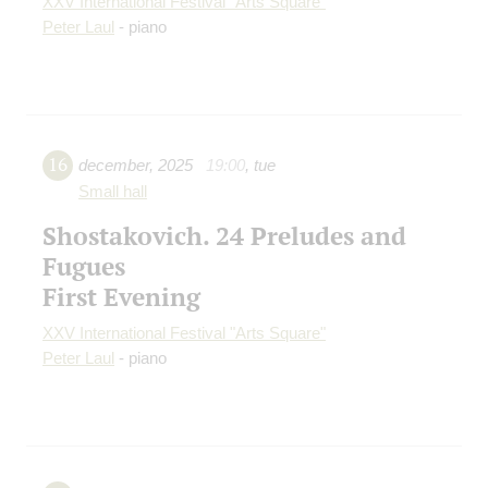
XXV International Festival "Arts Square"
Peter Laul
- piano
16
december
,
2025
19:00
,
tue
Small hall
Shostakovich. 24 Preludes and
Fugues
First Evening
XXV International Festival "Arts Square"
Peter Laul
- piano