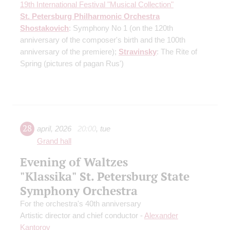
19th International Festival "Musical Collection"
St. Petersburg Philharmonic Orchestra
Shostakovich
: Symphony No 1
(on the 120th
anniversary of the composer's birth and the 100th
anniversary of the premiere)
;
Stravinsky
: The Rite of
Spring
(pictures of pagan Rus')
28
april
,
2026
20:00
,
tue
Grand hall
Evening of Waltzes
"Klassika" St. Petersburg State
Symphony Orchestra
For the orchestra's 40th anniversary
Artistic director and chief conductor -
Alexander
Kantorov