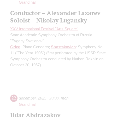
Grand hall
Conductor – Alexander Lazarev
Soloist – Nikolay Lugansky
XXV International Festival "Arts Square"
State Academic Symphony Orchestra of Russia
"Evgeny Svetlanov"
Grieg
: Piano Concerto;
Shostakovich
: Symphony No
11 ("The Year 1905")
(first performed by the USSR State
Symphony Orchestra conducted by Nathan Rakhlin on
October 30, 1957)
22
december
,
2025
20:00
,
mon
Grand hall
Ildar Abdrazakov