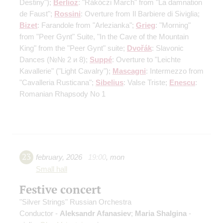
Destiny");
Berlioz
: "Rákóczi March" from "La damnation
de Faust";
Rossini
: Overture from Il Barbiere di Siviglia;
Bizet
: Farandole from "Arlezianka";
Grieg
: "Morning"
from "Peer Gynt" Suite, "In the Cave of the Mountain
King" from the "Peer Gynt" suite;
Dvořák
: Slavonic
Dances
(№№ 2 и 8)
;
Suppé
: Overture to "Leichte
Kavallerie" ("Light Cavalry");
Mascagni
: Intermezzo from
"Cavalleria Rusticana";
Sibelius
: Valse Triste;
Enescu
:
Romanian Rhapsody No 1
23
february
,
2026
19:00
,
mon
Small hall
Festive concert
"Silver Strings" Russian Orchestra
Conductor -
Aleksandr Afanasiev
;
Maria Shalgina
-