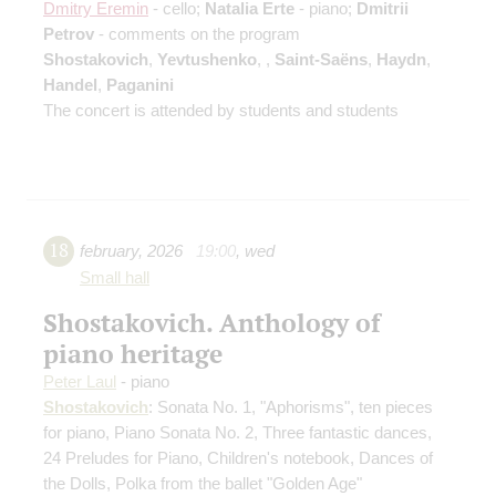
Dmitry Eremin
- cello;
Natalia Erte
- piano;
Dmitrii
Petrov
- comments on the program
Shostakovich
,
Yevtushenko
,
,
Saint-Saёns
,
Haydn
,
Handel
,
Paganini
The concert is attended by students and students
18
february
,
2026
19:00
,
wed
Small hall
Shostakovich. Anthology of
piano heritage
Peter Laul
- piano
Shostakovich
: Sonata No. 1, "Aphorisms", ten pieces
for piano, Piano Sonata No. 2, Three fantastic dances,
24 Preludes for Piano, Children's notebook, Dances of
the Dolls, Polka from the ballet "Golden Age"