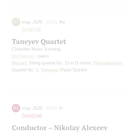
07
may
,
2026
19:00
,
thu
Small hall
Taneyev Quartet
Chamber Music Evening
Ilia Papoian
- piano
Mozart
: String quartet No. 15 in D minor;
Shostakovich
:
Quartet No. 1;
Taneyev
: Piano Quintet
01
may
,
2026
20:00
,
fri
Grand hall
Conductor – Nikolay Alexeev