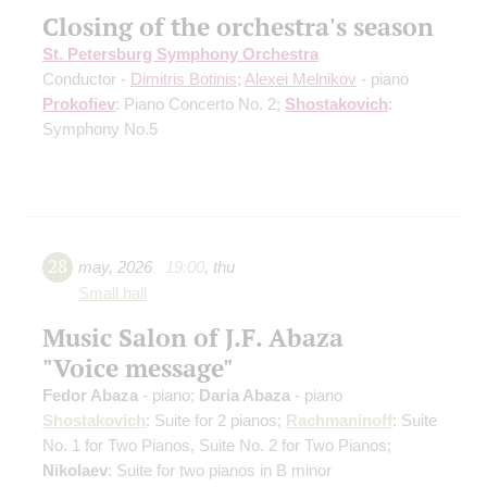
Closing of the orchestra's season
St. Petersburg Symphony Orchestra
Conductor -
Dimitris Botinis
;
Alexei Melnikov
- piano
Prokofiev
: Piano Concerto No. 2;
Shostakovich
:
Symphony No.5
28
may
,
2026
19:00
,
thu
Small hall
Music Salon of J.F. Abaza
"Voice message"
Fedor Abaza
- piano;
Daria Abaza
- piano
Shostakovich
: Suite for 2 pianos;
Rachmaninoff
: Suite
No. 1 for Two Pianos, Suite No. 2 for Two Pianos;
Nikolaev
: Suite for two pianos in B minor