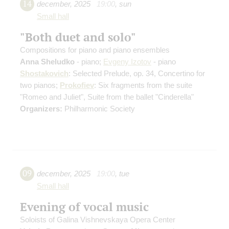
14
december
,
2025
19:00
,
sun
Small hall
"Both duet and solo"
Compositions for piano and piano ensembles
Anna Sheludko
- piano;
Evgeny Izotov
- piano
Shostakovich
: Selected Prelude, op. 34, Concertino for
two pianos;
Prokofiev
: Six fragments from the suite
"Romeo and Juliet", Suite from the ballet "Cinderella"
Organizers:
Philharmonic Society
09
december
,
2025
19:00
,
tue
Small hall
Evening of vocal music
Soloists of Galina Vishnevskaya Opera Center