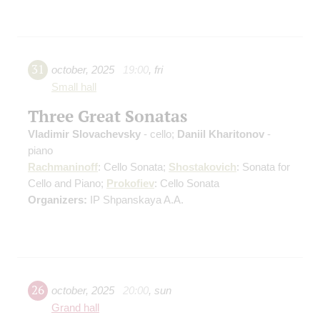
31
october
,
2025
19:00
,
fri
Small hall
Three Great Sonatas
Vladimir Slovachevsky
- cello;
Daniil Kharitonov
-
piano
Rachmaninoff
: Cello Sonata;
Shostakovich
: Sonata for
Cello and Piano;
Prokofiev
: Cello Sonata
Organizers:
IP Shpanskaya A.A.
26
october
,
2025
20:00
,
sun
Grand hall