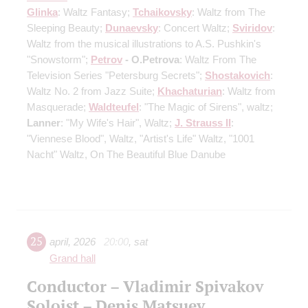
Glinka
: Waltz Fantasy;
Tchaikovsky
: Waltz from The
Sleeping Beauty;
Dunaevsky
: Concert Waltz;
Sviridov
:
Waltz from the musical illustrations to A.S. Pushkin's
"Snowstorm";
Petrov
- O.Petrova
: Waltz From The
Television Series "Petersburg Secrets";
Shostakovich
:
Waltz No. 2 from Jazz Suite;
Khachaturian
: Waltz from
Masquerade;
Waldteufel
: "The Magic of Sirens", waltz;
Lanner
: "My Wife's Hair", Waltz;
J. Strauss II
:
"Viennese Blood", Waltz, "Artist's Life" Waltz, "1001
Nacht" Waltz, On The Beautiful Blue Danube
25
april
,
2026
20:00
,
sat
Grand hall
Conductor – Vladimir Spivakov
Soloist – Denis Matsuev