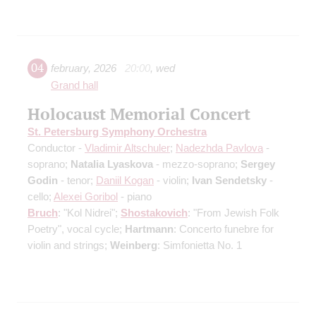
04
february
,
2026
20:00
,
wed
Grand hall
Holocaust Memorial Concert
St. Petersburg Symphony Orchestra
Conductor -
Vladimir Altschuler
;
Nadezhda Pavlova
-
soprano;
Natalia Lyaskova
- mezzo-soprano;
Sergey
Godin
- tenor;
Daniil Kogan
- violin;
Ivan Sendetsky
-
cello;
Alexei Goribol
- piano
Bruch
: "Kol Nidrei";
Shostakovich
: "From Jewish Folk
Poetry", vocal cycle;
Hartmann
: Concerto funebre for
violin and strings;
Weinberg
: Simfonietta No. 1