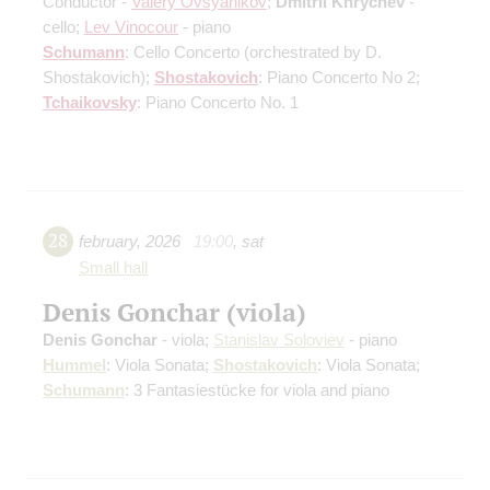
Conductor -
Valery Ovsyanikov
;
Dmitrii Khrychev
-
cello;
Lev Vinocour
- piano
Schumann
: Cello Concerto
(orchestrated by D.
Shostakovich)
;
Shostakovich
: Piano Concerto No 2;
Tchaikovsky
: Piano Concerto No. 1
28
february
,
2026
19:00
,
sat
Small hall
Denis Gonchar (viola)
Denis Gonchar
- viola;
Stanislav Soloviev
- piano
Hummel
: Viola Sonata;
Shostakovich
: Viola Sonata;
Schumann
: 3 Fantasiestücke for viola and piano