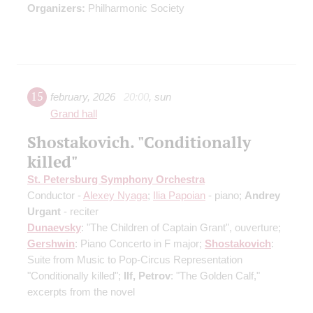
Organizers:
Philharmonic Society
15
february
,
2026
20:00
,
sun
Grand hall
Shostakovich. "Conditionally
killed"
St. Petersburg Symphony Orchestra
Conductor -
Alexey Nyaga
;
Ilia Papoian
- piano;
Andrey
Urgant
- reciter
Dunaevsky
: "The Children of Captain Grant", ouverture;
Gershwin
: Piano Concerto in F major;
Shostakovich
:
Suite from Music to Pop-Circus Representation
"Conditionally killed";
Ilf, Petrov
: "The Golden Calf,"
excerpts from the novel