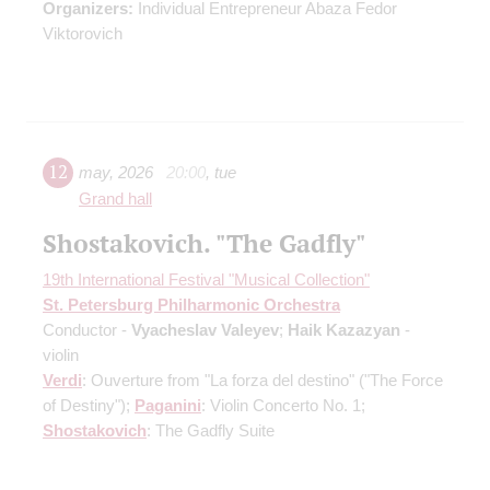
Organizers:
Individual Entrepreneur Abaza Fedor
Viktorovich
12
may
,
2026
20:00
,
tue
Grand hall
Shostakovich. "The Gadfly"
19th International Festival "Musical Collection"
St. Petersburg Philharmonic Orchestra
Conductor -
Vyacheslav Valeyev
;
Haik Kazazyan
-
violin
Verdi
: Ouverture from "La forza del destino" ("The Force
of Destiny");
Paganini
: Violin Concerto No. 1;
Shostakovich
: The Gadfly Suite