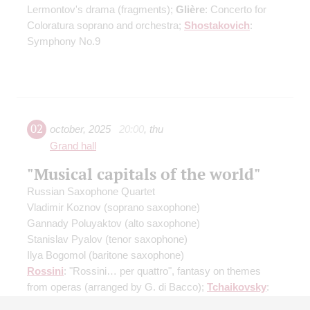
Lermontov's drama
(fragments)
;
Glière
: Concerto for
Coloratura soprano and orchestra;
Shostakovich
:
Symphony No.9
02
october
,
2025
20:00
,
thu
Grand hall
"Musical capitals of the world"
Russian Saxophone Quartet
Vladimir Koznov
(soprano saxophone)
Gannady Poluyaktov
(alto saxophone)
Stanislav Pyalov
(tenor saxophone)
Ilya Bogomol
(baritone saxophone)
Rossini
: "Rossini… per quattro", fantasy on themes
from operas
(arranged by G. di Bacco)
;
Tchaikovsky
:
Scherzo à la russe
(arranged by I. Bogomol)
;
Podgaits
: