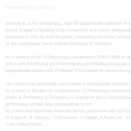
Honoured Artist of Russia
As early as in his school days, Ilya Ioff attracted the audience of
sound, masterful handling of his instrument, and mature interpretat
noticed even then by both the public and professors of the Leningr
by the outstanding Soviet violinist Professor B. Gutnikov.
As a student of the St.Petersburg Conservatory (1984-1990) he 
with a well-established set of techniques and individual musician's 
postgraduate studies with Professor V.Ovcharek he earned the repu
The uncommon personality and mobility in instrumental stylistics ma
for audiences but also for contemporary St.Petersburg composers
Artists B.Tischenko, S.Slonimsky, G.Korchmar and L.Desyatnikov,
performance of their new compositions to him.
As soloist and ensemble musician, he has performed with such r
M.Argerich, M.Yansons, Y.Temirkanov, S.Stadler, A.Rudin, etc. i
in the United States.