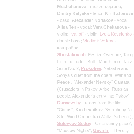
Meshchanova
- mezzo-soprano;
Dmitry Kalyaka
- tenor;
Kirill Zharovi
- bass;
Alexander Koriakov
- vocal;
Alisa Ten
- vocal;
Vera Chekanova
-
violin;
Ilya Ioff
- violin;
Lydia Kovalenko
double bass;
Vladimir Volkov
-
контрабас
Shostakovich
: Festive Overture, Tang
from the ballet "Bolt", March from Jazz
Suite No. 2;
Prokofiev
: Natasha and
Sonya's duet from the opera "War and
Peace", "Alexander Nevsky" Cantata
(Crusaders in Pskov, Arise, Russian
people, Alexander's entry into Pskov)
;
Dunaevsky
: Lullaby from the film
"Circus";
Kozhevnikov
: Symphony No
3 for Wind Orchestra
(Waltz, Scherzo)
;
Solovyov-Sedoy
: "On a sunny glade",
"Moscow Nights";
Gavrilin
: "The city