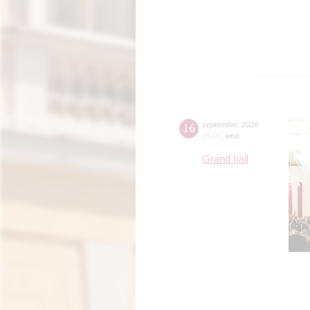
16
september
,
2026
19:00
,
wed
Grand hall