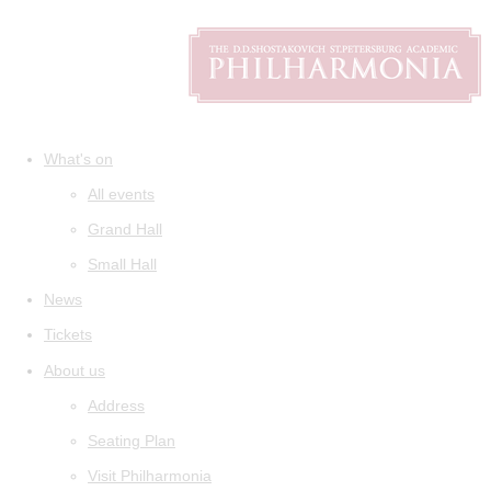
What's on
All events
Grand Hall
Small Hall
News
Tickets
About us
Address
Seating Plan
Visit Philharmonia