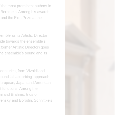
f the most prominent authors in
rd Bernstein. Among his awards
nd the First Prize at the
ble as its Artistic Director
titude towards the ensemble's
former Artistic Director) goes
f the ensemble's sound and its
 centuries, from Vivaldi and
sound 'all-absorbing' approach
European, Japan and American
nt functions. Among the
ni and Brahms, trios of
ensky and Borodin, Schnittke's