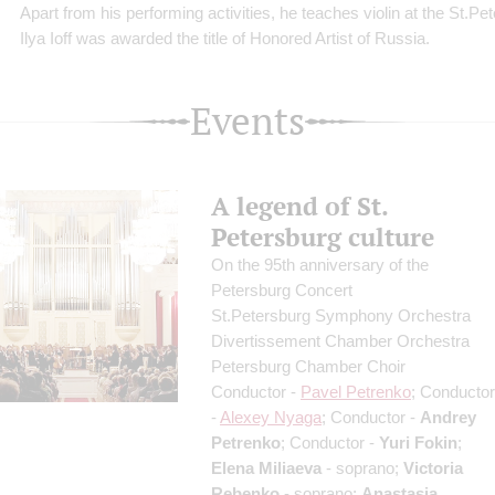
Apart from his performing activities, he teaches violin at the St.P
Ilya Ioff was awarded the title of Honored Artist of Russia.
Events
A legend of St.
Petersburg culture
On the 95th anniversary of the
Petersburg Concert
St.Petersburg Symphony Orchestra
Divertissement Chamber Orchestra
Petersburg Chamber Choir
Conductor -
Pavel Petrenko
; Conductor
-
Alexey Nyaga
; Conductor -
Andrey
Petrenko
; Conductor -
Yuri Fokin
;
Elena Miliaeva
- soprano;
Victoria
Rebenko
- soprano;
Anastasia