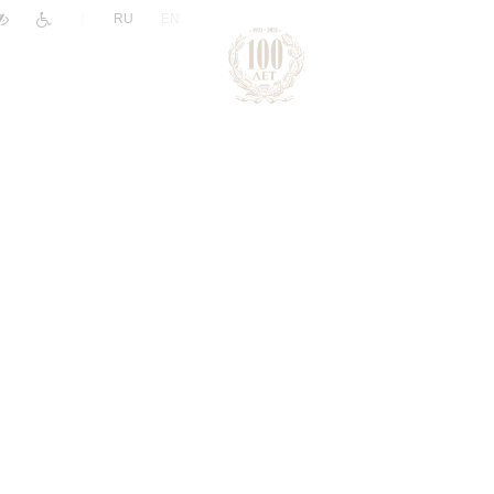
|
RU
EN