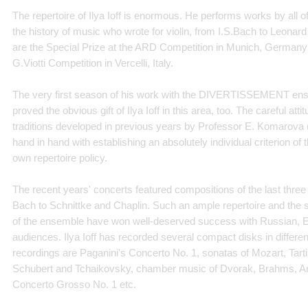
The repertoire of Ilya Ioff is enormous. He performs works by all o
the history of music who wrote for violin, from I.S.Bach to Leona
are the Special Prize at the ARD Competition in Munich, Germany a
G.Viotti Competition in Vercelli, Italy.
The very first season of his work with the DIVERTISSEMENT ensem
proved the obvious gift of Ilya Ioff in this area, too. The careful at
traditions developed in previous years by Professor E. Komarova (
hand in hand with establishing an absolutely individual criterion o
own repertoire policy.
The recent years' concerts featured compositions of the last three
Bach to Schnittke and Chaplin. Such an ample repertoire and the 
of the ensemble have won well-deserved success with Russian, 
audiences. Ilya Ioff has recorded several compact disks in differe
recordings are Paganini's Concerto No. 1, sonatas of Mozart, Tarti
Schubert and Tchaikovsky, chamber music of Dvorak, Brahms, Ar
Concerto Grosso No. 1 etc.