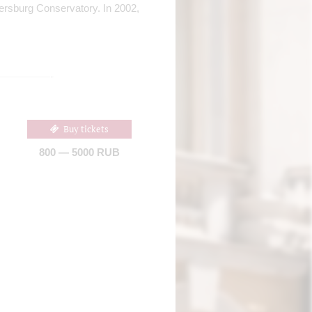
etersburg Conservatory. In 2002,
Buy tickets
800 — 5000 RUB