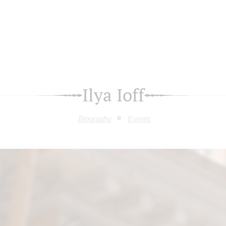
Ilya Ioff
Biography
Events