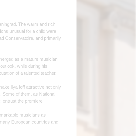
 Leningrad. The warm and rich
ions unusual for a child were
ad Conservatoire, and primarily
emerged as a mature musician
outlook, while during his
tation of a talented teacher.
ke Ilya Ioff attractive not only
. Some of them, as National
 entrust the premiere
emarkable musicians as
n many European countries and