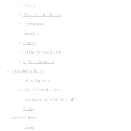
History
Maestro Temirkanov
Orchestras
Structure
Library
Restaurant and cafe
legal information
Festivals & Tours
«Arts Square»
«Musical collection»
«Baroque in the White Night»
Tours
Watch & listen
Listen