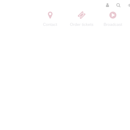
Contact
Order tickets
Broadcast