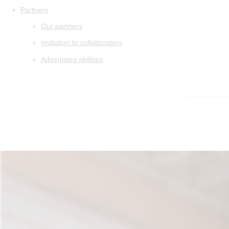
Partners
Our partners
Invitation to collaboration
Advertising abilities