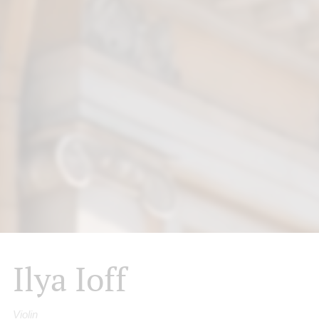
Ilya Ioff
Violin