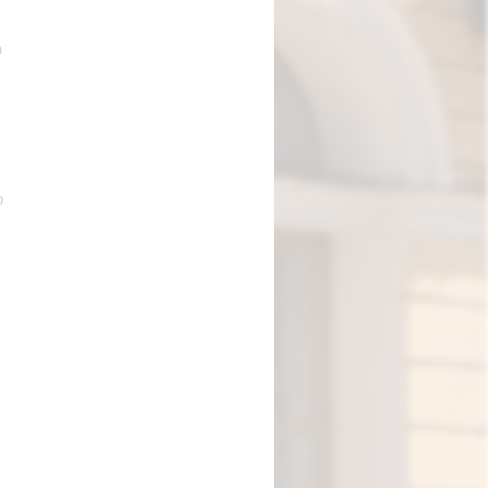
n
-
o
.