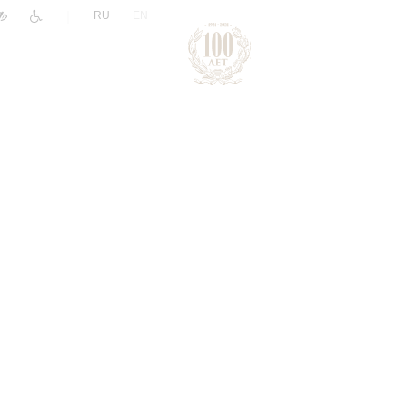
|
RU
EN