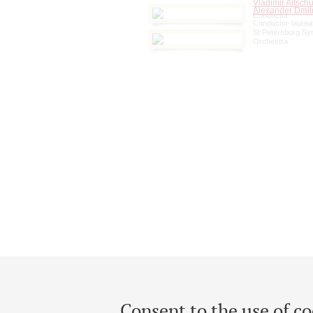
Vladimir Altschu
Alexander Dmit
Conductor
Conductor-laureat
St.Petersburg S
Orchestra
Consent to the use of co