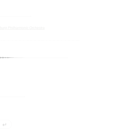
burg Philharmonic Orchestra
↵