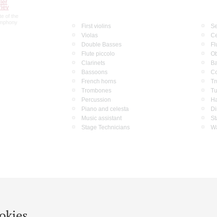
ler
riev
e of the
ymphony
First violins
Se
Violas
Ce
Double Basses
Fl
Flute piccolo
O
Clarinets
Ba
Bassoons
Co
French horns
Tr
Trombones
T
Percussion
Ha
Piano and celesta
Di
Music assistant
St
Stage Technicians
Wa
okies