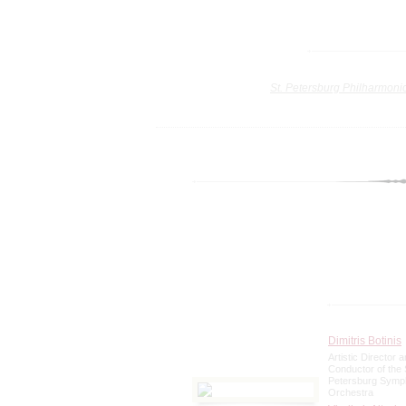
St. Petersburg Philharmoni
Dimitris Botinis
Artistic Director a
Conductor of the 
Petersburg Sym
Orchestra