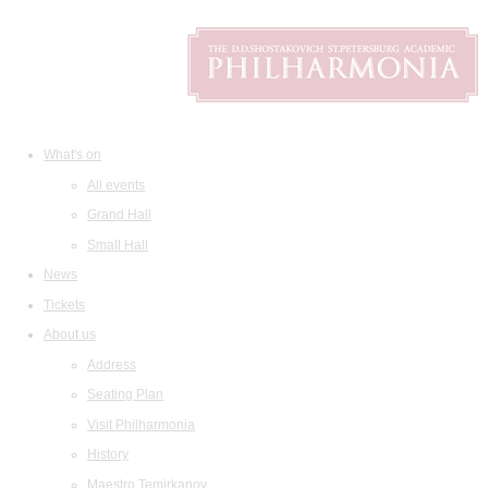
What's on
All events
Grand Hall
Small Hall
News
Tickets
About us
Address
Seating Plan
Visit Philharmonia
History
Maestro Temirkanov