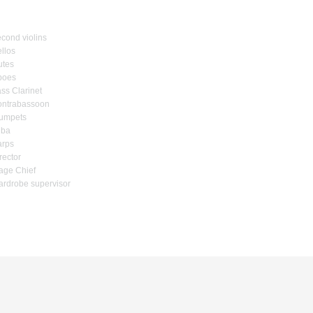
cond violins
llos
utes
boes
ss Clarinet
ntrabassoon
umpets
uba
rps
rector
age Chief
rdrobe supervisor