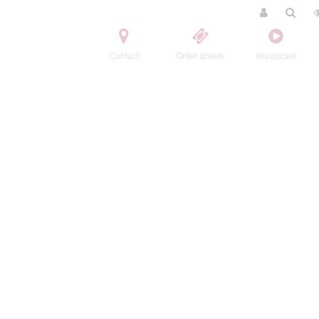
Contact
Order tickets
Broadcast