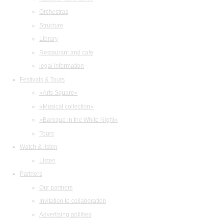
Orchestras
Structure
Library
Restaurant and cafe
legal information
Festivals & Tours
«Arts Square»
«Musical collection»
«Baroque in the White Night»
Tours
Watch & listen
Listen
Partners
Our partners
Invitation to collaboration
Advertising abilities