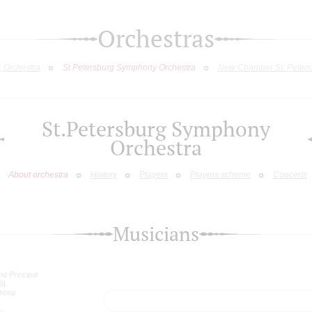
Orchestras
c Orchestra
St.Petersburg Symphony Orchestra
New Chamber St. Peters
St.Petersburg Symphony
Orchestra
About orchestra
History
Players
Players scheme
Concerts
Musicians
nd Principal
St.
phony