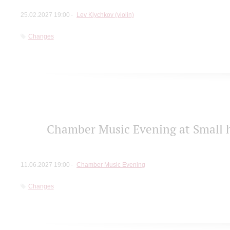
25.02.2027 19:00
Lev Klychkov (violin)
Changes
Chamber Music Evening at Small h
11.06.2027 19:00
Chamber Music Evening
Changes