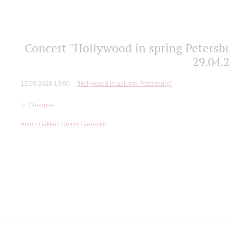
Concert "Hollywood in spring Petersbu
29.04.2
13.09.2026 19:00
"Hollywood in autumn Petersburg"
Changes
Anton Gakkel
,
Dmitry Ganenko