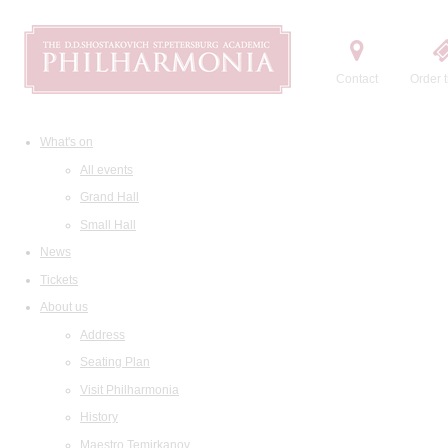
Contact
Order t
What's on
All events
Grand Hall
Small Hall
News
Tickets
About us
Address
Seating Plan
Visit Philharmonia
History
Maestro Temirkanov