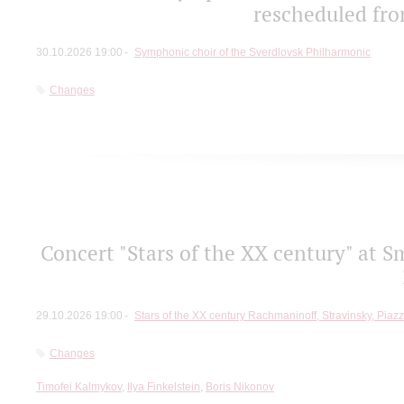
rescheduled fro
30.10.2026 19:00
Symphonic choir of the Sverdlovsk Philharmonic
Changes
Concert "Stars of the ХХ century" at S
29.10.2026 19:00
Stars of the ХХ century Rachmaninoff, Stravinsky, Piaz
Changes
Timofei Kalmykov
,
Ilya Finkelstein
,
Boris Nikonov