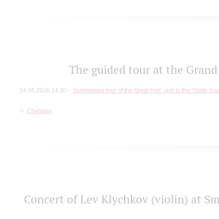
The guided tour at the Grand 
14.06.2026 14:30
Sightseeing tour of the Great Hall, visit to the "State So
Changes
Concert of Lev Klychkov (violin) at Sm