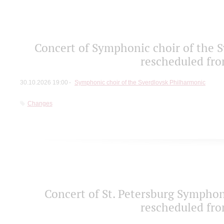
Concert of Symphonic choir of the S
rescheduled fro
30.10.2026 19:00
Symphonic choir of the Sverdlovsk Philharmonic
Changes
Concert of St. Petersburg Sympho
rescheduled fro