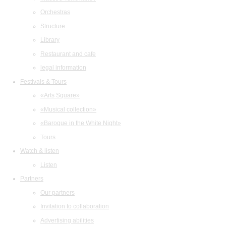
Orchestras
Structure
Library
Restaurant and cafe
legal information
Festivals & Tours
«Arts Square»
«Musical collection»
«Baroque in the White Night»
Tours
Watch & listen
Listen
Partners
Our partners
Invitation to collaboration
Advertising abilities