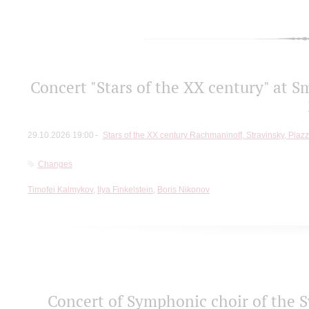
Concert "Stars of the ХХ century" at S
29.10.2026 19:00
Stars of the ХХ century Rachmaninoff, Stravinsky, Piaz
Changes
Timofei Kalmykov
,
Ilya Finkelstein
,
Boris Nikonov
Concert of Symphonic choir of the S