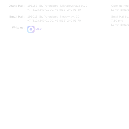
Grand Hall:
191186, St. Petersburg, Mikhailovskaya st., 2
Opening hours
+7 (812) 240-01-00, +7 (812) 240-01-80
Lunch Break:
Small Hall:
191011, St. Petersburg, Nevsky av., 30
Small Hall bo
+7 (812) 240-01-00, +7 (812) 240-01-70
7.30 pm)
Lunch Break:
Write us:
MAX