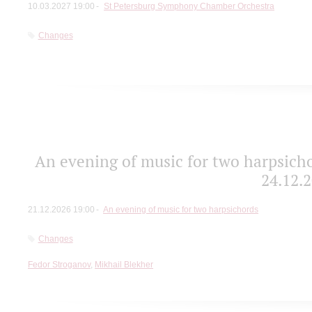
10.03.2027 19:00
St Petersburg Symphony Chamber Orchestra
Changes
An evening of music for two harpsicho
24.12.2
21.12.2026 19:00
An evening of music for two harpsichords
Changes
Fedor Stroganov
,
Mikhail Blekher