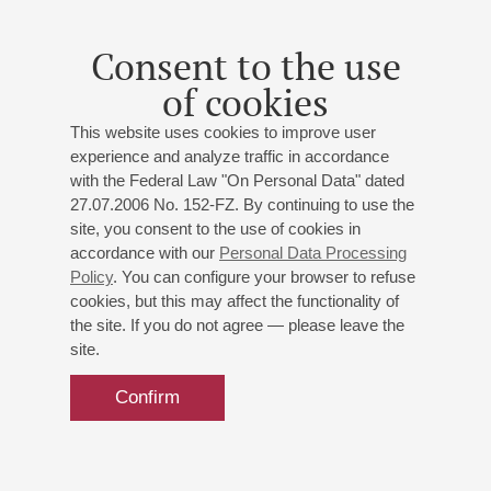
Vocal Music: The Voice and
Everything About It
Consent to the use
Philharmonic Society Children Choir
of cookies
Ekaterina Andreeva
(artistic director)
Polina Lapteva
- soprano;
Ivan Vasiliev
- baritone;
This website uses cookies to improve user
Valery Kaula
- bass;
Elena Spist
- piano
experience and analyze traffic in accordance
Irina Smuckul
- presenter
with the Federal Law "On Personal Data" dated
Tchaikovsky
,
Bellini
,
Mascagni
,
Mussorgsky
27.07.2006 No. 152-FZ. By continuing to use the
site, you consent to the use of cookies in
accordance with our
Personal Data Processing
Buy tickets
700 — 1200 RUB
Policy
. You can configure your browser to refuse
cookies, but this may affect the functionality of
the site. If you do not agree — please leave the
site.
Confirm