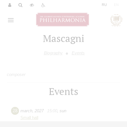
|
RU
EN
Mascagni
Biography
Events
composer
Events
28
march
,
2027
15:00
,
sun
Small hall