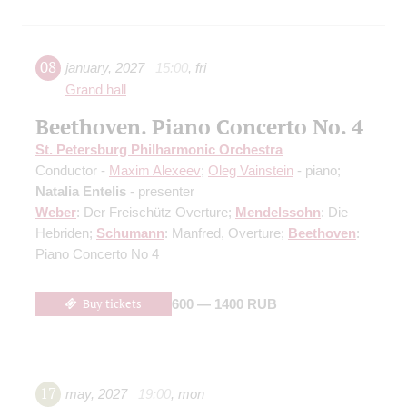
08
january
,
2027
15:00
,
fri
Grand hall
Beethoven. Piano Concerto No. 4
St. Petersburg Philharmonic Orchestra
Conductor -
Maxim Alexeev
;
Oleg Vainstein
- piano;
Natalia Entelis
- presenter
Weber
: Der Freischütz Overture;
Mendelssohn
: Die
Hebriden;
Schumann
: Manfred, Overture;
Beethoven
:
Piano Concerto No 4
Buy tickets
600 — 1400 RUB
17
may
,
2027
19:00
,
mon