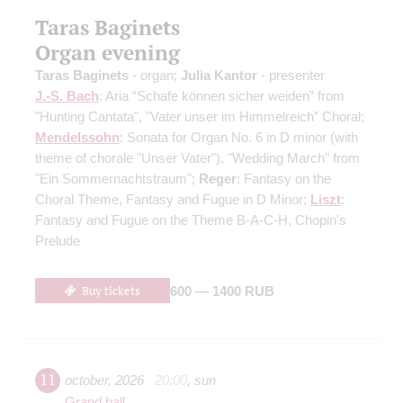
Taras Baginets
Organ evening
Taras Baginets
- organ;
Julia Kantor
- presenter
J.-S. Bach
: Aria “Schafe können sicher weiden” from
"Hunting Cantata", "Vater unser im Himmelreich” Choral;
Mendelssohn
: Sonata for Organ No. 6 in D minor (with
theme of chorale "Unser Vater"), "Wedding March" from
"Ein Sommernachtstraum";
Reger
: Fantasy on the
Choral Theme, Fantasy and Fugue in D Minor;
Liszt
:
Fantasy and Fugue on the Theme B-A-C-H, Chopin's
Prelude
Buy tickets
600 — 1400 RUB
11
october
,
2026
20:00
,
sun
Grand hall