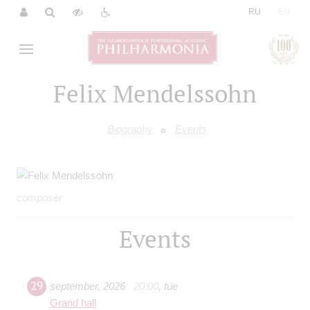
|
RU
EN
Felix Mendelssohn
Biography
Events
composer
Events
29
september
,
2026
20:00
,
tue
Grand hall