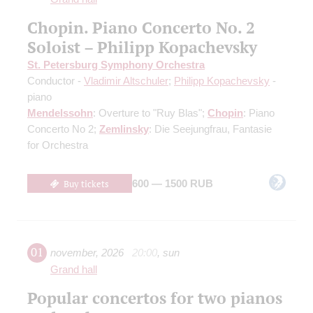
Chopin. Piano Concerto No. 2
Soloist – Philipp Kopachevsky
St. Petersburg Symphony Orchestra
Conductor -
Vladimir Altschuler
;
Philipp Kopachevsky
-
piano
Mendelssohn
: Overture to "Ruy Blas";
Chopin
: Piano
Concerto No 2;
Zemlinsky
: Die Seejungfrau, Fantasie
for Orchestra
Buy tickets
600 — 1500 RUB
01
november
,
2026
20:00
,
sun
Grand hall
Popular concertos for two pianos