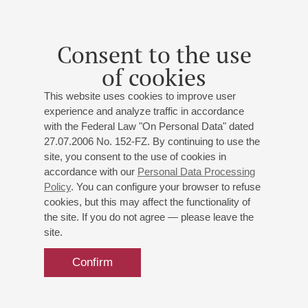
Consent to the use
14
june
,
2027
20:00
,
mon
of cookies
Grand hall
This website uses cookies to improve user
Schumann. Cello Concerto
experience and analyze traffic in accordance
Soloist – Alexander Knyazev
with the Federal Law "On Personal Data" dated
St. Petersburg Philharmonic Orchestra
27.07.2006 No. 152-FZ. By continuing to use the
Conductor -
Alexander Soloviev
;
Alexander Knyazev
-
site, you consent to the use of cookies in
accordance with our
Personal Data Processing
cello
Policy
. You can configure your browser to refuse
Weber
: Overture "Euryanthe";
Schumann
: Cello
cookies, but this may affect the functionality of
Concerto
(orchestrated by D. Shostakovich at the
the site. If you do not agree — please leave the
request of M. Rostropovich)
;
Mendelssohn
: Symphony
site.
No 3 "Scottish"
Confirm
Buy tickets
500 — 1300 RUB