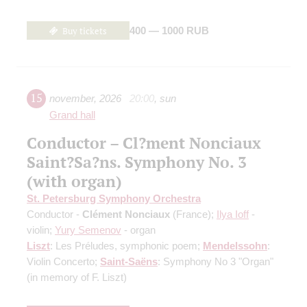
Buy tickets
400 — 1000 RUB
15
november
,
2026
20:00
,
sun
Grand hall
Conductor – Cl?ment Nonciaux
Saint?Sa?ns. Symphony No. 3
(with organ)
St. Petersburg Symphony Orchestra
Conductor -
Clément Nonciaux
(France);
Ilya Ioff
-
violin;
Yury Semenov
- organ
Liszt
: Les Préludes, symphonic poem;
Mendelssohn
:
Violin Concerto;
Saint-Saёns
: Symphony No 3 "Organ"
(in memory of F. Liszt)