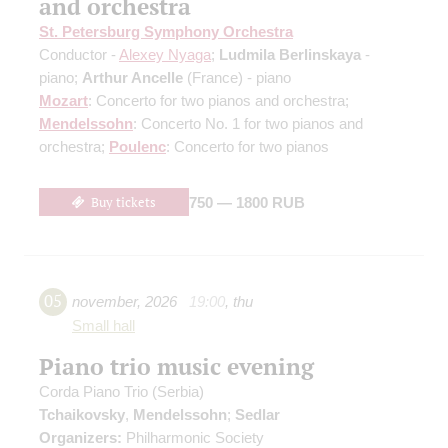
and orchestra
St. Petersburg Symphony Orchestra
Conductor -
Alexey Nyaga
;
Ludmila Berlinskaya
-
piano;
Arthur Ancelle
(France) - piano
Mozart
: Concerto for two pianos and orchestra;
Mendelssohn
: Concerto No. 1 for two pianos and
orchestra;
Poulenc
: Concerto for two pianos
Buy tickets
750 — 1800 RUB
05
november
,
2026
19:00
,
thu
Small hall
Piano trio music evening
Corda Piano Trio (Serbia)
Tchaikovsky
,
Mendelssohn
;
Sedlar
Organizers:
Philharmonic Society