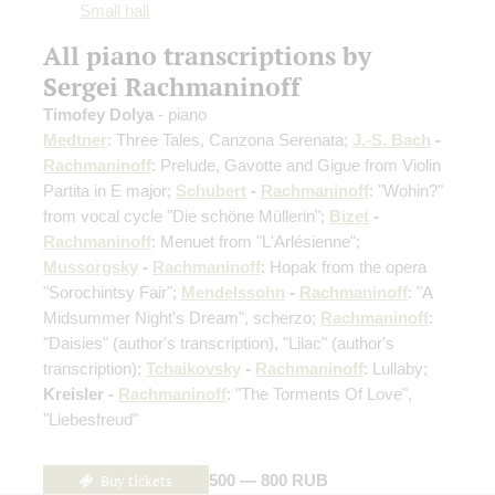
Small hall
All piano transcriptions by
Sergei Rachmaninoff
Timofey Dolya
- piano
Medtner
: Three Tales, Canzona Serenata;
J.-S. Bach
-
Rachmaninoff
: Prelude, Gavotte and Gigue from Violin
Partita in E major;
Schubert
-
Rachmaninoff
: "Wohin?"
from vocal cycle "Die schöne Müllerin";
Bizet
-
Rachmaninoff
: Menuet from "L'Arlésienne";
Mussorgsky
-
Rachmaninoff
: Hopak from the opera
"Sorochintsy Fair";
Mendelssohn
-
Rachmaninoff
: "A
Midsummer Night's Dream", scherzo;
Rachmaninoff
:
"Daisies"
(author's transcription)
, "Lilac"
(author's
transcription)
;
Tchaikovsky
-
Rachmaninoff
: Lullaby;
Kreisler -
Rachmaninoff
: "The Torments Of Love",
"Liebesfreud"
Buy tickets
500 — 800 RUB