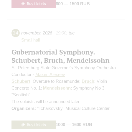
Buy tickets
600 — 1500 RUB
24
november
,
2026
19:00
,
tue
Small hall
Gubernatorial Symphony.
Schubert, Bruch, Mendelssohn
St. Petersburg State Governor's Symphony Orchestra
Conductor -
Maxim Alexeev
Schubert
: Overture to Rosamunde;
Bruch
: Violin
Concerto No. 1;
Mendelssohn
: Symphony No 3
"Scottish"
The soloists will be announced later
Organizers:
"Tchaikovsky" Musical Culture Center
Buy tickets
1000 — 1600 RUB