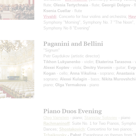
flute;
Olesia Tertychnaia
- flute;
Georgii Dolgov
- f
Ksenia Cuellar
- flute
Vivaldi
: Concerto for four violins and orchestra;
Hay
Symphony "Morning", Symphony No. 7 "The Noon",
Symphony No 8 "Evening"
Paganini and Bellini
"Signum"
Petr Gaydukov
(artistic director)
Tikhon Lukyanenko
- violin;
Ekaterina Tarasova
- v
Alexei Koptev
- viola;
Dmitry Voronin
- guitar;
Evge
Kogan
- cello;
Anna Vikulina
- soprano;
Anastasia
soprano;
Alexei Kulagin
- bass;
Nikita Murovshchi
piano;
Olga Yermakova
- piano
Piano Duos Evening
Oleg Vainstein
- piano;
Stanislav Soloviev
- piano
Rachmaninoff
: Suite No. 1 for Two Pianos, Sympho
Dances;
Shostakovich
: Concertino for two pianos;
Tchaikovsky
- Pabst
: Paraphrase on themes from 