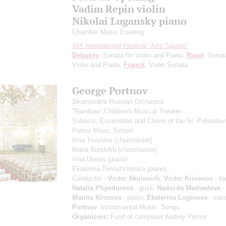
Vadim Repin violin
Nikolai Lugansky piano
Chamber Music Evening
XIX International Festival "Arts Square"
Debussy
: Sonata for Violin and Piano;
Ravel
: Sonat
Violin and Piano;
Franck
: Violin Sonata
George Portnov
Skomorokhi Russian Orchestra
"Rainbow" Children's Musical Theater
Soloists, Ensembles and Choirs of the St. Petersbu
Petrov Music School
Irina Trushina
(choirmaster)
Maria Butskikh
(choirmaster)
Irina Usova
(piano)
Ekaterina Timoshchenko
(piano)
Conductor -
Victor Akulovich
;
Victor Krivonos
- ba
Natalia Phyodorova
- gusli;
Nadezda Medvedeva
-
Marina Klimova
- piano;
Ekaterina Loginova
- sax
Portnov
: Instrumental Music, Songs
Organizers:
Fund of composer Andrey Petrov