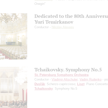
Onegin"
Dedicated to the 80th Annivers
Yuri Temirkanov
Conductor -
Nikolay Alexeev
Tchaikovsky. Symphony No.5
St. Petersburg Symphony Orchestra
Conductor -
Vladimir Altschuler
;
Vadim Rudenko
- pi
Dvořák
: Scherzo capriccioso;
Liszt
: Piano Concerto
Tchaikovsky
: Symphony No.5