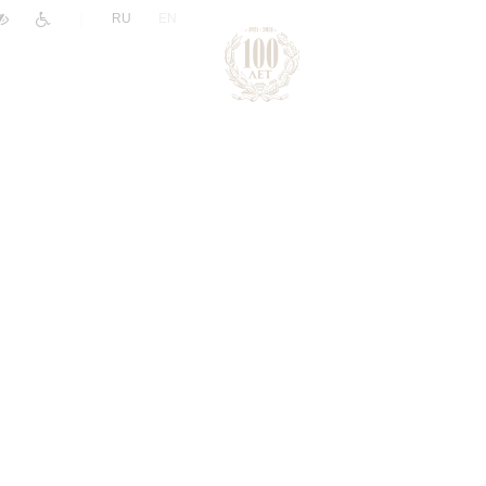
|
RU
EN