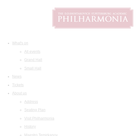
What's on
All events
Grand Hall
Small Hall
News
Tickets
About us
Address
Seating Plan
Visit Philharmonia
History
Maestro Temirkanov