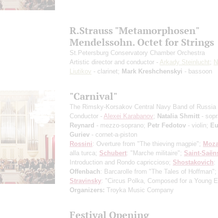
R.Strauss "Metamorphosen"
Mendelssohn. Octet for Strings
St.Petersburg Conservatory Chamber Orchestra
Artistic director and conductor -
Arkady Steinlucht
;
N
Liutikov
- clarinet;
Mark Kreshchenskyi
- bassoon
"Carnival"
The Rimsky-Korsakov Central Navy Band of Russia
Conductor -
Alexei Karabanov
;
Natalia Shmitt
- sop
Reynard
- mezzo-soprano;
Petr Fedotov
- violin;
Eu
Guriev
- cornet-a-piston
Rossini
: Overture from "The thieving magpie";
Moza
alla turca;
Schubert
: "Marche militaire";
Saint-Saёn
Introduction and Rondo capriccioso;
Shostakovich
: 
Offenbach
: Barcarolle from "The Tales of Hoffman";
Stravinsky
: "Circus Polka, Composed for a Young E
Organizers:
Troyka Music Company
Festival Opening