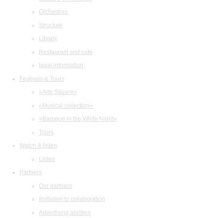
Orchestras
Structure
Library
Restaurant and cafe
legal information
Festivals & Tours
«Arts Square»
«Musical collection»
«Baroque in the White Night»
Tours
Watch & listen
Listen
Partners
Our partners
Invitation to collaboration
Advertising abilities