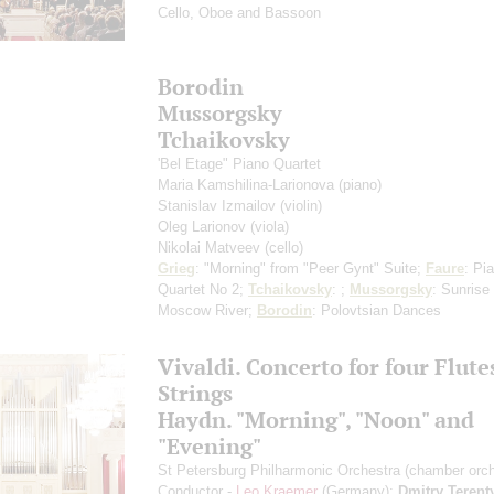
Cello, Oboe and Bassoon
Borodin
Mussorgsky
Tchaikovsky
'Bel Etage" Piano Quartet
Maria Kamshilina-Larionova
(piano)
Stanislav Izmailov
(violin)
Oleg Larionov
(viola)
Nikolai Matveev
(cello)
Grieg
: "Morning" from "Peer Gynt" Suite;
Faure
: Pi
Quartet No 2;
Tchaikovsky
: ;
Mussorgsky
: Sunrise
Moscow River;
Borodin
: Polovtsian Dances
Vivaldi. Concerto for four Flute
Strings
Haydn. "Morning", "Noon" and
"Evening"
St Petersburg Philharmonic Orchestra (chamber orch
Conductor -
Leo Kraemer
(Germany);
Dmitry Terent