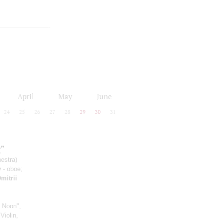
April
May
June
24
25
26
27
28
29
30
31
"
estra)
v
- oboe;
mitrii
 Noon",
Violin,