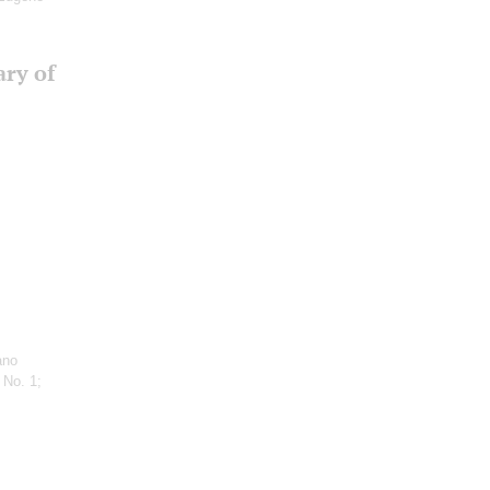
ary of
ano
 No. 1;