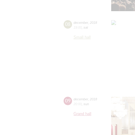
08
december
,
2018
19:00
,
sat
Small hall
09
december
,
2018
20:00
,
sun
Grand hall