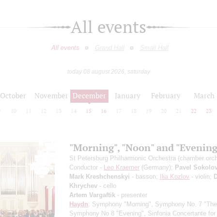
All events
All events
Grand Hall
Small Hall
today 08 august 2026, saturday
October
November
December
January
February
March
9
10
11
12
13
14
15
16
17
18
19
20
21
22
23
"Morning", "Noon" and "Evening
St Petersburg Philharmonic Orchestra (chamber orch
Conductor -
Leo Kraemer
(Germany);
Pavel Sokolo
Mark Kreshchenskyi
- basson;
Ilia Kozlov
- violin;
D
Khrychev
- cello
Artem Vargaftik
- presenter
Haydn
: Symphony "Morning", Symphony No. 7 "The
Symphony No 8 "Evening", Sinfonia Concertante for 