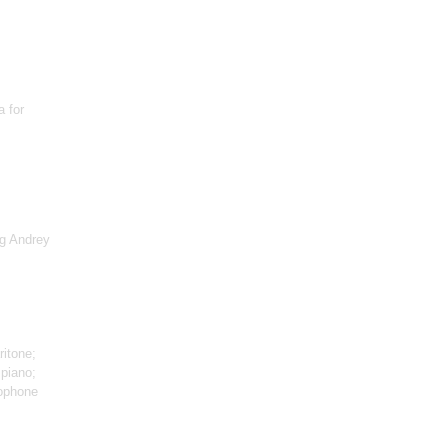
a for
rg Andrey
ritone;
 piano;
ophone