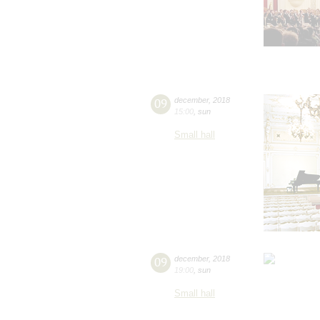
09
december
,
2018
15:00
,
sun
Small hall
09
december
,
2018
19:00
,
sun
Small hall