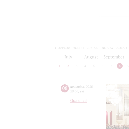
2019/20
2020/21
2021/22
2022/23
2023/24
2024/25
2025/26
2026/27
July
August
September
1
2
3
4
5
6
7
8
08
december
,
2018
20:00
,
sat
Grand hall