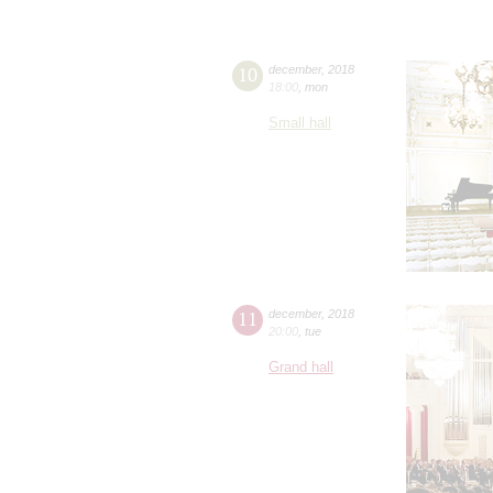
10
december
,
2018
18:00
,
mon
Small hall
11
december
,
2018
20:00
,
tue
Grand hall