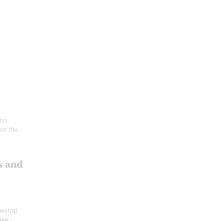
ano
 on the
s and
estra)
yev
-