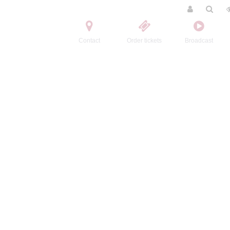
Contact
Order tickets
Broadcast