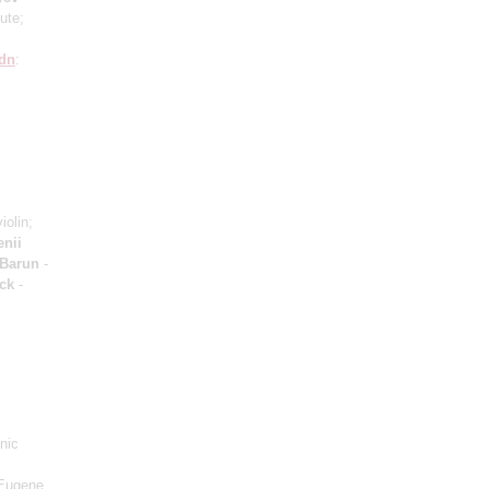
lute;
dn
:
iolin;
nii
 Barun
-
ck
-
nic
"Eugene