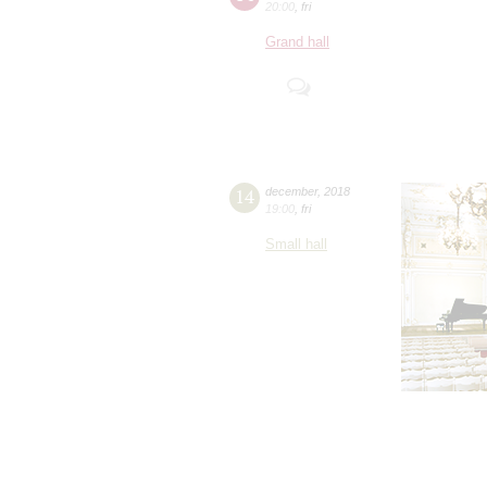
20:00
,
fri
Grand hall
14
december
,
2018
19:00
,
fri
Small hall