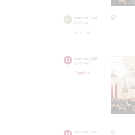
11
december
,
2018
19:00
,
tue
Small hall
12
december
,
2018
20:00
,
wed
Grand hall
14
december
,
2018