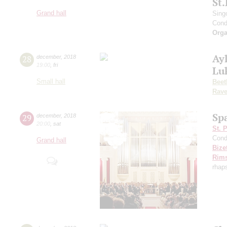
St
Grand hall
Sing
Cond
Orga
Ayl
28
december
,
2018
19:00
,
fri
Lu
Small hall
Beet
Rave
Sp
29
december
,
2018
20:00
,
sat
St. 
Cond
Grand hall
Bize
Rims
rhap