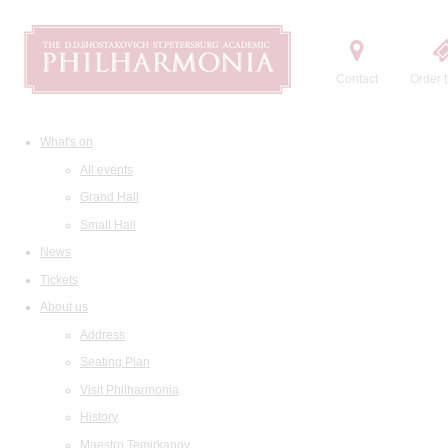
Contact
Order t
What's on
All events
Grand Hall
Small Hall
News
Tickets
About us
Address
Seating Plan
Visit Philharmonia
History
Maestro Temirkanov