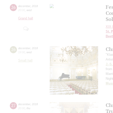
Fes
26
december
,
2018
20:00
,
wed
Con
So
Grand hall
XIX I
St. 
Beet
Ch
26
december
,
2018
19:00
,
wed
"Kla
Artis
Small hall
J.-S
from 
Marr
Nigh
Mus
Ch
27
december
,
2018
20:00
,
thu
Tr