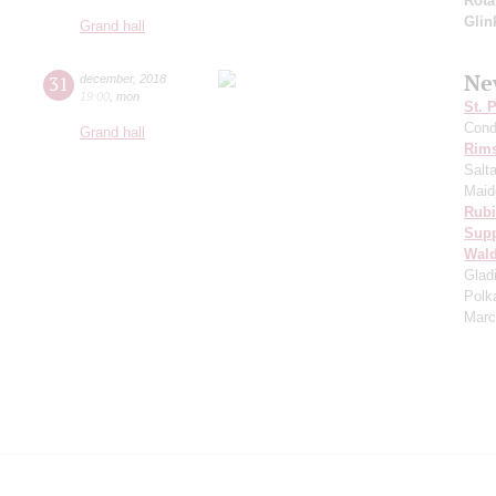
Rota
Glin
Grand hall
Ne
31
december
,
2018
19:00
,
mon
St. 
Cond
Grand hall
Rims
Salt
Maid
Rubi
Sup
Wald
Glad
Polk
Marc