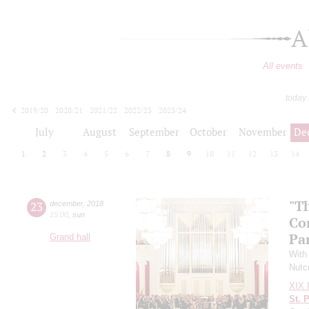
A
All events
today
2019/20
2020/21
2021/22
2022/23
2023/24
2024/25
2025/26
2026/27
July
August
September
October
November
De
1
2
3
4
5
6
7
8
9
10
11
12
13
14
"T
23
december
,
2018
15:00
,
sun
Co
Pa
Grand hall
With
Nutc
XIX I
St. 