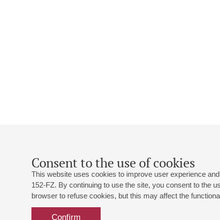
Consent to the use of cookies
This website uses cookies to improve user experience and 
152-FZ. By continuing to use the site, you consent to the 
browser to refuse cookies, but this may affect the functional
Confirm