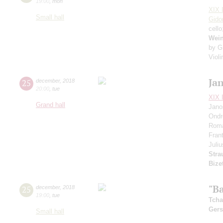
19:00
,
mon
XIX I
Small hall
Gido
cell
Wei
by G
Viol
Ja
25
december
,
2018
20:00
,
tue
XIX I
Grand hall
Jano
Ondr
Rom
Fran
Juli
Stra
Biz
"Ba
25
december
,
2018
19:00
,
tue
Tcha
Ger
Small hall