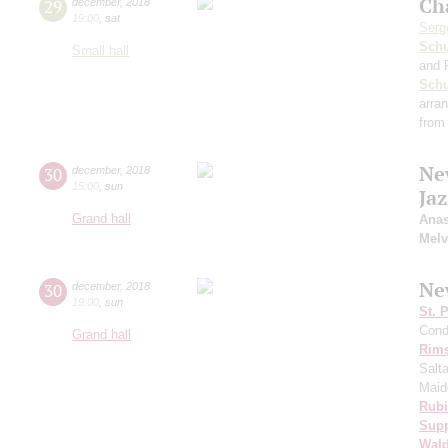
Ch
29
december
,
2018
19:00
,
sat
Serg
Schu
Small hall
and 
Sch
arra
from
Ne
30
december
,
2018
15:00
,
sun
Ja
Grand hall
Anas
Melv
Ne
30
december
,
2018
19:00
,
sun
St. 
Cond
Grand hall
Rims
Salt
Maid
Rubi
Sup
Wald