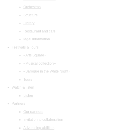
Orchestras
Structure
Library
Restaurant and cafe
legal information
Festivals & Tours
«Arts Square»
«Musical collection»
«Baroque in the White Night»
Tours
Watch & listen
Listen
Partners
Our partners
Invitation to collaboration
Advertising abilities