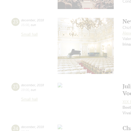
Cond
Ne
23
december
,
2018
15:00
,
sun
Chiz
Alex
Small hall
Vale
Irin
Ju
23
december
,
2018
19:00
,
sun
Vo
Small hall
XIX I
Beet
Viva
Ch
24
december
,
2018