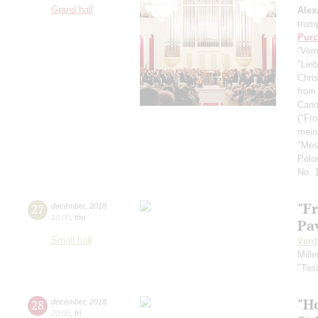
Grand hall
Alex
trum
Purc
“Vom
"Lieb
Chris
from
Cano
("Fr
mein
"Mes
Polo
No. 
"F
27
december
,
2018
19:00
,
thu
Pa
Small hall
Verd
Mille
"Tos
"H
28
december
,
2018
20:00
,
fri