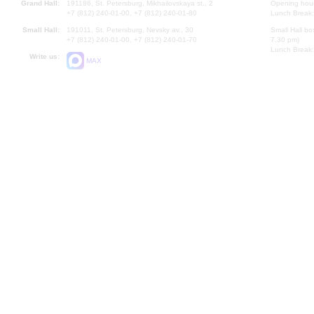
Grand Hall:
191186, St. Petersburg, Mikhailovskaya st., 2
Opening hours
+7 (812) 240-01-00, +7 (812) 240-01-80
Lunch Break:
Small Hall:
191011, St. Petersburg, Nevsky av., 30
Small Hall bo
+7 (812) 240-01-00, +7 (812) 240-01-70
7.30 pm)
Lunch Break:
Write us:
MAX