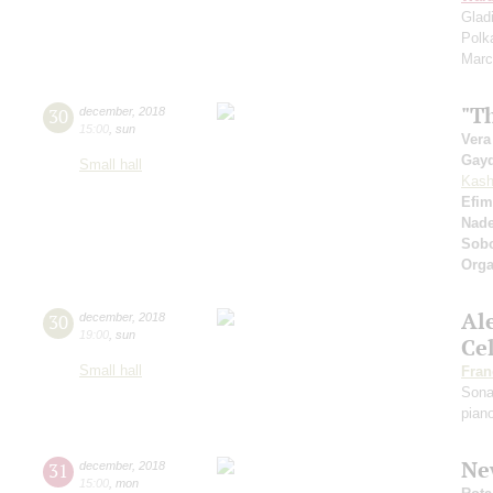
Glad
Polk
Marc
"Th
30
december
,
2018
15:00
,
sun
Vera
Gay
Small hall
Kash
Efim
Nad
Sobo
Orga
Al
30
december
,
2018
19:00
,
sun
Ce
Small hall
Fran
Sona
pian
Ne
31
december
,
2018
15:00
,
mon