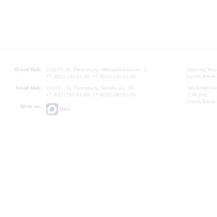
Grand Hall:
191186, St. Petersburg, Mikhailovskaya st., 2
Opening hours
+7 (812) 240-01-00, +7 (812) 240-01-80
Lunch Break:
Small Hall:
191011, St. Petersburg, Nevsky av., 30
Small Hall bo
+7 (812) 240-01-00, +7 (812) 240-01-70
7.30 pm)
Lunch Break:
Write us:
MAX