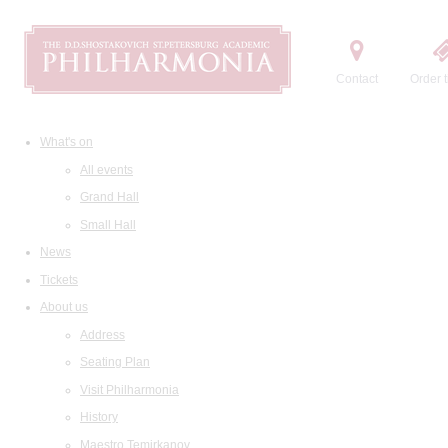
Contact
Order t
What's on
All events
Grand Hall
Small Hall
News
Tickets
About us
Address
Seating Plan
Visit Philharmonia
History
Maestro Temirkanov