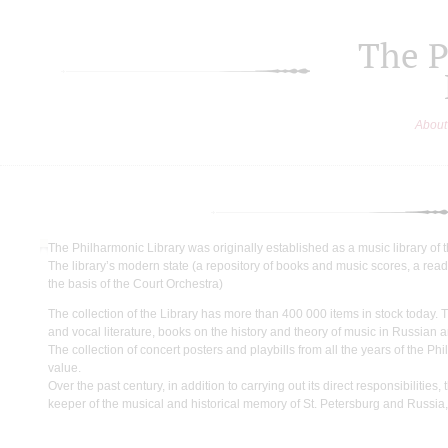
The P
About
The Philharmonic Library was originally established as a music library of t
The library’s modern state (a repository of books and music scores, a read
the basis of the Court Orchestra)
The collection of the Library has more than 400 000 items in stock today.
and vocal literature, books on the history and theory of music in Russian
The collection of concert posters and playbills from all the years of the P
value.
Over the past century, in addition to carrying out its direct responsibilit
keeper of the musical and historical memory of St. Petersburg and Russia,