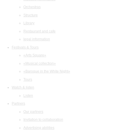
Orchestras
Structure
Library
Restaurant and cafe
legal information
Festivals & Tours
«Arts Square»
«Musical collection»
«Baroque in the White Night»
Tours
Watch & listen
Listen
Partners
Our partners
Invitation to collaboration
Advertising abilities