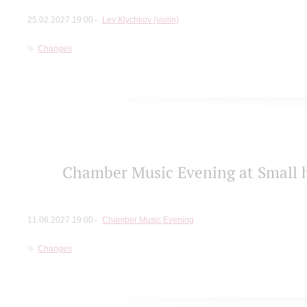
25.02.2027 19:00
Lev Klychkov (violin)
Changes
Chamber Music Evening at Small h
11.06.2027 19:00
Chamber Music Evening
Changes