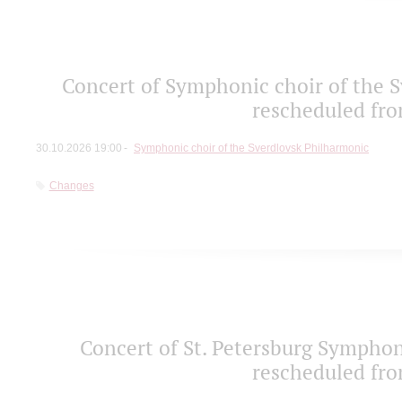
Concert of Symphonic choir of the S
rescheduled fro
30.10.2026 19:00
Symphonic choir of the Sverdlovsk Philharmonic
Changes
Concert of St. Petersburg Sympho
rescheduled fro