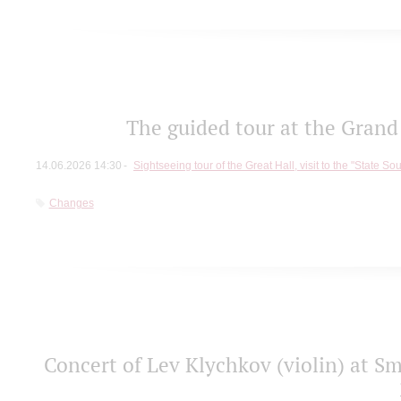
The guided tour at the Grand 
14.06.2026 14:30
Sightseeing tour of the Great Hall, visit to the "State So
Changes
Concert of Lev Klychkov (violin) at Sm