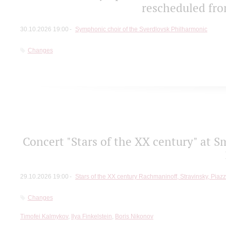
rescheduled fro
30.10.2026 19:00
Symphonic choir of the Sverdlovsk Philharmonic
Changes
Concert "Stars of the ХХ century" at S
29.10.2026 19:00
Stars of the ХХ century Rachmaninoff, Stravinsky, Piaz
Changes
Timofei Kalmykov
,
Ilya Finkelstein
,
Boris Nikonov