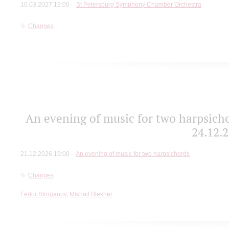
10.03.2027 19:00
St Petersburg Symphony Chamber Orchestra
Changes
An evening of music for two harpsicho
24.12.2
21.12.2026 19:00
An evening of music for two harpsichords
Changes
Fedor Stroganov
,
Mikhail Blekher