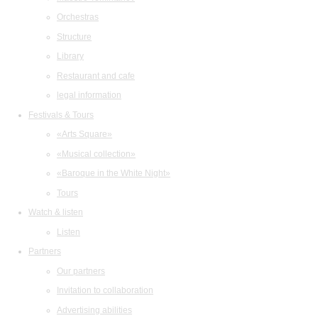
Orchestras
Structure
Library
Restaurant and cafe
legal information
Festivals & Tours
«Arts Square»
«Musical collection»
«Baroque in the White Night»
Tours
Watch & listen
Listen
Partners
Our partners
Invitation to collaboration
Advertising abilities