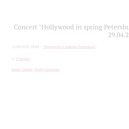
Concert "Hollywood in spring Petersbu
29.04.2
13.09.2026 19:00
"Hollywood in autumn Petersburg"
Changes
Anton Gakkel
,
Dmitry Ganenko