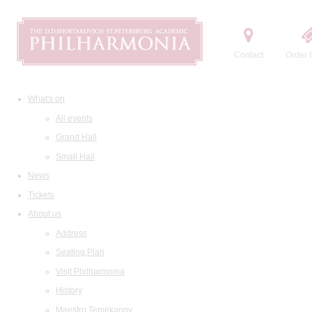
Contact
Order t
What's on
All events
Grand Hall
Small Hall
News
Tickets
About us
Address
Seating Plan
Visit Philharmonia
History
Maestro Temirkanov