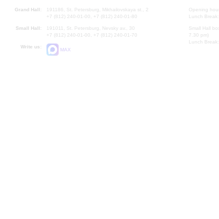
Grand Hall:
191186, St. Petersburg, Mikhailovskaya st., 2
Opening hours
+7 (812) 240-01-00, +7 (812) 240-01-80
Lunch Break:
Small Hall:
191011, St. Petersburg, Nevsky av., 30
Small Hall bo
+7 (812) 240-01-00, +7 (812) 240-01-70
7.30 pm)
Lunch Break:
Write us:
MAX