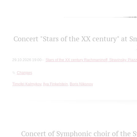
Concert "Stars of the ХХ century" at S
29.10.2026 19:00
Stars of the ХХ century Rachmaninoff, Stravinsky, Piaz
Changes
Timofei Kalmykov
,
Ilya Finkelstein
,
Boris Nikonov
Concert of Symphonic choir of the S