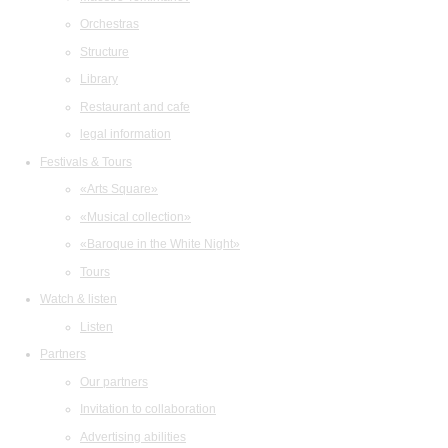
Orchestras
Structure
Library
Restaurant and cafe
legal information
Festivals & Tours
«Arts Square»
«Musical collection»
«Baroque in the White Night»
Tours
Watch & listen
Listen
Partners
Our partners
Invitation to collaboration
Advertising abilities