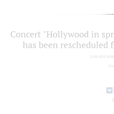
Concert "Hollywood in spr
has been rescheduled 
13.09.2026 19:0
Anto
R