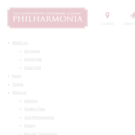
Contact
Order t
What's on
All events
Grand Hall
Small Hall
News
Tickets
About us
Address
Seating Plan
Visit Philharmonia
History
Maestro Temirkanov