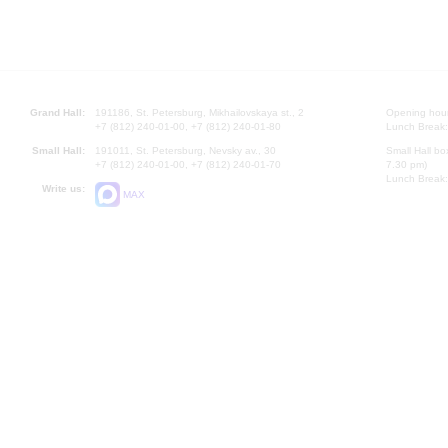
Grand Hall:
191186, St. Petersburg, Mikhailovskaya st., 2
Opening hours
+7 (812) 240-01-00, +7 (812) 240-01-80
Lunch Break:
Small Hall:
191011, St. Petersburg, Nevsky av., 30
Small Hall bo
+7 (812) 240-01-00, +7 (812) 240-01-70
7.30 pm)
Lunch Break:
Write us:
MAX