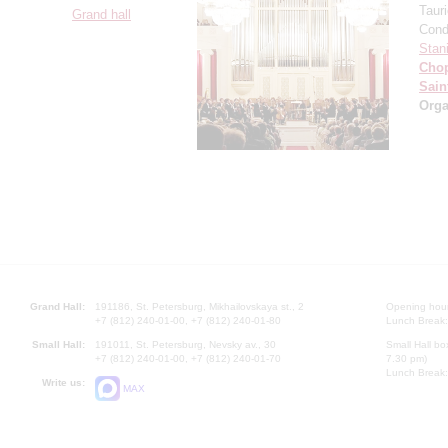
Taur
Grand hall
Cond
Stan
Cho
Sain
Orga
Grand Hall:
191186, St. Petersburg, Mikhailovskaya st., 2
Opening hours
+7 (812) 240-01-00, +7 (812) 240-01-80
Lunch Break:
Small Hall:
191011, St. Petersburg, Nevsky av., 30
Small Hall bo
+7 (812) 240-01-00, +7 (812) 240-01-70
7.30 pm)
Lunch Break:
Write us:
MAX