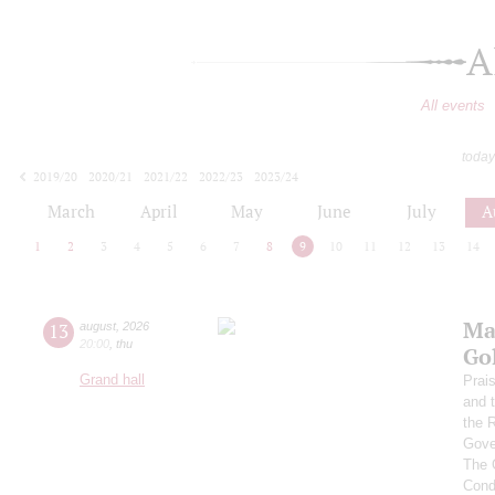
A
All events
today
2019/20
2020/21
2021/22
2022/23
2023/24
2024/25
2025/26
2026/27
March
April
May
June
July
A
1
2
3
4
5
6
7
8
9
10
11
12
13
14
Ma
13
august
,
2026
20:00
,
thu
Go
Grand hall
Prai
and 
the 
Gove
The 
Cond