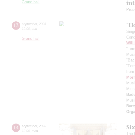
in
Grand hall
Pres
"H
13
september
,
2026
19:00
,
sun
Sing
Cond
Grand hall
Will
"Term
Musi
"Bac
"For
from 
Morr
Music
Miss
Bade
Musi
Barr
Orga
Si
14
september
,
2026
19:00
,
mon
The f