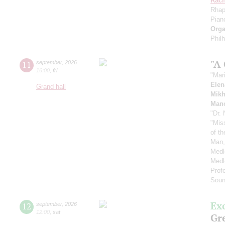
Rach
Rhap
Pian
Orga
Phil
"A
11
september
,
2026
16:00
,
fri
"Mar
Elen
Grand hall
Mikh
Manc
"Dr.
"Mis
of t
Man,
Medl
Medl
Prof
Soun
Ex
12
september
,
2026
12:00
,
sat
Gre