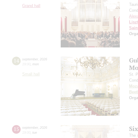
Taur
Grand hall
Cond
Alex
Lisz
Sain
Orga
Gu
14
september
,
2026
19:00
,
mon
Mo
Small hall
St. 
Cond
Moza
Beet
Orga
Si
15
september
,
2026
19:00
,
tue
The 