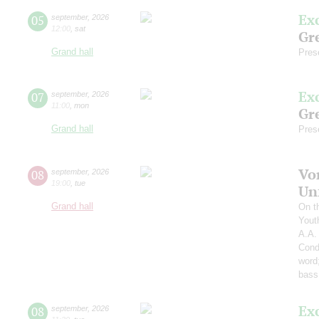
Ex
05
september
,
2026
12:00
,
sat
Gre
Grand hall
Pres
Ex
07
september
,
2026
11:00
,
mon
Gre
Grand hall
Pres
Vo
08
september
,
2026
19:00
,
tue
Un
Grand hall
On t
Yout
A.A.
Cond
word
bass
Ex
08
september
,
2026