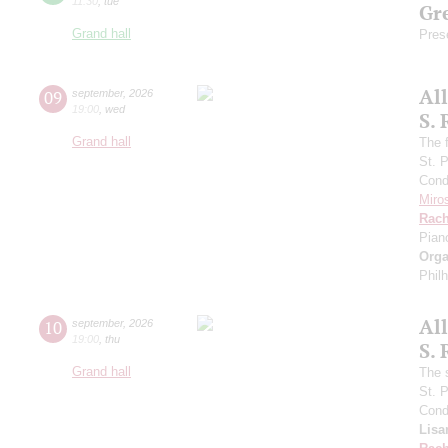
11:30
,
tue
Gre
Grand hall
Pres
Al
09
september
,
2026
19:00
,
wed
S.
Grand hall
The f
St. 
Cond
Miro
Rach
Pian
Orga
Phil
Al
10
september
,
2026
19:00
,
thu
S.
Grand hall
The 
St. 
Cond
Lisa