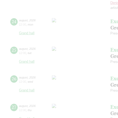
Deni
artis
Ex
24
august
,
2026
12:00
,
mon
Gre
Grand hall
Pres
Ex
25
august
,
2026
12:00
,
tue
Gre
Grand hall
Pres
Ex
26
august
,
2026
12:00
,
wed
Gre
Grand hall
Pres
Ex
27
august
,
2026
12:00
,
thu
Gre