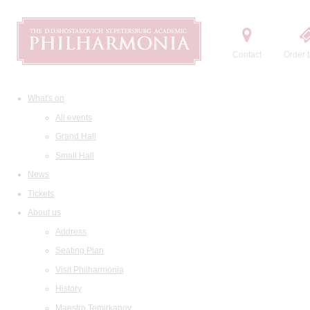
Contact
Order t
What's on
All events
Grand Hall
Small Hall
News
Tickets
About us
Address
Seating Plan
Visit Philharmonia
History
Maestro Temirkanov