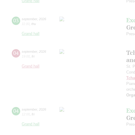
Grand hall
Pres
Ex
03
september
,
2026
11:00
,
thu
Gre
Grand hall
Pres
Tc
04
september
,
2026
19:00
,
fri
an
Grand hall
St. 
Cond
Tcha
Pian
orch
Orga
Ex
04
september
,
2026
12:00
,
fri
Gre
Grand hall
Pres