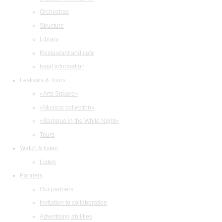
Orchestras
Structure
Library
Restaurant and cafe
legal information
Festivals & Tours
«Arts Square»
«Musical collection»
«Baroque in the White Night»
Tours
Watch & listen
Listen
Partners
Our partners
Invitation to collaboration
Advertising abilities