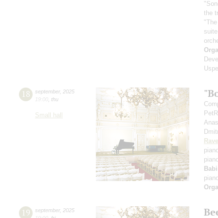
"Son
the 
"The
suit
orch
Orga
Deve
Uspe
"B
18
september
,
2025
19:00
,
thu
Comp
PetR
Small hall
Anas
Dmit
Rave
pian
pian
Babi
pian
Orga
Be
19
september
,
2025
19:00
,
fri