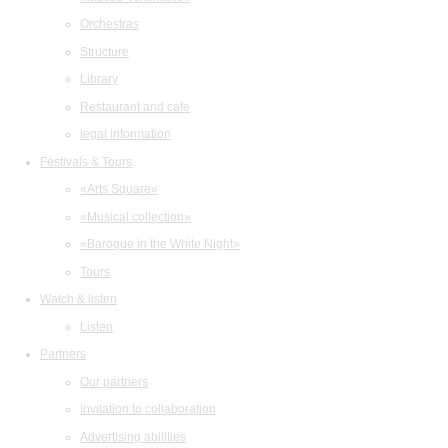
Orchestras
Structure
Library
Restaurant and cafe
legal information
Festivals & Tours
«Arts Square»
«Musical collection»
«Baroque in the White Night»
Tours
Watch & listen
Listen
Partners
Our partners
Invitation to collaboration
Advertising abilities