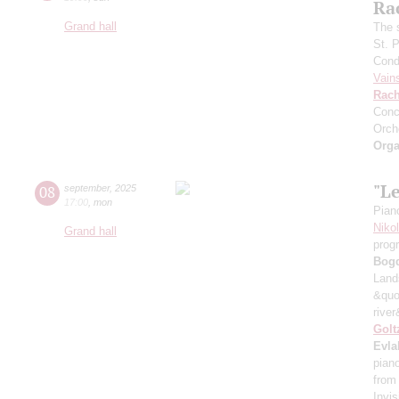
Ra
Grand hall
The 
St. 
Cond
Vain
Rach
Conc
Orch
Orga
"L
08
september
,
2025
17:00
,
mon
Pian
Niko
Grand hall
prog
Bog
Land
&quo
river
Golt
Evla
pian
from
Invis