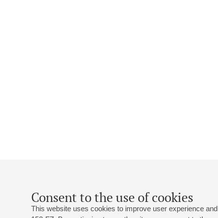
Consent to the use of cookies
This website uses cookies to improve user experience and 