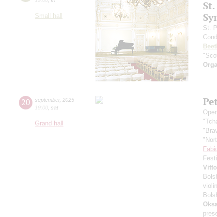
St.
Sy
Small hall
St. 
Cond
Beet
"Scot
Orga
Pe
20
september
,
2025
19:00
,
sat
Open
"Tch
Grand hall
"Bra
"Nor
Fabi
Fest
Vitt
Bols
violi
Bols
Oksa
pres