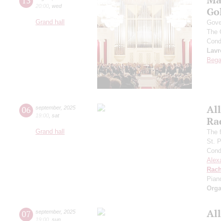
13
20:00
,
wed
Go
Grand hall
Gove
The 
Cond
Lavr
Bega
All
06
september
,
2025
19:00
,
sat
Ra
Grand hall
The f
St. 
Cond
Alex
Rach
Pian
Orga
All
07
september
,
2025
19:00
,
sun