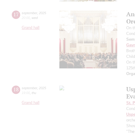
An
17
september
,
2025
20:00
,
wed
Or
Grand hall
On t
Cond
Semy
Gavr
Broth
Chil
On t
125t
Orga
Us
18
september
,
2025
19:00
,
thu
Ev
Grand hall
St. 
Cond
Usp
orch
Shos
"The 