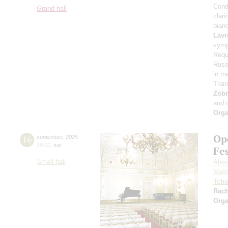
Cond
Grand hall
clari
pian
Lavr
symp
Requ
Russi
in m
Tran
Zob
and 
Orga
Op
16
september
,
2025
19:00
,
tue
Fe
Small hall
Alex
Makh
Tcha
Rac
Orga