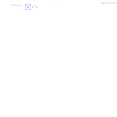
Lunch Break:
Write us:
MAX