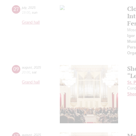
Cl
27
july
,
2025
19:00
,
sun
Int
Fes
Grand hall
Mosc
Igor
Musi
Pers
Orga
Sh
09
august
,
2025
20:00
,
sat
“L
Grand hall
St. 
Cond
Shos
Ma
august
,
2025