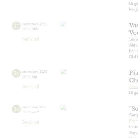
Orga
Proje
Vas
21
september
,
2025
19:00
,
sun
Vo
Small hall
Stat
Alex
barit
Old 
Pi
23
september
,
2025
19:00
,
tue
Ch
Small hall
Alex
Orga
"S
24
september
,
2025
19:00
,
wed
Serg
Fran
Small hall
for 
Sona