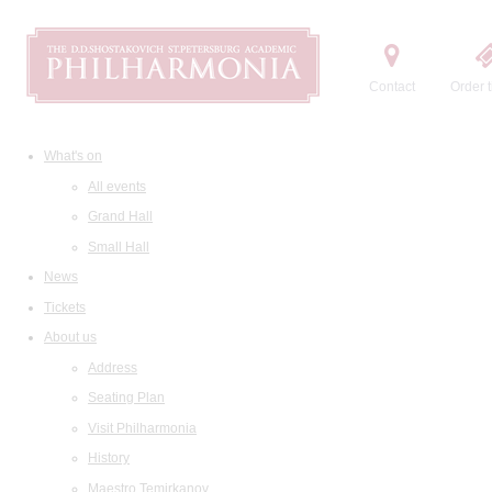
Contact
Order t
What's on
All events
Grand Hall
Small Hall
News
Tickets
About us
Address
Seating Plan
Visit Philharmonia
History
Maestro Temirkanov