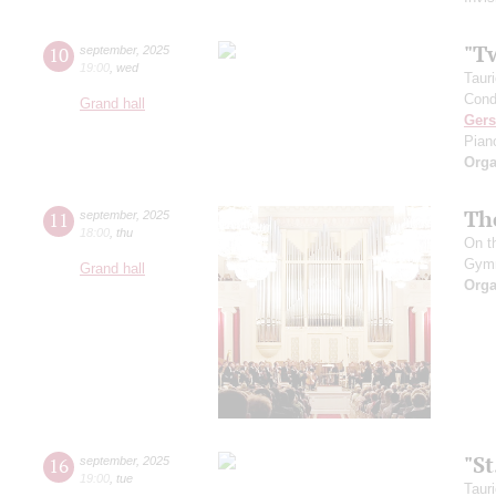
"T
10
september
,
2025
19:00
,
wed
Taur
Cond
Grand hall
Ger
Pian
Orga
Th
11
september
,
2025
18:00
,
thu
On t
Gym
Grand hall
Orga
"S
16
september
,
2025
19:00
,
tue
Taur