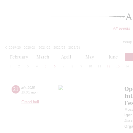
A
All events
today
2019/20
2020/21
2021/22
2022/23
2023/24
2024/25
2025/26
2026/27
February
March
April
May
June
1
2
3
4
5
6
7
8
9
10
11
12
13
14
Op
21
july
,
2025
19:00
,
mon
Int
Fes
Grand hall
Mosc
Igor
Jazz
Orga