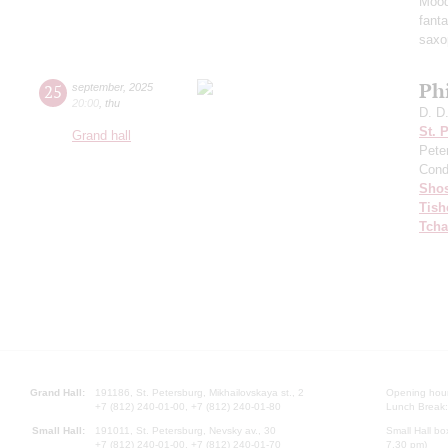
Mood
fant
saxo
Ph
25
september
,
2025
20:00
,
thu
D. D
St. 
Grand hall
Pete
Cond
Shos
Tish
Tcha
Grand Hall:
191186, St. Petersburg, Mikhailovskaya st., 2
Opening hours
+7 (812) 240-01-00, +7 (812) 240-01-80
Lunch Break:
Small Hall:
191011, St. Petersburg, Nevsky av., 30
Small Hall bo
+7 (812) 240-01-00, +7 (812) 240-01-70
7.30 pm)