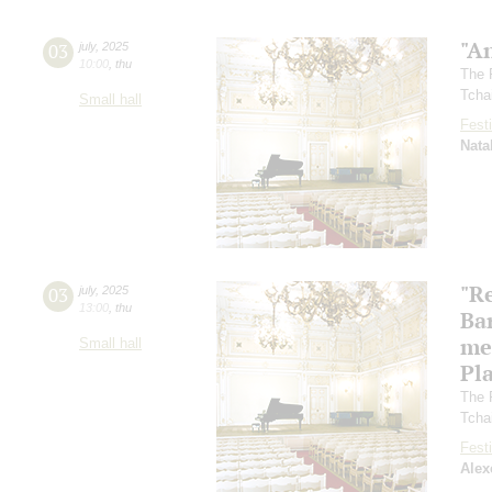
"A
03
july
,
2025
10:00
,
thu
The 
Tcha
Small hall
Festi
Nata
"R
03
july
,
2025
13:00
,
thu
Ba
me
Small hall
Pl
The 
Tcha
Festi
Alex