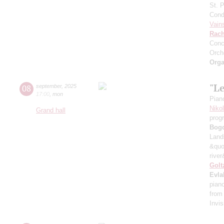
St. 
Cond
Vain
Rach
Conc
Orch
Orga
"L
08
september
,
2025
17:00
,
mon
Pian
Niko
Grand hall
prog
Bog
Land
&quo
river
Golt
Evla
pian
from
Invis