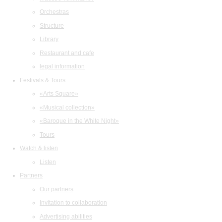
Orchestras
Structure
Library
Restaurant and cafe
legal information
Festivals & Tours
«Arts Square»
«Musical collection»
«Baroque in the White Night»
Tours
Watch & listen
Listen
Partners
Our partners
Invitation to collaboration
Advertising abilities