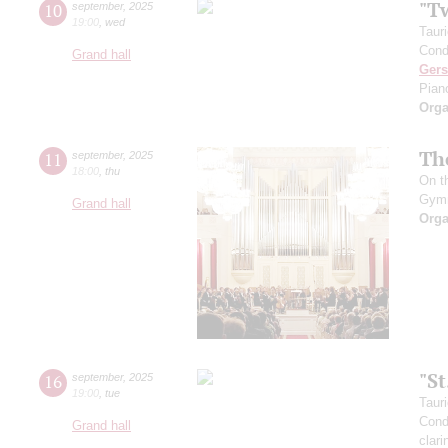
"T
10
september
,
2025
19:00
,
wed
Taur
Cond
Grand hall
Ger
Pian
Orga
Th
11
september
,
2025
18:00
,
thu
On t
Gym
Grand hall
Orga
"S
16
september
,
2025
19:00
,
tue
Taur
Cond
Grand hall
clari