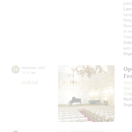
pian
Lavr
symp
Requ
Russi
in m
Tran
Zob
and 
Orga
Op
16
september
,
2025
19:00
,
tue
Fe
Small hall
Alex
Makh
Tcha
Rac
Orga