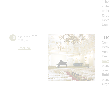
"The
suit
orch
Orga
Deve
Uspe
"B
18
september
,
2025
19:00
,
thu
Comp
PetR
Small hall
Anas
Dmit
Rave
pian
pian
Babi
pian
Orga