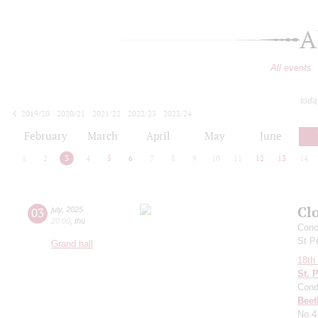
A
All events
toda
2019/20
2020/21
2021/22
2022/23
2023/24
2024/25
2025/26
2026/27
February
March
April
May
June
1
2
3
4
5
6
7
8
9
10
11
12
13
14
Clo
03
july
,
2025
20:00
,
thu
Conce
St P
Grand hall
18th 
St. 
Cond
Beet
No 4