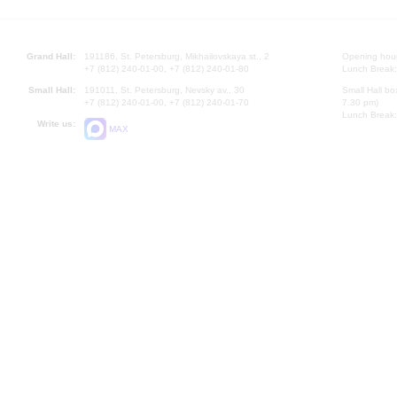
Grand Hall:
191186, St. Petersburg, Mikhailovskaya st., 2
Opening hours
+7 (812) 240-01-00, +7 (812) 240-01-80
Lunch Break:
Small Hall:
191011, St. Petersburg, Nevsky av., 30
Small Hall bo
+7 (812) 240-01-00, +7 (812) 240-01-70
7.30 pm)
Lunch Break:
Write us:
MAX