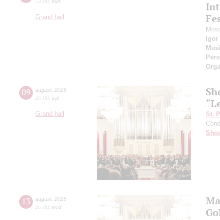
19:00
,
sun
Int
Fes
Grand hall
Mosc
Igor
Musi
Pers
Orga
Sh
09
august
,
2025
20:00
,
sat
“L
Grand hall
St. 
Cond
Shos
Ma
13
august
,
2025
20:00
,
wed
Go