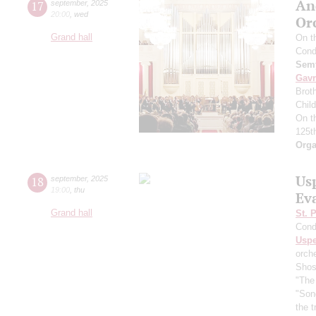
An
17
september
,
2025
20:00
,
wed
Or
Grand hall
On t
Cond
Semy
Gavr
Broth
Chil
On t
125t
Orga
Us
18
september
,
2025
19:00
,
thu
Ev
Grand hall
St. 
Cond
Usp
orch
Shos
"The 
"Son
the 