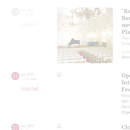
"R
04
july
,
2025
10:00
,
fri
Ba
me
Small hall
Pl
The 
Tcha
Festi
Alex
Op
21
july
,
2025
19:00
,
mon
Int
Fes
Grand hall
Mosc
Igor
Jazz
Orga
Cl
27
july
,
2025