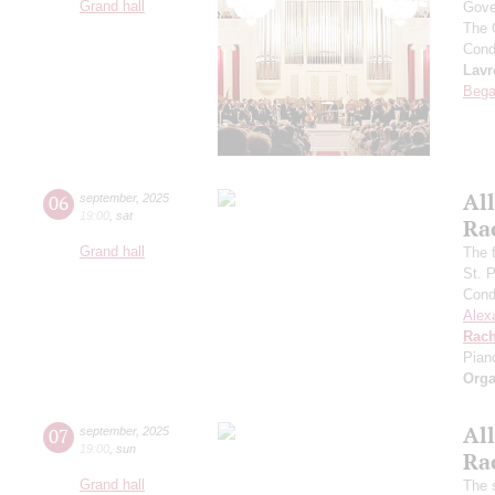
Grand hall
Gove
The 
Cond
Lavr
Bega
All
06
september
,
2025
19:00
,
sat
Ra
Grand hall
The f
St. 
Cond
Alex
Rach
Pian
Orga
All
07
september
,
2025
19:00
,
sun
Ra
Grand hall
The 