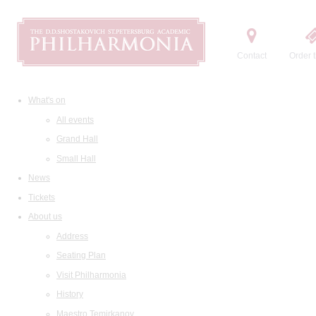
Contact
Order t
What's on
All events
Grand Hall
Small Hall
News
Tickets
About us
Address
Seating Plan
Visit Philharmonia
History
Maestro Temirkanov