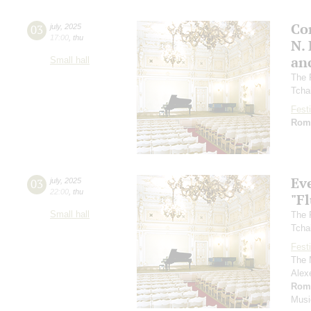
Co
03
july
,
2025
17:00
,
thu
N.
an
Small hall
The 
Tcha
Festi
Rom
Ev
03
july
,
2025
22:00
,
thu
"F
Small hall
The 
Tcha
Festi
The 
Alex
Rom
Musi