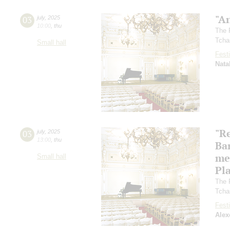
"A
03
july
,
2025
10:00
,
thu
The 
Tcha
Small hall
Festi
Nata
"R
03
july
,
2025
13:00
,
thu
Ba
me
Small hall
Pl
The 
Tcha
Festi
Alex