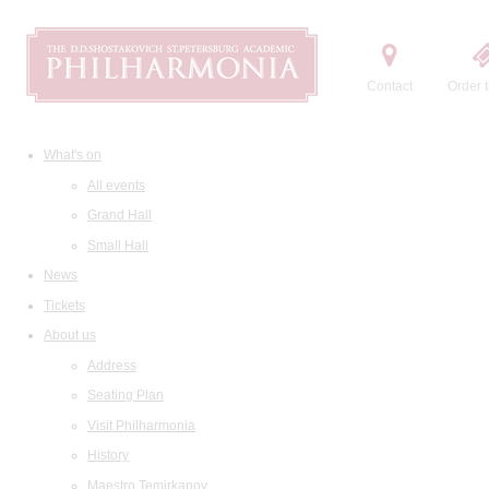
Contact
Order t
What's on
All events
Grand Hall
Small Hall
News
Tickets
About us
Address
Seating Plan
Visit Philharmonia
History
Maestro Temirkanov