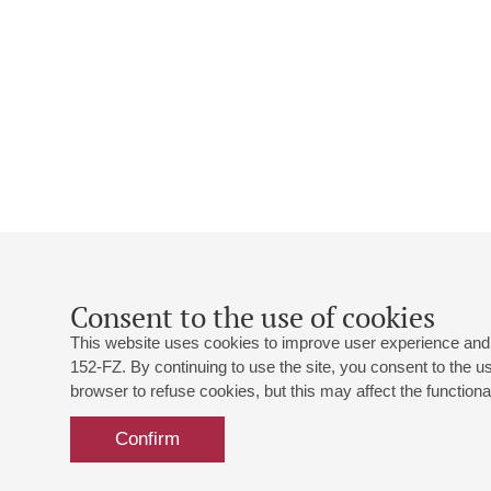
Consent to the use of cookies
This website uses cookies to improve user experience and 
152-FZ. By continuing to use the site, you consent to the 
browser to refuse cookies, but this may affect the functional
Confirm