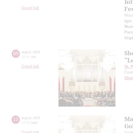
Int
Fes
Grand hall
Mosc
Igor
Musi
Pers
Orga
Sh
09
august
,
2025
20:00
,
sat
“L
Grand hall
St. 
Cond
Shos
Ma
13
august
,
2025
20:00
,
wed
Go
Grand hall
Gove