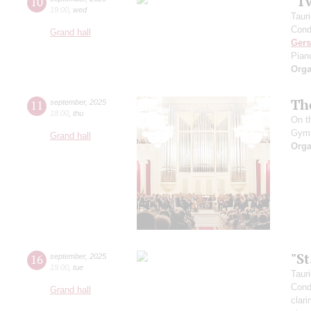
"T
10
19:00
,
wed
Taur
Cond
Grand hall
Ger
Pian
Orga
Th
11
september
,
2025
18:00
,
thu
On t
Gym
Grand hall
Orga
"S
16
september
,
2025
19:00
,
tue
Taur
Cond
Grand hall
clari