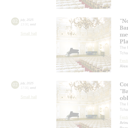
"N
02
july
,
2025
13:00
,
wed
Ba
me
Small hall
Pl
The 
Tcha
Festi
Alex
Co
02
july
,
2025
17:00
,
wed
"Ba
ob
Small hall
The 
Tcha
Festi
Arin