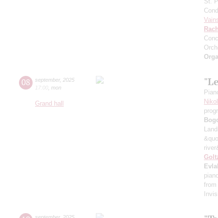
St. 
Cond
Vain
Rach
Conc
Orch
Orga
"L
08
september
,
2025
17:00
,
mon
Pian
Niko
Grand hall
prog
Bog
Land
&quo
river
Golt
Evla
pian
from
Invis
september
,
2025