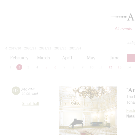
A
All events
toda
2019/20
2020/21
2021/22
2022/23
2023/24
2024/25
2025/26
2026/27
February
March
April
May
June
1
2
3
4
5
6
7
8
9
10
11
12
13
14
"A
02
july
,
2025
10:00
,
wed
The 
Tcha
Small hall
Festi
Nata