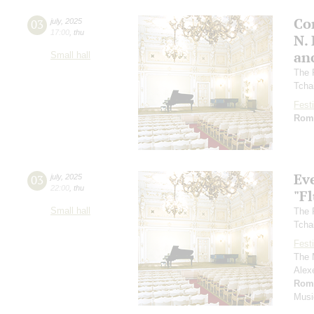
Co
03
july
,
2025
17:00
,
thu
N.
an
Small hall
The 
Tcha
Festi
Rom
Ev
03
july
,
2025
22:00
,
thu
"F
Small hall
The 
Tcha
Festi
The 
Alex
Rom
Musi