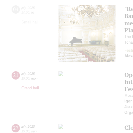
"R
04
july
,
2025
10:00
,
fri
Ba
me
Small hall
Pl
The 
Tcha
Festi
Alex
Op
21
july
,
2025
19:00
,
mon
Int
Fes
Grand hall
Mosc
Igor
Jazz
Orga
Cl
27
july
,
2025
19:00
,
sun