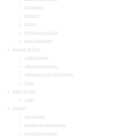
Orchestras
Structure
Library
Restaurant and cafe
legal information
Festivals & Tours
«Arts Square»
«Musical collection»
«Baroque in the White Night»
Tours
Watch & listen
Listen
Partners
Our partners
Invitation to collaboration
Advertising abilities