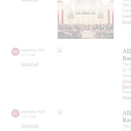
The 
Cond
Lavr
Bega
All
06
september
,
2025
19:00
,
sat
Ra
Grand hall
The f
St. 
Cond
Alex
Rach
Pian
Orga
All
07
september
,
2025
19:00
,
sun
Ra
Grand hall
The 