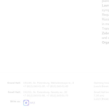
pian
Lavr
symp
Requ
Russi
in m
Tran
Zob
and 
Orga
Grand Hall:
191186, St. Petersburg, Mikhailovskaya st., 2
Opening hours
+7 (812) 240-01-00, +7 (812) 240-01-80
Lunch Break:
Small Hall:
191011, St. Petersburg, Nevsky av., 30
Small Hall bo
+7 (812) 240-01-00, +7 (812) 240-01-70
7.30 pm)
Lunch Break:
Write us:
MAX