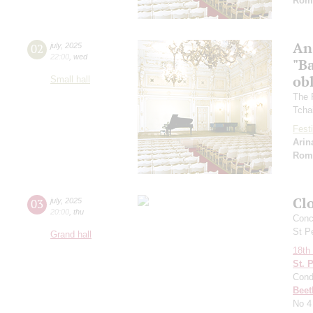
Rom
An
02
july
,
2025
22:00
,
wed
"Ba
ob
Small hall
The 
Tcha
Festi
Arin
Rom
Clo
03
july
,
2025
20:00
,
thu
Conce
St P
Grand hall
18th 
St. 
Cond
Beet
No 4