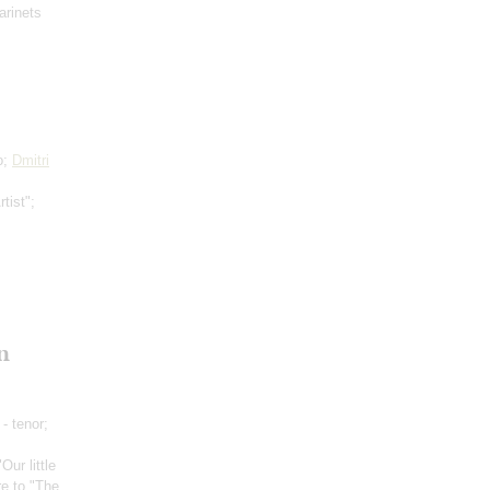
arinets
o;
Dmitri
tist";
n
- tenor;
"Our little
re to "The