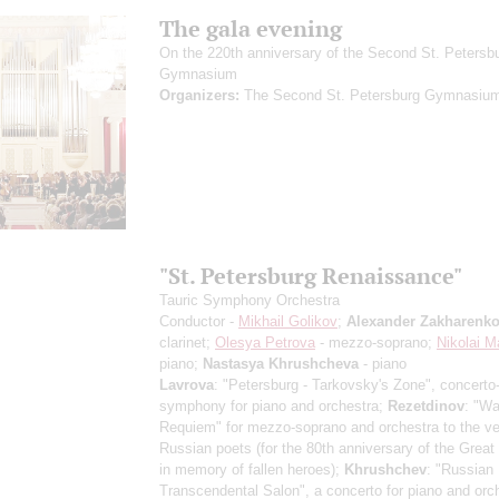
The gala evening
On the 220th anniversary of the Second St. Petersb
Gymnasium
Organizers:
The Second St. Petersburg Gymnasiu
"St. Petersburg Renaissance"
Tauric Symphony Orchestra
Conductor -
Mikhail Golikov
;
Alexander Zakharenk
clarinet;
Olesya Petrova
- mezzo-soprano;
Nikolai M
piano;
Nastasya Khrushcheva
- piano
Lavrova
: "Petersburg - Tarkovsky's Zone", concerto
symphony for piano and orchestra;
Rezetdinov
: "Wa
Requiem" for mezzo-soprano and orchestra to the ve
Russian poets (for the 80th anniversary of the Great 
in memory of fallen heroes);
Khrushchev
: "Russian
Transcendental Salon", a concerto for piano and orc