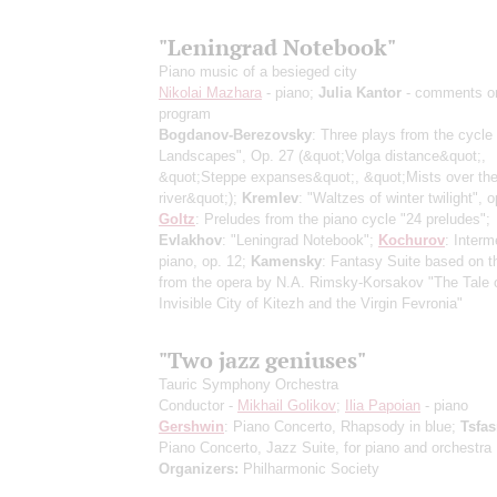
"Leningrad Notebook"
Piano music of a besieged city
Nikolai Mazhara
- piano;
Julia Kantor
- comments o
program
Bogdanov-Berezovsky
: Three plays from the cycle
Landscapes", Op. 27
(&quot;Volga distance&quot;,
&quot;Steppe expanses&quot;, &quot;Mists over th
river&quot;)
;
Kremlev
: "Waltzes of winter twilight", o
Goltz
: Preludes from the piano cycle "24 preludes";
Evlakhov
: "Leningrad Notebook";
Kochurov
: Interm
piano, op. 12;
Kamensky
: Fantasy Suite based on 
from the opera by N.A. Rimsky-Korsakov "The Tale o
Invisible City of Kitezh and the Virgin Fevronia"
"Two jazz geniuses"
Tauric Symphony Orchestra
Conductor -
Mikhail Golikov
;
Ilia Papoian
- piano
Gershwin
: Piano Concerto, Rhapsody in blue;
Tsfa
Piano Concerto, Jazz Suite, for piano and orchestra
Organizers:
Philharmonic Society