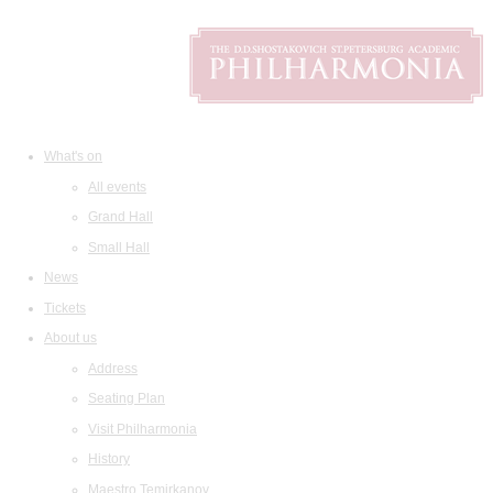
What's on
All events
Grand Hall
Small Hall
News
Tickets
About us
Address
Seating Plan
Visit Philharmonia
History
Maestro Temirkanov