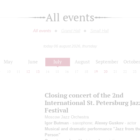
All events
All events
Grand Hall
Small Hall
today 06 august 2026, thursday
May
June
July
August
September
Octobe
9
10
11
12
13
14
15
16
17
18
19
20
21
22
23
Closing concert of the 2nd
International St. Petersburg Jaz
Festival
Moscow Jazz Orchestra
Igor Butman
- saxophone;
Alexey Guskov
- actor
Musical and dramatic performance "Jazz from the
Person"