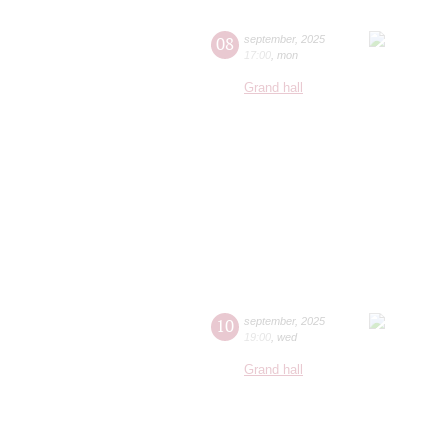
08
september
,
2025
17:00
,
mon
Grand hall
10
september
,
2025
19:00
,
wed
Grand hall