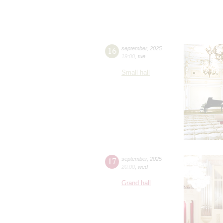
16
september
,
2025
19:00
,
tue
Small hall
17
september
,
2025
20:00
,
wed
Grand hall