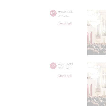
09
august
,
2025
20:00
,
sat
Grand hall
13
august
,
2025
20:00
,
wed
Grand hall