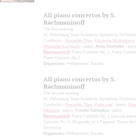
All piano concertos by S.
Rachmaninoff
The first evening
St. Petersburg State Academic Symphony Orchestr
Conductor -
Alexander Titov
;
Elizaveta Ukrainskaya
-
Alexander Kashpurin
- piano;
Anna Sheludko
- pian
Rachmaninoff
: Piano Concerto No. 1, Piano Concer
Piano Concerto No 2
Organizers:
Philharmonic Society
All piano concertos by S.
Rachmaninoff
The second evening
St. Petersburg State Academic Symphony Orchestr
Conductor -
Alexander Titov
;
Peter Laul
- piano;
Ole
Vainstein
- piano;
Timofei Kalmykov
- piano
Rachmaninoff
: Piano Concerto No. 1
(second editio
Concerto No. 3, Rhapsody on a Paganini Theme for 
Orchestra
Organizers:
Philharmonic Society