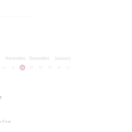
r
November
December
January
24
25
26
27
28
29
30
31
z
 First