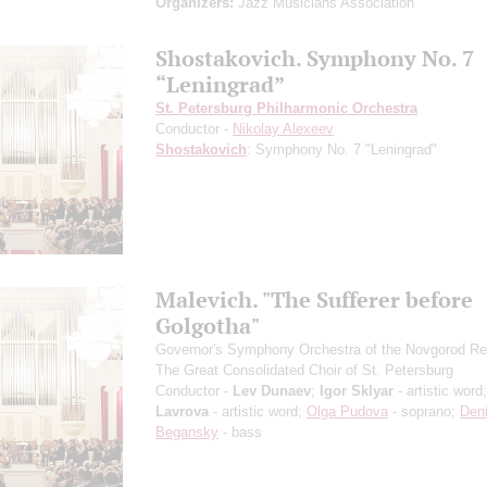
Organizers:
Jazz Musicians Association
Shostakovich. Symphony No. 7
“Leningrad”
St. Petersburg Philharmonic Orchestra
Conductor -
Nikolay Alexeev
Shostakovich
: Symphony No. 7 "Leningrad"
Malevich. "The Sufferer before
Golgotha"
Governor's Symphony Orchestra of the Novgorod Re
The Great Consolidated Choir of St. Petersburg
Conductor -
Lev Dunaev
;
Igor Sklyar
- artistic word
Lavrova
- artistic word;
Olga Pudova
- soprano;
Den
Begansky
- bass