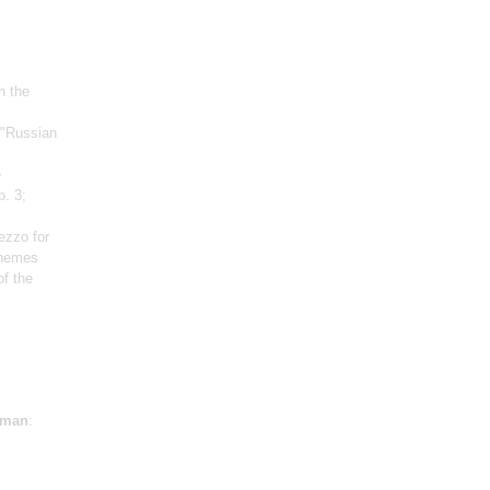
n the
 "Russian
e
p. 3;
ezzo for
themes
f the
sman
: