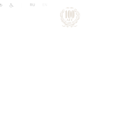
|
RU
EN