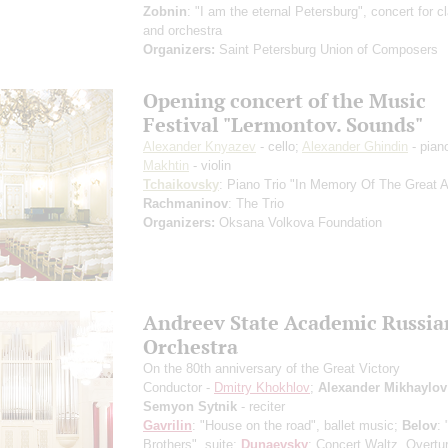
Zobnin
: "I am the eternal Petersburg", concert for cl
and orchestra
Organizers:
Saint Petersburg Union of Composers
Opening concert of the Music
Festival "Lermontov. Sounds"
Alexander Knyazev
- cello;
Alexander Ghindin
- pian
Makhtin
- violin
Tchaikovsky
: Piano Trio "In Memory Of The Great Ar
Rachmaninov
: The Trio
Organizers:
Oksana Volkova Foundation
Andreev State Academic Russia
Orchestra
On the 80th anniversary of the Great Victory
Conductor -
Dmitry Khokhlov
;
Alexander Mikhaylov
Semyon Sytnik
- reciter
Gavrilin
: "House on the road", ballet music;
Belov
: 
Brothers", suite;
Dunaevsky
: Concert Waltz, Overtu