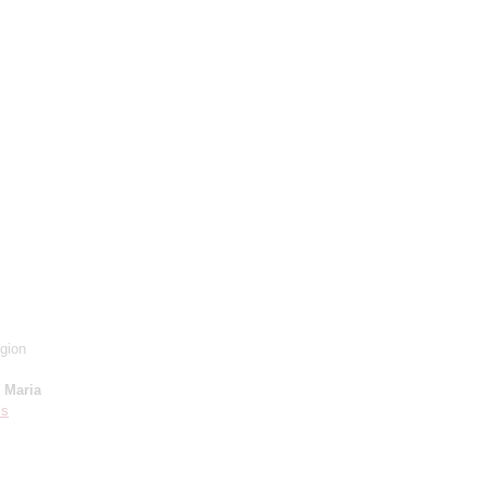
gion
;
Maria
is