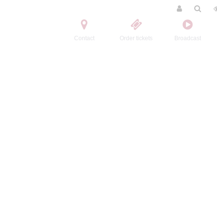
Contact
Order tickets
Broadcast