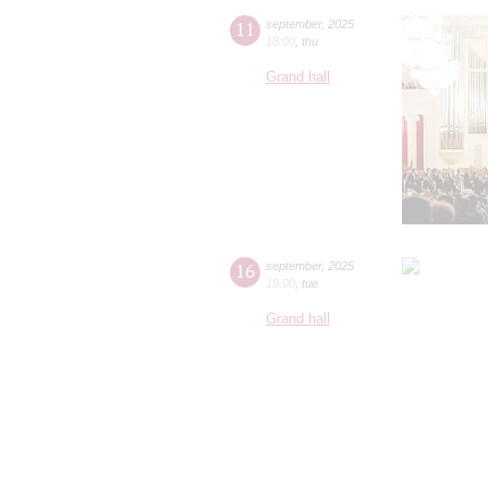
11
september
,
2025
18:00
,
thu
Grand hall
16
september
,
2025
19:00
,
tue
Grand hall