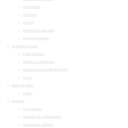
Orchestras
Structure
Library
Restaurant and cafe
legal information
Festivals & Tours
«Arts Square»
«Musical collection»
«Baroque in the White Night»
Tours
Watch & listen
Listen
Partners
Our partners
Invitation to collaboration
Advertising abilities