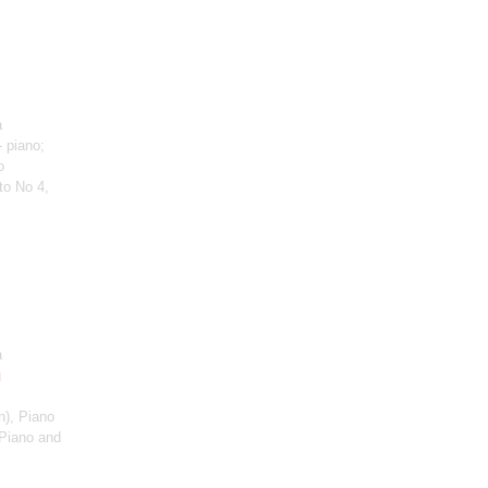
a
 piano;
o
to No 4,
a
g
n)
, Piano
Piano and