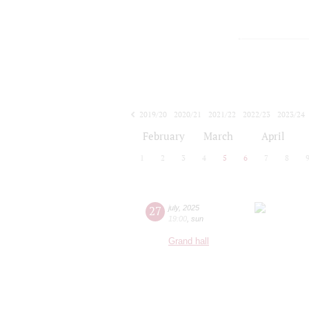
2019/20
2020/21
2021/22
2022/23
2023/24
2024/25
2025/26
2026/27
February
March
April
1
2
3
4
5
6
7
8
27
july
,
2025
19:00
,
sun
Grand hall