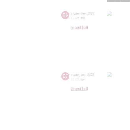
06
september
,
2025
19:00
,
sat
Grand hall
07
september
,
2025
19:00
,
sun
Grand hall