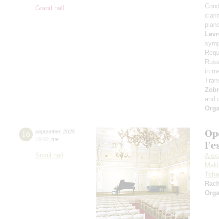
Cond
Grand hall
clari
pian
Lavr
symp
Requ
Russi
in m
Tran
Zob
and 
Orga
Op
16
september
,
2025
19:00
,
tue
Fe
Small hall
Alex
Makh
Tcha
Rac
Orga