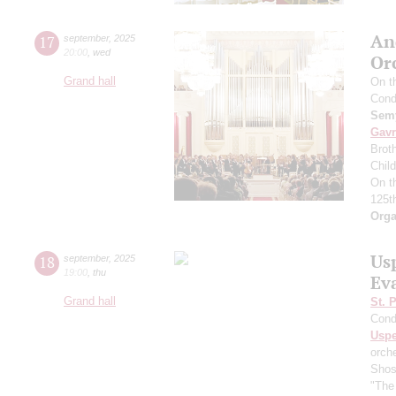
An
17
september
,
2025
20:00
,
wed
Or
Grand hall
On t
Cond
Semy
Gavr
Broth
Chil
On t
125t
Orga
Us
18
september
,
2025
19:00
,
thu
Ev
Grand hall
St. 
Cond
Usp
orch
Shos
"The 