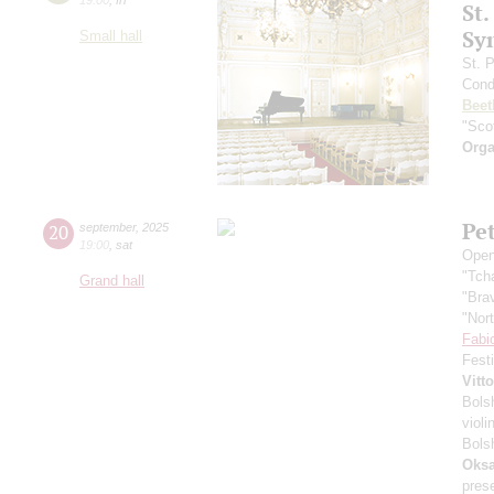
St.
Sy
Small hall
St. 
Cond
Beet
"Scot
Orga
Pe
20
september
,
2025
19:00
,
sat
Open
"Tch
Grand hall
"Bra
"Nor
Fabi
Fest
Vitt
Bols
violi
Bols
Oksa
pres