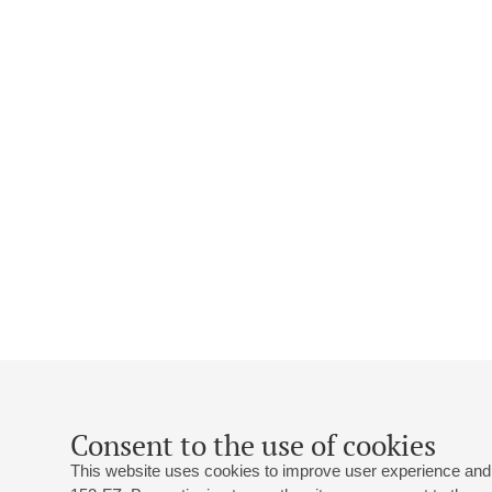
Consent to the use of cookies
This website uses cookies to improve user experience and 