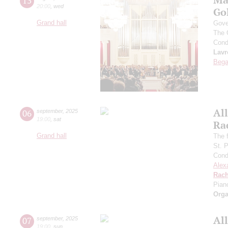
13
20:00
,
wed
Go
Grand hall
Gove
The 
Cond
Lavr
Bega
All
06
september
,
2025
19:00
,
sat
Ra
Grand hall
The f
St. 
Cond
Alex
Rach
Pian
Orga
All
07
september
,
2025
19:00
,
sun