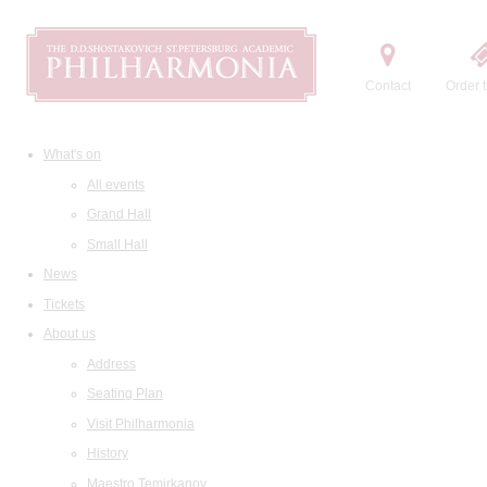
Contact
Order t
What's on
All events
Grand Hall
Small Hall
News
Tickets
About us
Address
Seating Plan
Visit Philharmonia
History
Maestro Temirkanov