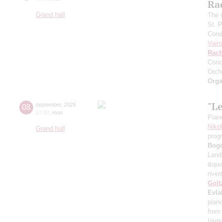
Ra
Grand hall
The 
St. 
Cond
Vain
Rach
Conc
Orch
Orga
"L
08
september
,
2025
17:00
,
mon
Pian
Niko
Grand hall
prog
Bog
Land
&quo
river
Golt
Evla
pian
from
Invis