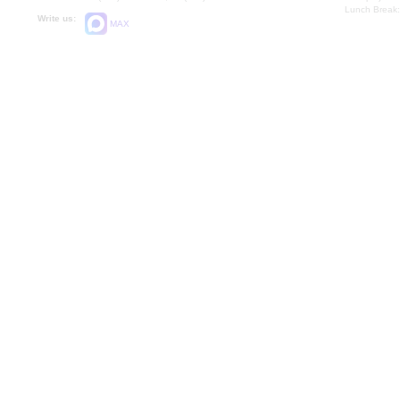
Lunch Break:
Write us:
MAX