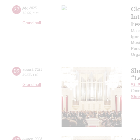
Cl
27
july
,
2025
19:00
,
sun
Int
Fes
Grand hall
Mosc
Igor
Musi
Pers
Orga
Sh
09
august
,
2025
20:00
,
sat
“L
Grand hall
St. 
Cond
Shos
Ma
august
,
2025