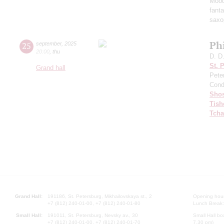
Mood
fant
saxo
Ph
25
september
,
2025
20:00
,
thu
D. D
St. 
Grand hall
Pete
Cond
Shos
Tish
Tcha
Grand Hall:
191186, St. Petersburg, Mikhailovskaya st., 2
Opening hours
+7 (812) 240-01-00, +7 (812) 240-01-80
Lunch Break:
Small Hall:
191011, St. Petersburg, Nevsky av., 30
Small Hall bo
+7 (812) 240-01-00, +7 (812) 240-01-70
7.30 pm)