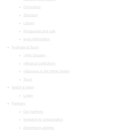
Orchestras
Structure
Library
Restaurant and cafe
legal information
Festivals & Tours
«Arts Square»
«Musical collection»
«Baroque in the White Night»
Tours
Watch & listen
Listen
Partners
Our partners
Invitation to collaboration
Advertising abilities