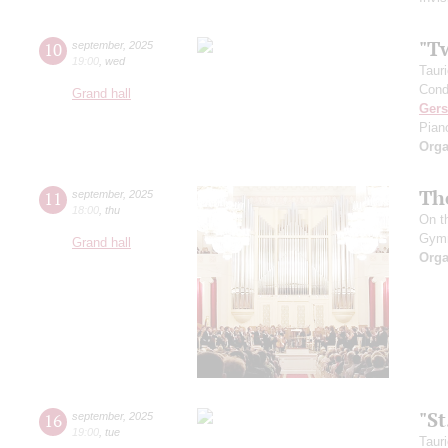
"T
10
september
,
2025
19:00
,
wed
Taur
Cond
Grand hall
Ger
Pian
Orga
Th
11
september
,
2025
18:00
,
thu
On t
Gym
Grand hall
Orga
"S
16
september
,
2025
19:00
,
tue
Taur