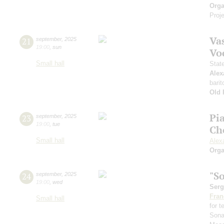
Orga
Proje
Vas
21
september
,
2025
19:00
,
sun
Vo
Small hall
Stat
Alex
barit
Old 
Pi
23
september
,
2025
19:00
,
tue
Ch
Small hall
Alex
Orga
"S
24
september
,
2025
19:00
,
wed
Serg
Fran
Small hall
for 
Sona