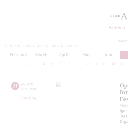
A
All events
today
2019/20
2020/21
2021/22
2022/23
2023/24
2024/25
2025/26
2026/27
February
March
April
May
June
1
2
3
4
5
6
7
8
9
10
11
12
13
14
Op
21
july
,
2025
19:00
,
mon
Int
Fes
Grand hall
Mosc
Igor
Jazz
Orga