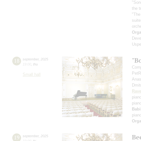
"Son
the 
"The
suit
orch
Orga
Deve
Uspe
"B
18
september
,
2025
19:00
,
thu
Comp
PetR
Small hall
Anas
Dmit
Rave
pian
pian
Babi
pian
Orga
Be
19
september
,
2025
19:00
,
fri