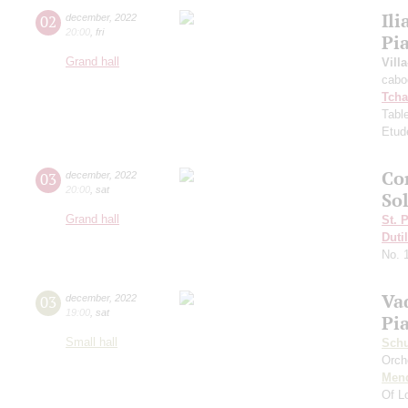
Ili
02
december
,
2022
20:00
,
fri
Pi
Grand hall
Vill
cabo
Tcha
Tabl
Etud
Co
03
december
,
2022
20:00
,
sat
So
Grand hall
St. 
Duti
No. 
Va
03
december
,
2022
19:00
,
sat
Pi
Small hall
Schu
Orch
Men
Of L