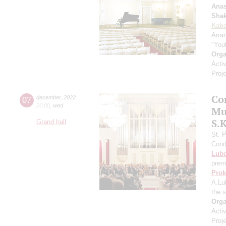
Anas
Shak
Kaba
Arra
"You
Orga
Acti
Proj
Con
07
december
,
2022
20:00
,
wed
Mu
S.
Grand hall
St. 
Cond
Lub
prem
Prok
A.Lu
the 
Orga
Acti
Proj