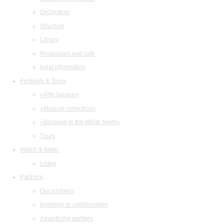
Orchestras
Structure
Library
Restaurant and cafe
legal information
Festivals & Tours
«Arts Square»
«Musical collection»
«Baroque in the White Night»
Tours
Watch & listen
Listen
Partners
Our partners
Invitation to collaboration
Advertising abilities