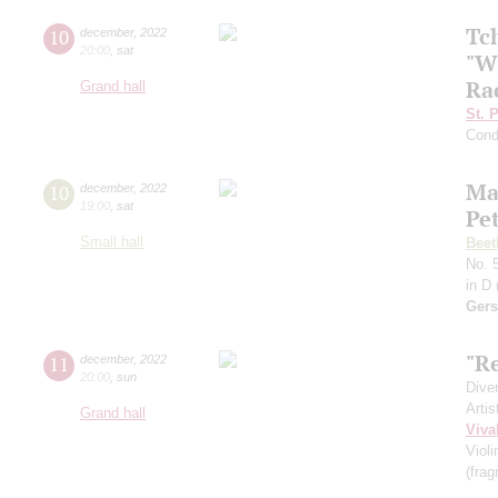
Tc
10
december
,
2022
20:00
,
sat
"W
Ra
Grand hall
St. 
Cond
Ma
10
december
,
2022
19:00
,
sat
Pe
Small hall
Beet
No. 5
in D
Gers
"Re
11
december
,
2022
20:00
,
sun
Dive
Artis
Grand hall
Viva
Viol
(fra