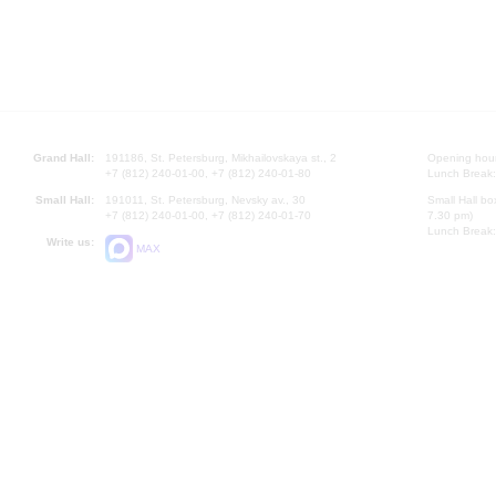
Grand Hall:
191186, St. Petersburg, Mikhailovskaya st., 2
Opening hours
+7 (812) 240-01-00, +7 (812) 240-01-80
Lunch Break:
Small Hall:
191011, St. Petersburg, Nevsky av., 30
Small Hall bo
+7 (812) 240-01-00, +7 (812) 240-01-70
7.30 pm)
Lunch Break:
Write us:
MAX