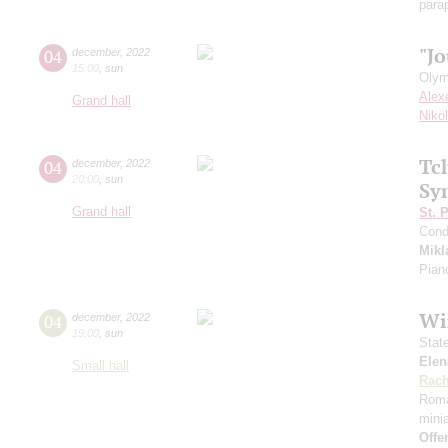
para
"Jo
04
december
,
2022
15:00
,
sun
Olym
Alex
Grand hall
Niko
Tc
04
december
,
2022
20:00
,
sun
Sy
Grand hall
St. 
Cond
Mikl
Pian
Wi
04
december
,
2022
19:00
,
sun
Stat
Elen
Small hall
Rach
Rom
mini
Offe