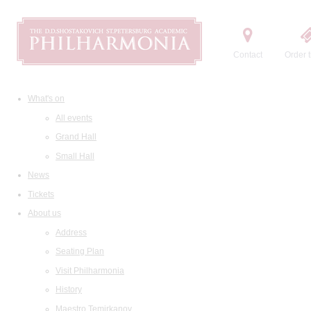
Contact
Order t
What's on
All events
Grand Hall
Small Hall
News
Tickets
About us
Address
Seating Plan
Visit Philharmonia
History
Maestro Temirkanov