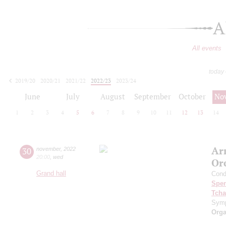
A
All events
today
2019/20
2020/21
2021/22
2022/23
2023/24
2024/25
2025/26
2026/27
June
July
August
September
October
No
1
2
3
4
5
6
7
8
9
10
11
12
13
14
Ar
30
november
,
2022
20:00
,
wed
Or
Grand hall
Cond
Spe
Tcha
Symp
Orga