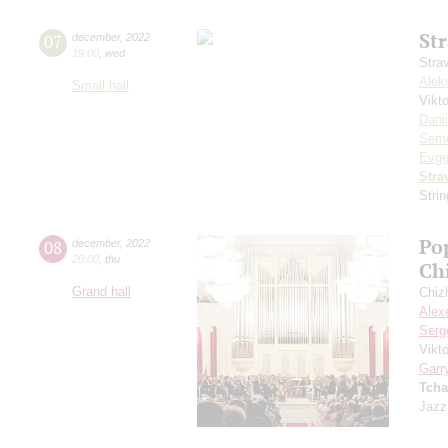
St
07
december
,
2022
19:00
,
wed
Stra
Alek
Small hall
Vikt
Dani
Seme
Evge
Stra
Stri
Po
08
december
,
2022
20:00
,
thu
Ch
Grand hall
Chiz
Alex
Serg
Vikt
Garr
Tcha
Jazz