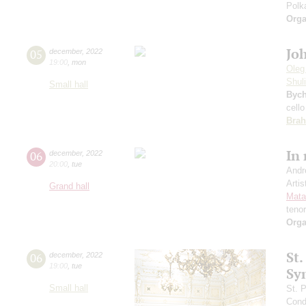
Polk
Orga
Jo
05
december
,
2022
19:00
,
mon
Oleg
Shul
Small hall
Byc
cello
Bra
In
06
december
,
2022
20:00
,
tue
Andr
Artis
Grand hall
Mata
teno
Orga
St.
06
december
,
2022
19:00
,
tue
Sy
Small hall
St. 
Cond