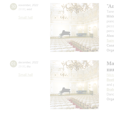
"A
30
november
,
2022
19:00
,
wed
Tane
Mikh
Small hall
pian
picc
perc
Alex
Sain
Casa
Orga
Ma
01
december
,
2022
19:00
,
thu
mu
Small hall
Niki
Beet
and 
Bra
Dan
Orga