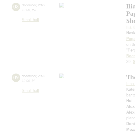
Ili
08
december
,
2022
19:00
,
thu
Pa
Sh
Small hall
Ilia 
Nes
Paga
on t
"Per
Bocc
39;
S
The
09
december
,
2022
19:00
,
fri
Irin
Kate
Small hall
bari
Hui
-
Alex
Alex
pian
Doni
Moza