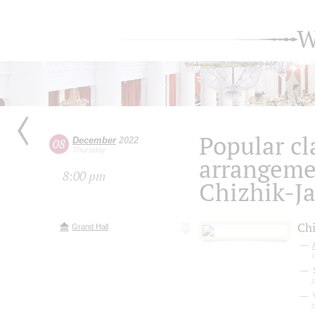
W
Popular cla
December
2022
08
Thursday
arrangeme
8:00 pm
Chizhik-J
Chi
Grand Hall
V
b