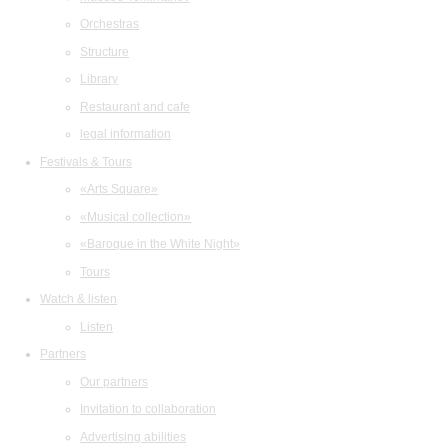
Orchestras
Structure
Library
Restaurant and cafe
legal information
Festivals & Tours
«Arts Square»
«Musical collection»
«Baroque in the White Night»
Tours
Watch & listen
Listen
Partners
Our partners
Invitation to collaboration
Advertising abilities