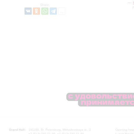
Share:
Grand Hall:
191186, St. Petersburg, Mikhailovskaya st., 2
Opening hours
+7 (812) 240-01-00, +7 (812) 240-01-80
Lunch Break: