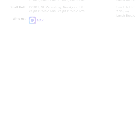
Small Hall:
191011, St. Petersburg, Nevsky av., 30
Small Hall bo
+7 (812) 240-01-00, +7 (812) 240-01-70
7.30 pm)
Lunch Break:
Write us:
MAX