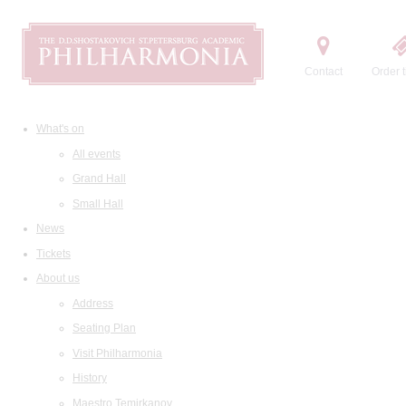
Contact
Order t
What's on
All events
Grand Hall
Small Hall
News
Tickets
About us
Address
Seating Plan
Visit Philharmonia
History
Maestro Temirkanov