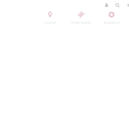
Contact
Order tickets
Broadcast