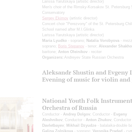
Larissa Yarutskaya
(artistic director)
Men's choir of the Rimsky-Korsakov St. Petersburg 
Conservatory
Sergey Ekimov
(artistic director)
Concert choir "Perezvony" of the St. Petersburg Chil
School named after M.I.Glinka
Larissa Yarutskaya
(artistic director)
Maria Lyudko
- soprano;
Natalia Vorobyova
- mezz
soprano;
Boris Stepanov
- tenor;
Alexander Shakho
baritone;
Anton Oleinikov
- reciter
Organizers:
Andreyev State Russian Orchestra
Aleksandr Shustin and Evgeny 
Evening of music for violin and
National Youth Folk Instrumen
Orchestra of Russia
Conductor -
Andrey Dolgov
; Conductor -
Evgeny
Aleshnikov
; Conductor -
Anton Zhukov
; Conductor
Davletbayev
;
Mikhail Dzyudze
- balalaika-double b
Galina Zolnikova
- soprano;
Veronika Praded
- cy