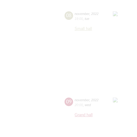
08
november
,
2022
19:00
,
tue
Small hall
09
november
,
2022
20:00
,
wed
Grand hall