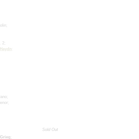
olin;
. 2;
Haydn
:
rano;
tenor;
Sold Out
Grieg
;