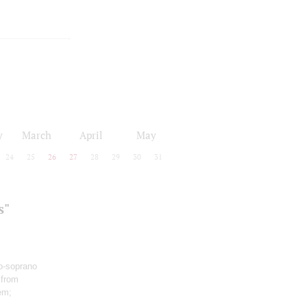
y
March
April
May
24
25
26
27
28
29
30
31
s"
o-soprano
 from
em;