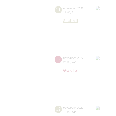
11
november
,
2022
19:00
,
fri
Small hall
12
november
,
2022
20:00
,
sat
Grand hall
12
november
,
2022
19:00
,
sat