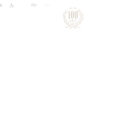
|
RU
EN