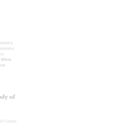
alalaika;
balalaika;
ra;
;
Nikita
rina
ody of
of Culture