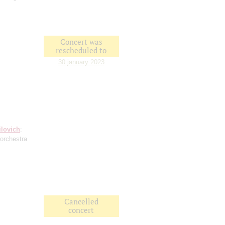
Concert was
rescheduled to
30 january 2023
ilovich
:
(orchestra
Cancelled
concert