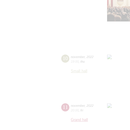
10
november
,
2022
19:00
,
thu
Small hall
11
november
,
2022
20:00
,
fri
Grand hall