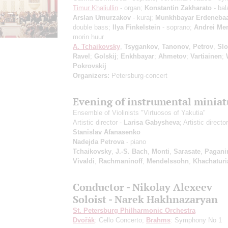
Timur Khaliullin
- organ;
Konstantin Zakharato
- bal
Arslan Umurzakov
- kuraj;
Munkhbayar Erdenebaa
double bass;
Ilya Finkelstein
- soprano;
Andrei Mer
morin huur
A. Tchaikovsky
,
Tsygankov
,
Tanonov
,
Petrov
,
Sl
Ravel
;
Golskij
;
Enkhbayar
;
Ahmetov
;
Vartiainen
;
Pokrovskij
Organizers:
Petersburg-concert
Evening of instrumental miniat
Ensemble of Violinists "Virtuosos of Yakutia"
Artistic director -
Larisa Gabysheva
; Artistic director
Stanislav Afanasenko
Nadejda Petrova
- piano
Tchaikovsky
,
J.-S. Bach
,
Monti
,
Sarasate
,
Pagani
Vivaldi
,
Rachmaninoff
,
Mendelssohn
,
Khachaturi
Conductor - Nikolay Alexeev
Soloist - Narek Hakhnazaryan
St. Petersburg Philharmonic Orchestra
Dvořák
: Cello Concerto;
Brahms
: Symphony No 1