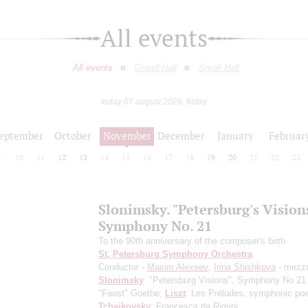
All events
All events
Grand Hall
Small Hall
today 07 august 2026, friday
eptember
October
November
December
January
Februar
9
10
11
12
13
14
15
16
17
18
19
20
21
22
23
Slonimsky. "Petersburg's Vision
Symphony No. 21
To the 90th anniversary of the composer's birth
St. Petersburg Symphony Orchestra
Conductor -
Maxim Alexeev
;
Irina Shishkova
- mezz
Slonimsky
: "Petersburg Visions", Symphony No 21
"Faust" Goethe;
Liszt
: Les Préludes, symphonic po
Tchaikovsky
: Francesca da Rimini