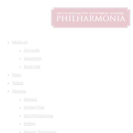
What's on
All events
Grand Hall
Small Hall
News
Tickets
About us
Address
Seating Plan
Visit Philharmonia
History
Maestro Temirkanov