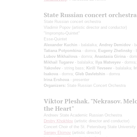
State Russian concert orchestra
State Russian concert orchestra
Vladimir Popov
(artistic director and conductor)
"Impromptu-Quintet"
Esse-Quintet
Alexander Kuchin
- balalaika;
Andrey Demidov
- b
Tatiana Potyomkina
- domra;
Eugeny Zhelinsky
- 
Lubov Mikhailova
- domra;
Anastasia Girina
- dom
Mikhail Tugarev
- balalaika;
Ilya Matveyev
- domra
Yakovlev
- string bass;
Kirill Yevseev
- balalaika;
I
Isakova
- domra;
Gleb Davletshin
- domra
Irina Ershova
- presenter
Organizers:
State Russian Concert Orchestra
Viktor Pleshak. "Nekrasov. Mel
the Heart"
Andreev State Academic Russian Orchestra
Dmitry Khokhlov
(artistic director and conductor)
Concert Choir of the St. Petersburg State University 
Sergey Ekimov
(artistic director)