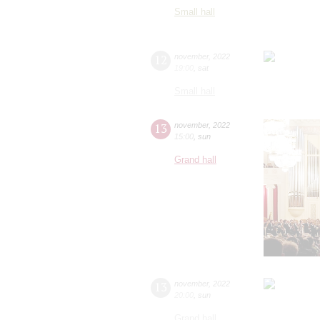
Small hall
12
november
,
2022
19:00
,
sat
Small hall
13
november
,
2022
15:00
,
sun
Grand hall
13
november
,
2022
20:00
,
sun
Grand hall