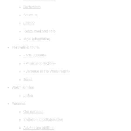
Orchestras
Structure
Library
Restaurant and cafe
legal information
Festivals & Tours
«Arts Square»
«Musical collection»
«Baroque in the White Night»
Tours
Watch & listen
Listen
Partners
Our partners
Invitation to collaboration
Advertising abilities