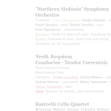
"Northern Sinfonia" Symphony
Orchestra
Conductor -
Fabio Mastrangelo
;
Sandra Shinder
- vi
Pavel Shnipov
- tenor;
Dmitrii Sorokin
- corni
Irina Teplyakova
- concertmaster
Schubert
: Rondo for violin in A major, Symphony No
Britten
: Serenade for tenor, french horn and strings;
Symphony No 49 "La passione"
Verdi. Requiem
Conductor - Teodor Currentzis
MusicAeterna orchestra
MusicAeterna Chior
Conductor -
Teodor Currentzis
;
Zarina Abaeva
- sop
Andrey Nemzer
- contratenor;
Alexei Tatarintsev
- 
Alexey Tikhomirov
- bass
Verdi
: Requiem for soloists, choir and orchestra
Rastrelli Cello Quartet
Morricone
,
Mancini
,
Zimmer
,
Piazzolla
,
Brahms
,