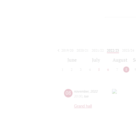
2019/20
2020/21
2021/22
2022/23
2023/24
2024/25
2025/26
2026/27
June
July
August
S
1
2
3
4
5
6
7
8
08
november
,
2022
20:00
,
tue
Grand hall