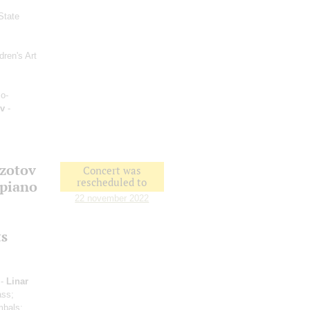
State
dren's Art
o-
v
-
Izotov
Concert was
rescheduled to
 piano
22 november 2022
ts
 -
Linar
ass;
mbals;