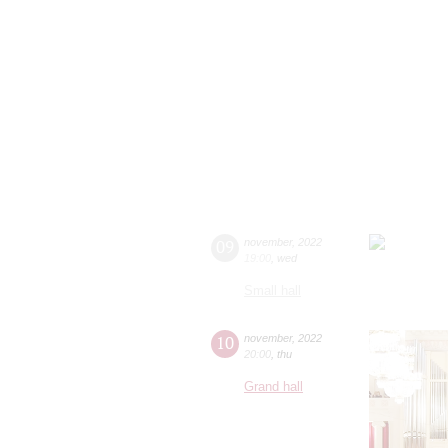
09
november
,
2022
19:00
,
wed
Small hall
10
november
,
2022
20:00
,
thu
Grand hall