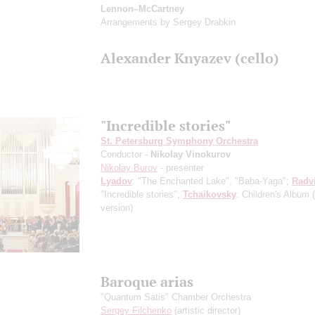
Lennon–McCartney
Arrangements by Sergey Drabkin
Alexander Knyazev (cello)
"Incredible stories"
St. Petersburg Symphony Orchestra
Conductor -
Nikolay Vinokurov
Nikolay Burov
- presenter
Lyadov
: "The Enchanted Lake", "Baba-Yaga";
Radv
"Incredible stories";
Tchaikovsky
: Children's Album
version)
Baroque arias
"Quantum Satis" Chamber Orchestra
Sergey Filchenko
(artistic director)