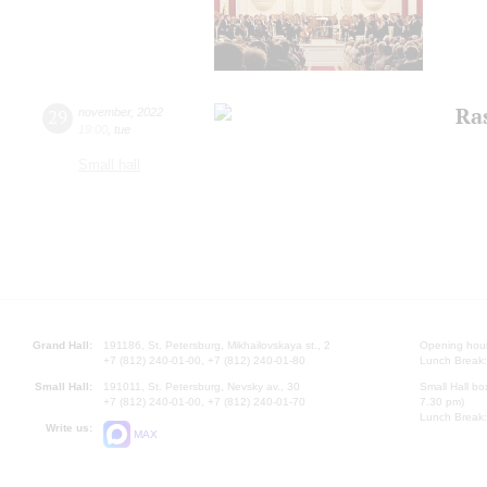
Ras
29
november
,
2022
19:00
,
tue
Small hall
Grand Hall:
191186, St. Petersburg, Mikhailovskaya st., 2
Opening hours
+7 (812) 240-01-00, +7 (812) 240-01-80
Lunch Break:
Small Hall:
191011, St. Petersburg, Nevsky av., 30
Small Hall bo
+7 (812) 240-01-00, +7 (812) 240-01-70
7.30 pm)
Lunch Break:
Write us:
MAX