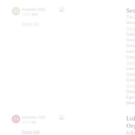
Se
23
november
,
2022
19:00
,
wed
The 
Wome
Small hall
Serg
Sabi
Conce
Scho
Lari
Conce
Serg
Lari
Choi
Cons
Serg
Dari
Egor
Slo
Lu
24
november
,
2022
20:00
,
thu
Or
Grand hall
J.-S