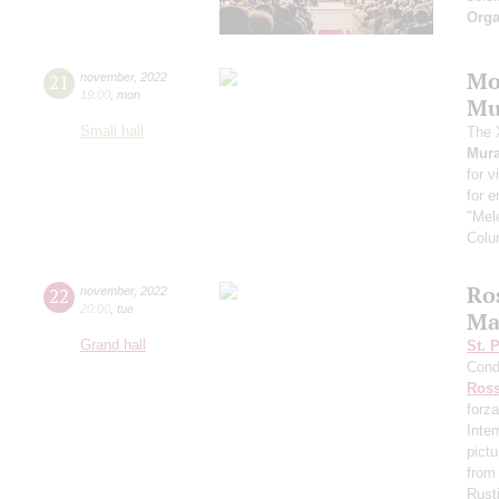
Orga
Mo
21
november
,
2022
19:00
,
mon
Mu
Small hall
The 
Mura
for v
for 
"Mele
Colu
Ros
22
november
,
2022
20:00
,
tue
Ma
Grand hall
St. 
Cond
Ross
forza
Inte
pictu
from
Rust