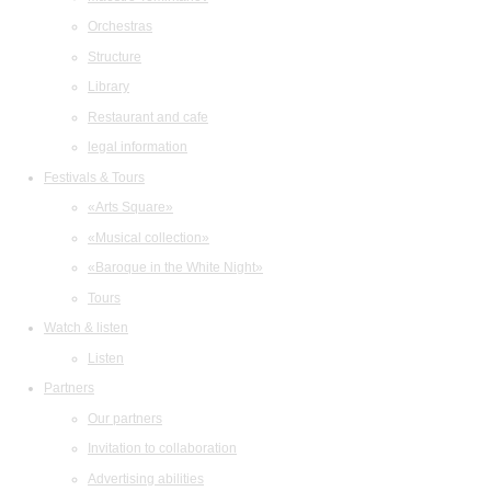
Orchestras
Structure
Library
Restaurant and cafe
legal information
Festivals & Tours
«Arts Square»
«Musical collection»
«Baroque in the White Night»
Tours
Watch & listen
Listen
Partners
Our partners
Invitation to collaboration
Advertising abilities