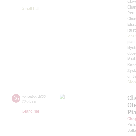
Сlove
Cham
Small hall
Petr
Cham
Eliz
Rust
Mazh
pian
Byst
oboe
Mari
Kons
Zys
on t
Slo
Ch
26
november
,
2022
20:00
,
sat
Ol
Pi
Grand hall
Cho
Prel
Ball