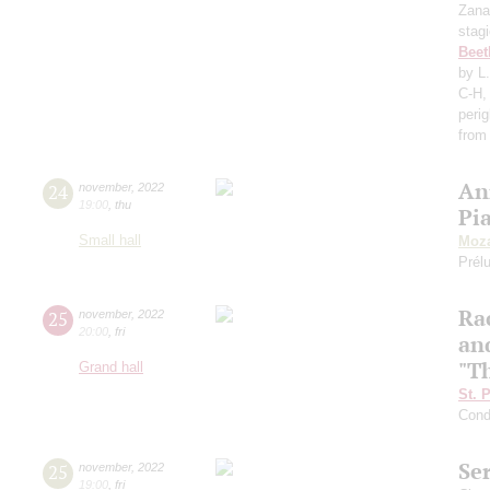
Zana
stag
Beet
by L
C-H,
perig
from
An
24
november
,
2022
19:00
,
thu
Pi
Small hall
Moza
Prél
Ra
25
november
,
2022
20:00
,
fri
an
"T
Grand hall
St. 
Cond
Se
25
november
,
2022
19:00
,
fri