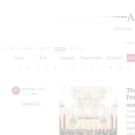
A
All events
today
2019/20
2020/21
2021/22
2022/23
2023/24
2024/25
2025/26
2026/27
June
July
August
September
October
No
1
2
3
4
5
6
7
8
9
10
11
12
13
14
The
21
november
,
2022
19:00
,
mon
Pet
an
Grand hall
Symp
Phil
Cond
Vasi
soloi