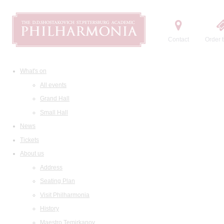
Contact
Order t
What's on
All events
Grand Hall
Small Hall
News
Tickets
About us
Address
Seating Plan
Visit Philharmonia
History
Maestro Temirkanov