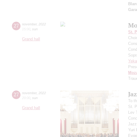
Blan
Gar
Mo
27
november
,
2022
15:00
,
sun
St. 
Choi
Grand hall
Cons
Cond
Sopr
Yeka
Pres
Moza
Trau
Jaz
27
november
,
2022
20:00
,
sun
To t
St. 
Grand hall
Lev 
Conce
Jazz
Yuri
Evge