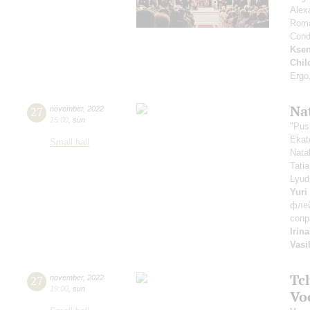
Alex
Rom
Cond
Ksen
Chil
Ergo
Na
27
november
,
2022
15:00
,
sun
"Pus
Ekat
Small hall
Nata
Tati
Lyud
Yuri
фле
сопр
Irin
Vasi
Tc
27
november
,
2022
19:00
,
sun
Vo