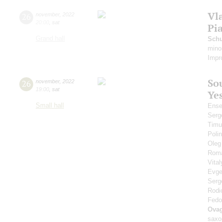
Vl
26
november
,
2022
20:00
,
sat
Pi
Grand hall
Schu
mino
Impr
Sou
26
november
,
2022
19:00
,
sat
Ye
Small hall
Ense
Serg
Timu
Polin
Oleg
Rom
Vita
Evge
Serg
Rodi
Fedo
Ova
saxo