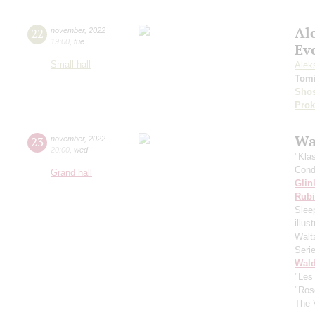
Al
22
november
,
2022
19:00
,
tue
Ev
Small hall
Alek
Tomi
Shos
Prok
Wa
23
november
,
2022
20:00
,
wed
"Kla
Cond
Grand hall
Glin
Rubi
Slee
illu
Walt
Seri
Wald
"Les
"Ros
The 