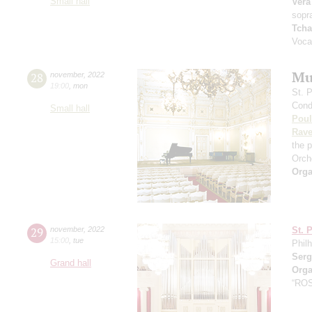
Small hall
Vera
sopr
Tcha
Voca
Mu
28
november
,
2022
19:00
,
mon
St. 
Cond
Small hall
Pou
Rave
the 
Orch
Orga
29
november
,
2022
St. 
15:00
,
tue
Phil
Serg
Grand hall
Orga
“RO