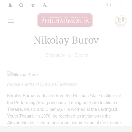
|
RU
EN
Nikolay Burov
Biography
Events
People's artist of Russian Federation
Nikolay Burov graduated from the Russian State Institute of
the Performing Arts (previously, Leningrad State Institute of
Theatre, Music and Cinema). He worked at the Leningrad
Youth Theatre. In 1978, he received an invitation to the
Alexandrinsky Theatre and soon became one of the troupe’s
leading artists. His dramatic talent revealed itself especially