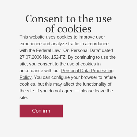
brightly in the classical repertoire roles of – Shvabrin in “The
Captain’s Daughter”, Basmanov in “Boris Godunov” and the
Consent to the use
title role of Don Juan by Moliere. He played more than 80
of cookies
theatrical roles and more than 40 roles in the cinema. An
acclaimed master of the artistic word, he has recited poetry
This website uses cookies to improve user
and prose and is a narrator with symphony orchestras.
experience and analyze traffic in accordance
Nikolay Burov has headed the St Petersburg Committee for
with the Federal Law "On Personal Data" dated
Culture and from 2008 to June 1, 2017, he was the Director of
27.07.2006 No. 152-FZ. By continuing to use the
the St Isaac’s Cathedral State Museum-monument.
site, you consent to the use of cookies in
accordance with our
Personal Data Processing
Policy
. You can configure your browser to refuse
cookies, but this may affect the functionality of
the site. If you do not agree — please leave the
site.
Confirm