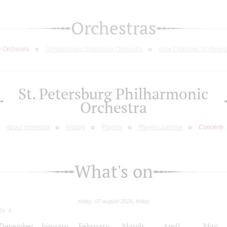
Orchestras
c Orchestra
St.Petersburg Symphony Orchestra
New Chamber St. Peters
St. Petersburg Philharmonic
Orchestra
About orchestra
History
Players
Players scheme
Concerts
What's on
today: 07 august 2026, friday
26
December
January
February
March
April
May