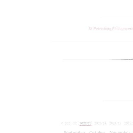
St. Petersburg Philharmoni
2021/22
2022/23
2023/24
2024/25
2025/
2026/27
September
October
November