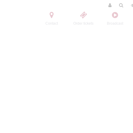
Contact
Order tickets
Broadcast