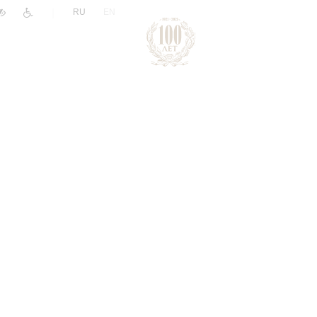
|
RU
EN