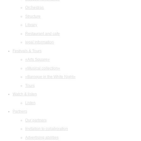
Orchestras
Structure
Library
Restaurant and cafe
legal information
Festivals & Tours
«Arts Square»
«Musical collection»
«Baroque in the White Night»
Tours
Watch & listen
Listen
Partners
Our partners
Invitation to collaboration
Advertising abilities