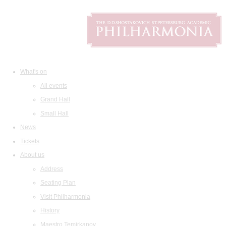
What's on
All events
Grand Hall
Small Hall
News
Tickets
About us
Address
Seating Plan
Visit Philharmonia
History
Maestro Temirkanov