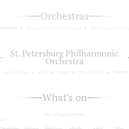
Orchestras
c Orchestra
St.Petersburg Symphony Orchestra
New Chamber St. Peters
St. Petersburg Philharmonic
Orchestra
About orchestra
History
Players
Players scheme
Concerts
What's on
today: 07 august 2026, friday
26
December
January
February
March
April
May