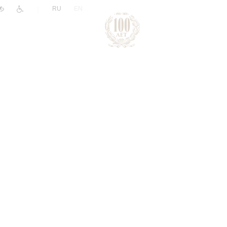
|
RU
EN