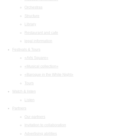
Orchestras
Structure
Library
Restaurant and cafe
legal information
Festivals & Tours
«Arts Square»
«Musical collection»
«Baroque in the White Night»
Tours
Watch & listen
Listen
Partners
Our partners
Invitation to collaboration
Advertising abilities