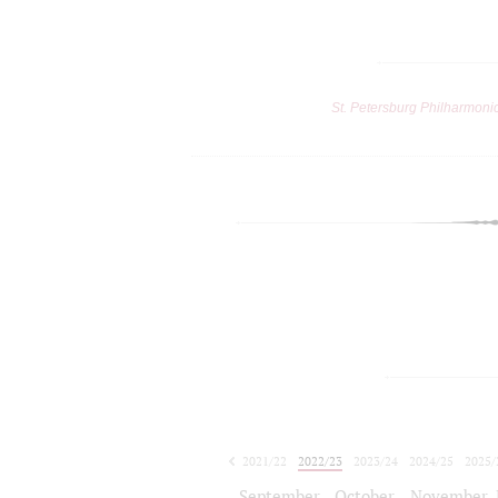
St. Petersburg Philharmoni
2021/22
2022/23
2023/24
2024/25
2025/
2026/27
September
October
November