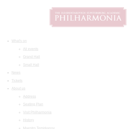
What's on
All events
Grand Hall
Small Hall
News
Tickets
About us
Address
Seating Plan
Visit Philharmonia
History
Maestro Temirkanov