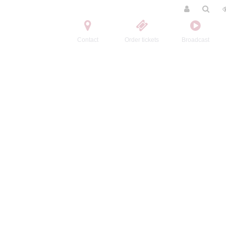
Contact
Order tickets
Broadcast