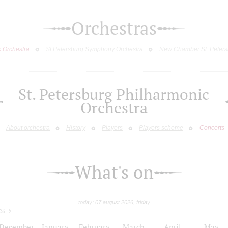
Orchestras
c Orchestra
St.Petersburg Symphony Orchestra
New Chamber St. Peters
St. Petersburg Philharmonic
Orchestra
About orchestra
History
Players
Players scheme
Concerts
What's on
today: 07 august 2026, friday
26
December
January
February
March
April
May