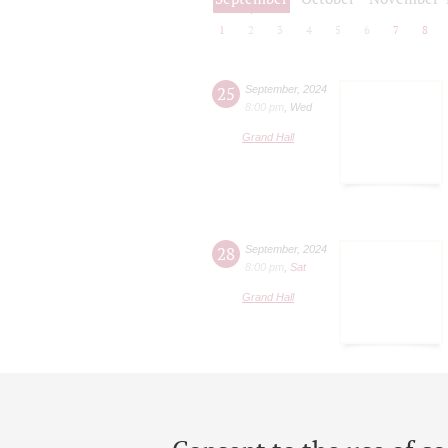
1
2
3
4
5
6
7
8
25
September
,
2024
8:00 pm
,
Wed
Grand Hall
28
September
,
2024
8:00 pm
,
Sat
Grand Hall