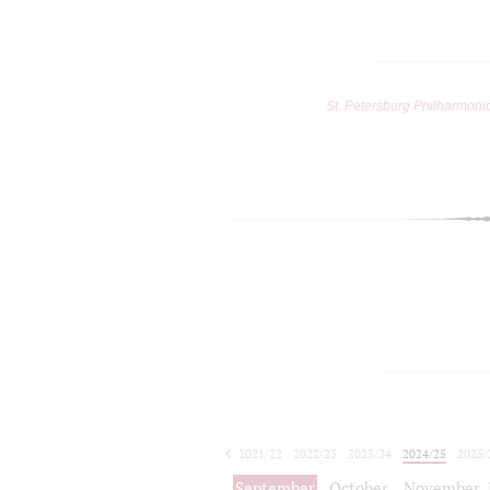
St. Petersburg Philharmoni
2021/22
2022/23
2023/24
2024/25
2025/
2026/27
September
October
November