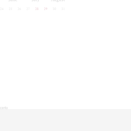
24
25
26
27
28
29
30
31
ncerto