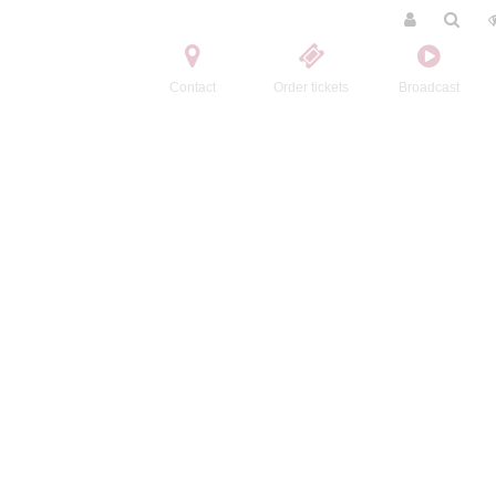
Contact
Order tickets
Broadcast