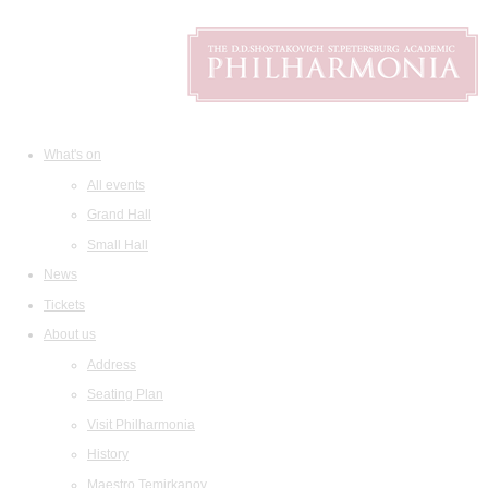
What's on
All events
Grand Hall
Small Hall
News
Tickets
About us
Address
Seating Plan
Visit Philharmonia
History
Maestro Temirkanov