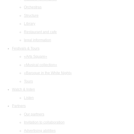
Orchestras
Structure
Library
Restaurant and cafe
legal information
Festivals & Tours
«Arts Square»
«Musical collection»
«Baroque in the White Night»
Tours
Watch & listen
Listen
Partners
Our partners
Invitation to collaboration
Advertising abilities