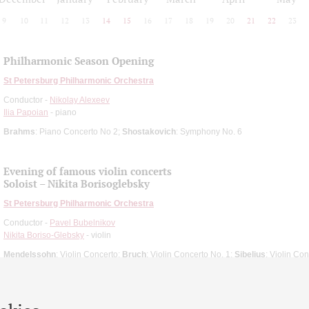
9
10
11
12
13
14
15
16
17
18
19
20
21
22
23
Philharmonic Season Opening
St Petersburg Philharmonic Orchestra
Conductor -
Nikolay Alexeev
Ilia Papoian
- piano
Brahms
: Piano Concerto No 2;
Shostakovich
: Symphony No. 6
Evening of famous violin concerts
Soloist – Nikita Borisoglebsky
St Petersburg Philharmonic Orchestra
Conductor -
Pavel Bubelnikov
Nikita Boriso-Glebsky
- violin
Mendelssohn
: Violin Concerto;
Bruch
: Violin Concerto No. 1;
Sibelius
: Violin Co