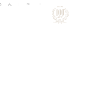
|
RU
EN