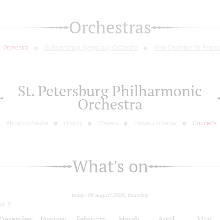
Orchestras
c Orchestra
St.Petersburg Symphony Orchestra
New Chamber St. Peters
St. Petersburg Philharmonic
Orchestra
About orchestra
History
Players
Players scheme
Concerts
What's on
today: 06 august 2026, thursday
26
December
January
February
March
April
May