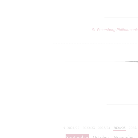
St. Petersburg Philharmoni
2021/22
2022/23
2023/24
2024/25
2025/
2026/27
September
October
November