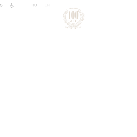
|
RU
EN