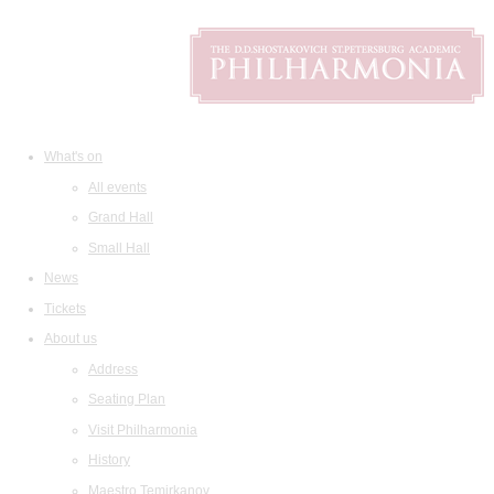
What's on
All events
Grand Hall
Small Hall
News
Tickets
About us
Address
Seating Plan
Visit Philharmonia
History
Maestro Temirkanov