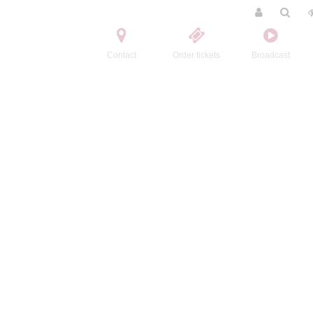
Contact
Order tickets
Broadcast