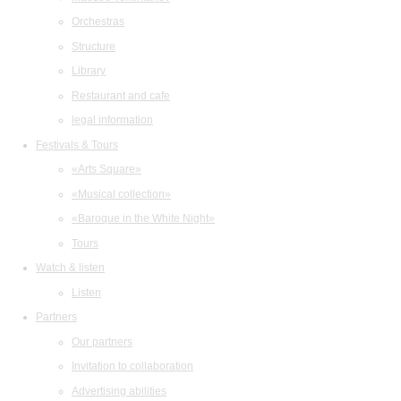
Orchestras
Structure
Library
Restaurant and cafe
legal information
Festivals & Tours
«Arts Square»
«Musical collection»
«Baroque in the White Night»
Tours
Watch & listen
Listen
Partners
Our partners
Invitation to collaboration
Advertising abilities