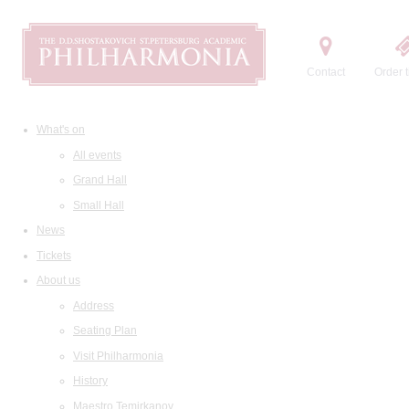
Contact
Order t
What's on
All events
Grand Hall
Small Hall
News
Tickets
About us
Address
Seating Plan
Visit Philharmonia
History
Maestro Temirkanov