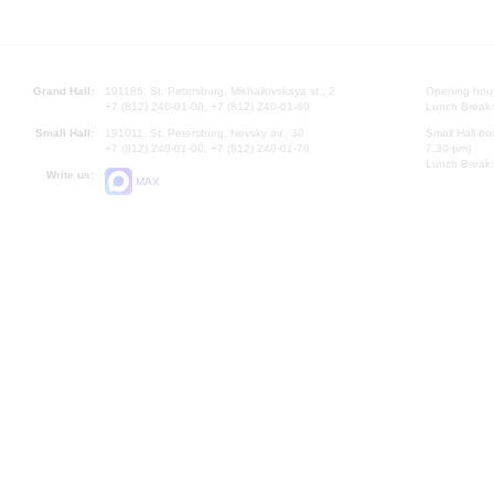
Grand Hall:
191186, St. Petersburg, Mikhailovskaya st., 2
Opening hours
+7 (812) 240-01-00, +7 (812) 240-01-80
Lunch Break:
Small Hall:
191011, St. Petersburg, Nevsky av., 30
Small Hall bo
+7 (812) 240-01-00, +7 (812) 240-01-70
7.30 pm)
Lunch Break:
Write us:
MAX