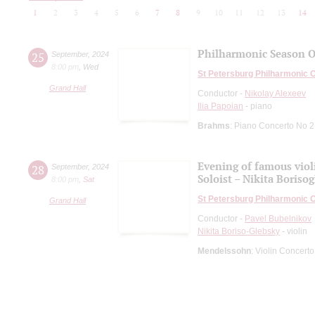
1
2
3
4
5
6
7
8
9
10
11
12
13
14
Philharmonic Season 
25
September
,
2024
8:00 pm
,
Wed
St Petersburg Philharmonic 
Grand Hall
Conductor -
Nikolay Alexeev
Ilia Papoian
- piano
Brahms
: Piano Concerto No 2
Evening of famous viol
28
September
,
2024
Soloist – Nikita Boriso
8:00 pm
,
Sat
St Petersburg Philharmonic 
Grand Hall
Conductor -
Pavel Bubelnikov
Nikita Boriso-Glebsky
- violin
Mendelssohn
: Violin Concerto