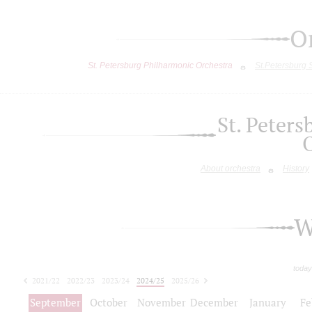
O
St. Petersburg Philharmonic Orchestra
St.Petersburg
St. Peter
About orchestra
History
W
today
2021/22
2022/23
2023/24
2024/25
2025/26
2026/27
September
October
November
December
January
Fe