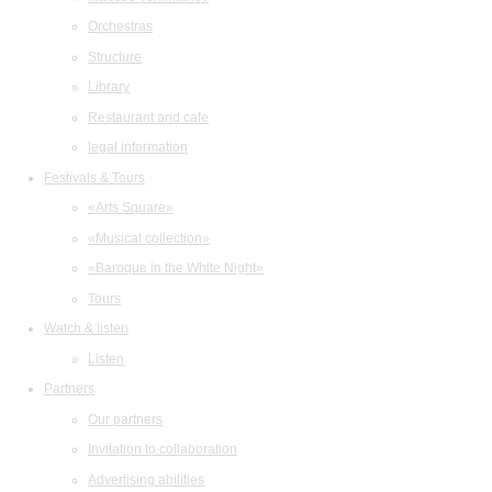
Orchestras
Structure
Library
Restaurant and cafe
legal information
Festivals & Tours
«Arts Square»
«Musical collection»
«Baroque in the White Night»
Tours
Watch & listen
Listen
Partners
Our partners
Invitation to collaboration
Advertising abilities