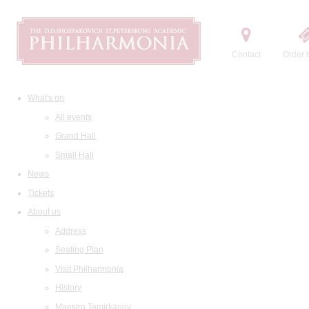
Contact
Order t
What's on
All events
Grand Hall
Small Hall
News
Tickets
About us
Address
Seating Plan
Visit Philharmonia
History
Maestro Temirkanov