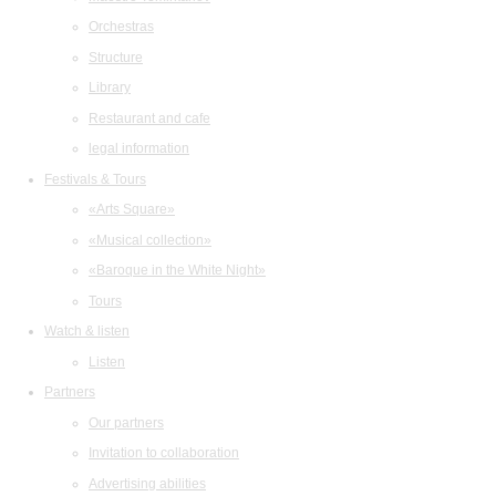
Orchestras
Structure
Library
Restaurant and cafe
legal information
Festivals & Tours
«Arts Square»
«Musical collection»
«Baroque in the White Night»
Tours
Watch & listen
Listen
Partners
Our partners
Invitation to collaboration
Advertising abilities