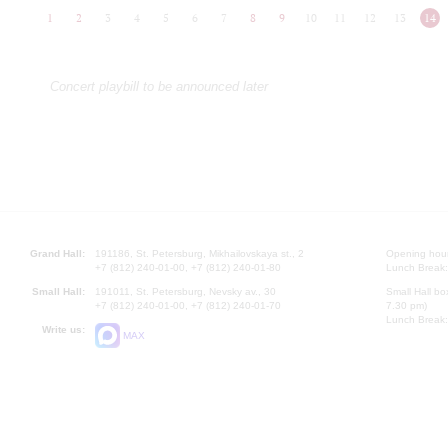
1
2
3
4
5
6
7
8
9
10
11
12
13
14
Concert playbill to be announced later
Grand Hall:
191186, St. Petersburg, Mikhailovskaya st., 2
Opening hours
+7 (812) 240-01-00, +7 (812) 240-01-80
Lunch Break:
Small Hall:
191011, St. Petersburg, Nevsky av., 30
Small Hall bo
+7 (812) 240-01-00, +7 (812) 240-01-70
7.30 pm)
Lunch Break:
Write us:
MAX