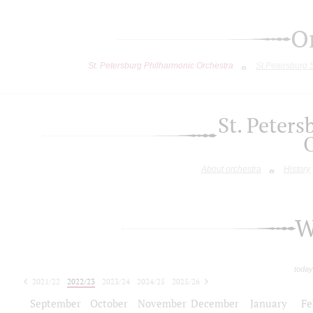
O
St. Petersburg Philharmonic Orchestra
St.Petersburg
St. Peter
About orchestra
History
W
today
2021/22
2022/23
2023/24
2024/25
2025/26
2026/27
September
October
November
December
January
Fe