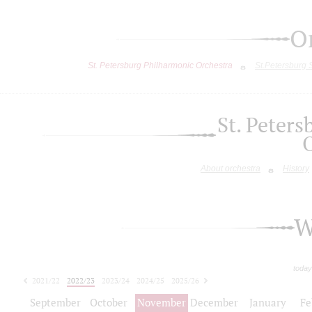
O
St. Petersburg Philharmonic Orchestra
St.Petersburg
St. Peter
About orchestra
History
W
today
2021/22
2022/23
2023/24
2024/25
2025/26
2026/27
September
October
November
December
January
Fe