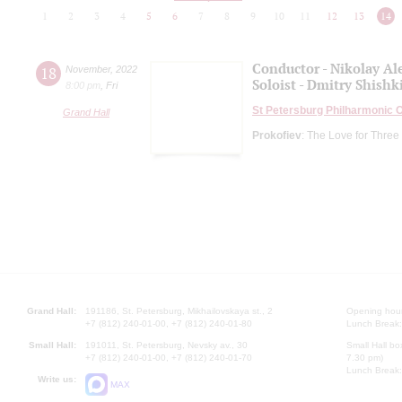
1
2
3
4
5
6
7
8
9
10
11
12
13
14
Conductor - Nikolay Al
18
November
,
2022
Soloist - Dmitry Shishk
8:00 pm
,
Fri
St Petersburg Philharmonic 
Grand Hall
Prokofiev
: The Love for Three
Grand Hall:
191186, St. Petersburg, Mikhailovskaya st., 2
Opening hours
+7 (812) 240-01-00, +7 (812) 240-01-80
Lunch Break:
Small Hall:
191011, St. Petersburg, Nevsky av., 30
Small Hall bo
+7 (812) 240-01-00, +7 (812) 240-01-70
7.30 pm)
Lunch Break:
Write us:
MAX