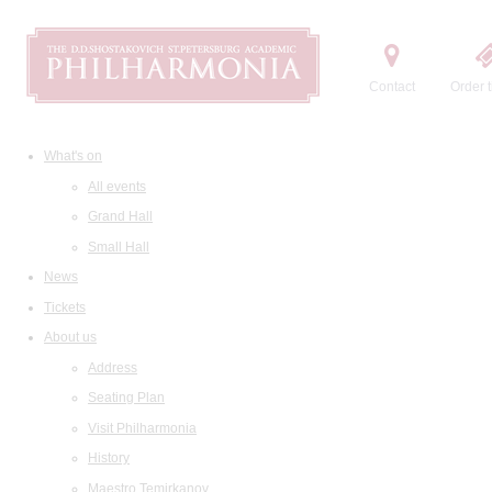
Contact
Order t
What's on
All events
Grand Hall
Small Hall
News
Tickets
About us
Address
Seating Plan
Visit Philharmonia
History
Maestro Temirkanov