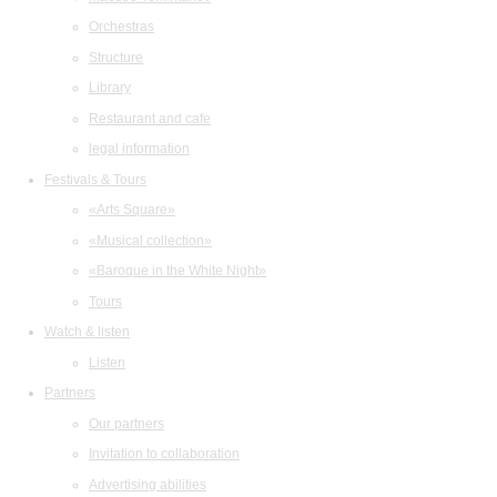
Orchestras
Structure
Library
Restaurant and cafe
legal information
Festivals & Tours
«Arts Square»
«Musical collection»
«Baroque in the White Night»
Tours
Watch & listen
Listen
Partners
Our partners
Invitation to collaboration
Advertising abilities