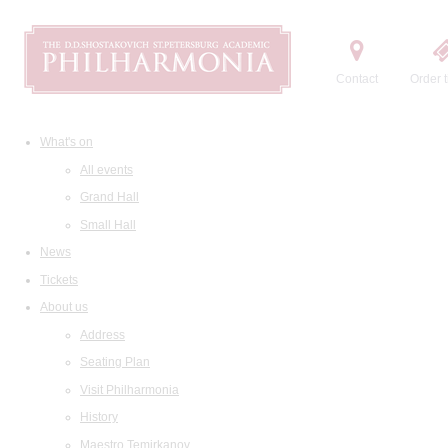
Contact
Order t
What's on
All events
Grand Hall
Small Hall
News
Tickets
About us
Address
Seating Plan
Visit Philharmonia
History
Maestro Temirkanov