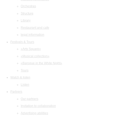
Orchestras
Structure
Library
Restaurant and cafe
legal information
Festivals & Tours
«Arts Square»
«Musical collection»
«Baroque in the White Night»
Tours
Watch & listen
Listen
Partners
Our partners
Invitation to collaboration
Advertising abilities