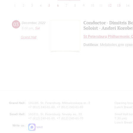
1
2
3
4
5
6
7
8
9
10
11
12
13
14
Conductor - Dimitris Bo
03
December
,
2022
Soloist - Andrei Korob
8:00 pm
,
Sat
St Petersburg Philharmonic 
Grand Hall
Dutilleux
: Metaboles для орк
Grand Hall:
191186, St. Petersburg, Mikhailovskaya st., 2
Opening hours
+7 (812) 240-01-00, +7 (812) 240-01-80
Lunch Break:
Small Hall:
191011, St. Petersburg, Nevsky av., 30
Small Hall bo
+7 (812) 240-01-00, +7 (812) 240-01-70
7.30 pm)
Lunch Break:
Write us:
MAX