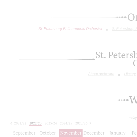
O
St. Petersburg Philharmonic Orchestra
St.Petersburg
St. Peter
About orchestra
History
W
today
2021/22
2022/23
2023/24
2024/25
2025/26
2026/27
September
October
November
December
January
Fe