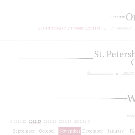
O
St. Petersburg Philharmonic Orchestra
St.Petersburg
St. Peter
About orchestra
History
W
today
2021/22
2022/23
2023/24
2024/25
2025/26
2026/27
September
October
November
December
January
Fe