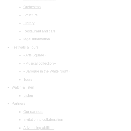
Orchestras
Structure
Library
Restaurant and cafe
legal information
Festivals & Tours
«Arts Square»
«Musical collection»
«Baroque in the White Night»
Tours
Watch & listen
Listen
Partners
Our partners
Invitation to collaboration
Advertising abilities