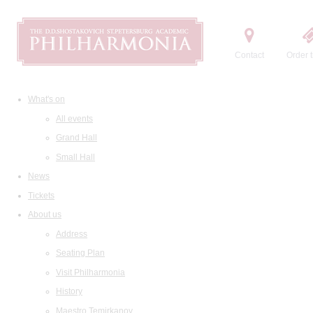
Contact
Order t
What's on
All events
Grand Hall
Small Hall
News
Tickets
About us
Address
Seating Plan
Visit Philharmonia
History
Maestro Temirkanov