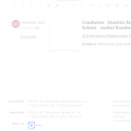
1
2
3
4
5
6
7
8
9
10
11
12
13
14
Conductor - Dimitris Bo
03
December
,
2022
Soloist - Andrei Korob
8:00 pm
,
Sat
St Petersburg Philharmonic 
Grand Hall
Dutilleux
: Metaboles для орк
Grand Hall:
191186, St. Petersburg, Mikhailovskaya st., 2
Opening hours
+7 (812) 240-01-00, +7 (812) 240-01-80
Lunch Break:
Small Hall:
191011, St. Petersburg, Nevsky av., 30
Small Hall bo
+7 (812) 240-01-00, +7 (812) 240-01-70
7.30 pm)
Lunch Break:
Write us:
MAX