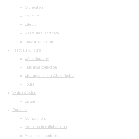
Orchestras
Structure
Library
Restaurant and cafe
legal information
Festivals & Tours
«Arts Square»
«Musical collection»
«Baroque in the White Night»
Tours
Watch & listen
Listen
Partners
Our partners
Invitation to collaboration
Advertising abilities