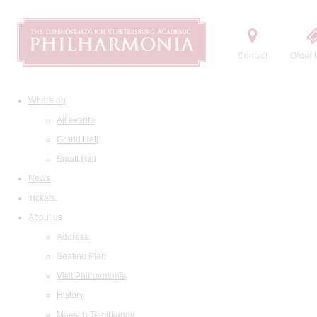
Contact
Order t
What's on
All events
Grand Hall
Small Hall
News
Tickets
About us
Address
Seating Plan
Visit Philharmonia
History
Maestro Temirkanov