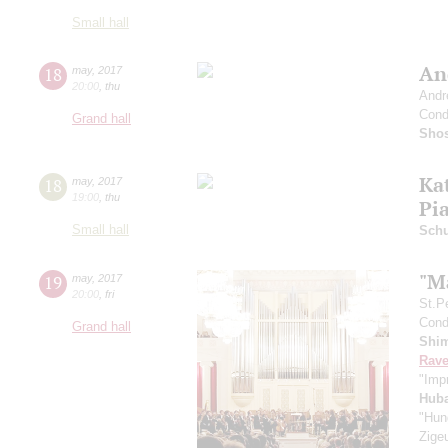
Small hall
An
18
may
,
2017
20:00
,
thu
Andr
Cond
Grand hall
Shos
Ka
18
may
,
2017
19:00
,
thu
Pi
Small hall
Schu
"M
19
may
,
2017
20:00
,
fri
St.P
Condu
Grand hall
Shi
Rave
"Imp
Hub
"Hun
Zige