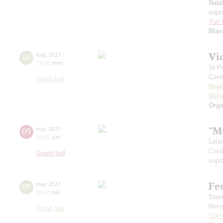
Nata
sopr
Yuri
Blan
Vi
08
may
,
2017
19:00
,
mon
St.P
Cond
Small hall
Beet
Men
Orga
"M
09
may
,
2017
20:00
,
tue
Leni
Cond
Grand hall
sopr
Fe
09
may
,
2017
19:00
,
tue
Stat
Rims
Small hall
Mikh