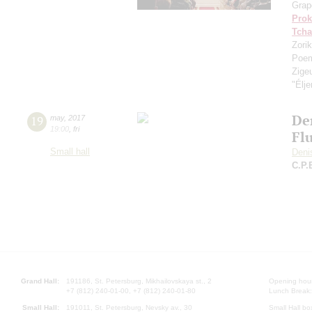
Grap
Prok
Tcha
Zorik
Poe
Zige
"Élj
De
19
may
,
2017
19:00
,
fri
Flu
Small hall
Deni
C.P.
Grand Hall:
191186, St. Petersburg, Mikhailovskaya st., 2
Opening hours
+7 (812) 240-01-00, +7 (812) 240-01-80
Lunch Break:
Small Hall:
191011, St. Petersburg, Nevsky av., 30
Small Hall bo