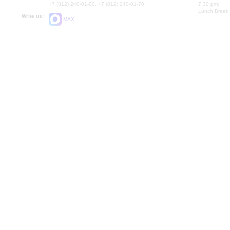
+7 (812) 240-01-00, +7 (812) 240-01-70
7.30 pm)
Lunch Break:
Write us:
MAX