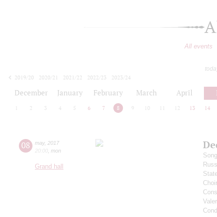
A
All events
toda
2019/20
2020/21
2021/22
2022/23
2023/24
2024/25
2025/26
2026/27
December
January
February
March
April
1
2
3
4
5
6
7
8
9
10
11
12
13
14
De
08
may
,
2017
20:00
,
mon
Song
Russ
Grand hall
Stat
Choi
Cons
Vale
Cond