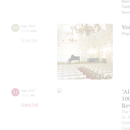
Basn
Tuk
Seco
Vo
10
may
,
2017
19:00
,
wed
Orga
Small hall
"A
11
may
,
2017
19:00
,
thu
10
Re
Grand hall
The 
St. 
Choi
Cons