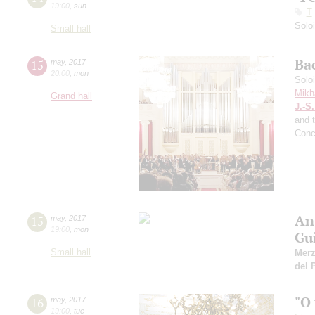
19:00
,
sun
T
Solo
Small hall
Ba
15
may
,
2017
20:00
,
mon
Solo
Mikh
Grand hall
J.-S
and 
Conc
An
15
may
,
2017
19:00
,
mon
Gu
Small hall
Mer
del 
"O
16
may
,
2017
19:00
,
tue