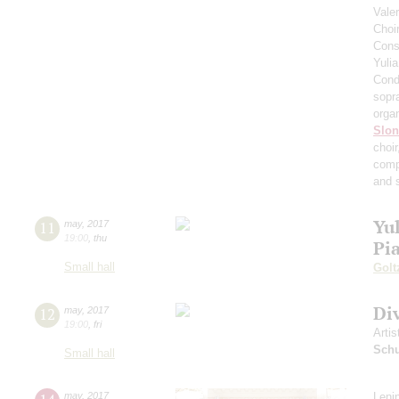
Vale
Choi
Cons
Yuli
Cond
sopr
orga
Slo
choi
comp
and 
Yul
11
may
,
2017
19:00
,
thu
Pi
Small hall
Golt
Di
12
may
,
2017
19:00
,
fri
Artis
Schu
Small hall
may
,
2017
Leni