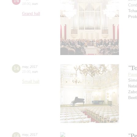
14
18:00
,
sun
Cond
Tcha
Grand hall
Prok
"T
14
may
,
2017
15:00
,
sun
Pave
Sim
Small hall
Nata
Zabo
Beet
"P
14
may
,
2017