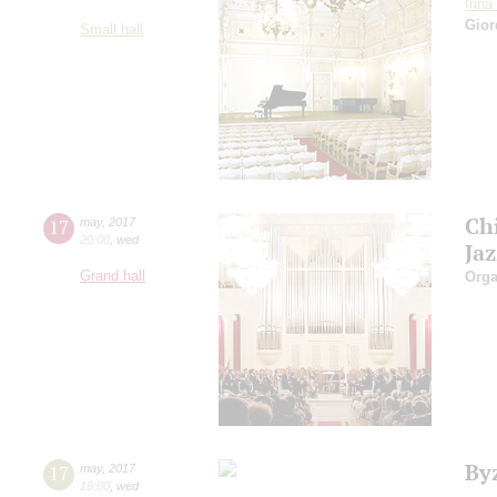
Irin
Gior
Small hall
Ch
17
may
,
2017
20:00
,
wed
Ja
Grand hall
Orga
By
17
may
,
2017
19:00
,
wed