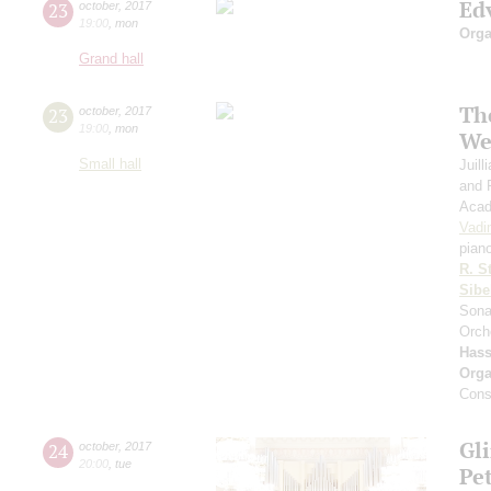
Ed
23
october
,
2017
19:00
,
mon
Orga
Grand hall
Th
23
october
,
2017
19:00
,
mon
We
Small hall
Juil
and 
Acad
Vadi
pian
R. S
Sibe
Sona
Orch
Has
Orga
Cons
Gl
24
october
,
2017
20:00
,
tue
Pe