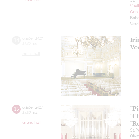
St. 
Vlad
Gork
Bab
Verd
Ir
14
october
,
2017
19:00
,
sat
Vo
Small hall
"P
15
october
,
2017
15:00
,
sun
"C
"R
Grand hall
St.P
Olym