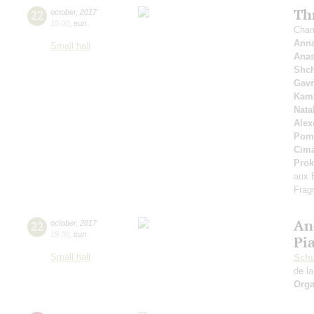
Th
22
october
,
2017
15:00
,
sun
Cham
Anna
Small hall
Anas
Shc
Gavr
Kama
Nata
Alex
Pom
Cim
Prok
aux 
Frag
An
22
october
,
2017
19:00
,
sun
Pi
Small hall
Schu
de la
Orga