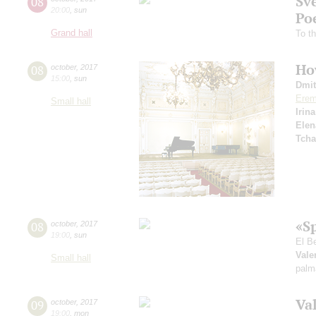
Sv
08
20:00
,
sun
Po
Grand hall
To t
How
08
october
,
2017
15:00
,
sun
Dmit
Erem
Small hall
Irin
Elen
Tcha
«S
08
october
,
2017
19:00
,
sun
El B
Vale
Small hall
palm
Va
09
october
,
2017
19:00
,
mon