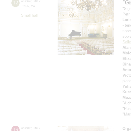
"Gr
12
october
,
2017
19:00
,
thu
"Sig
Petr
Small hall
Lari
- ten
sopr
sopr
Sali
Afan
Mol
Eliz
Dina
Anto
Vict
pian
Yuli
Kust
Moza
"A d
"Rus
"Mar
13
october
,
2017
Orga