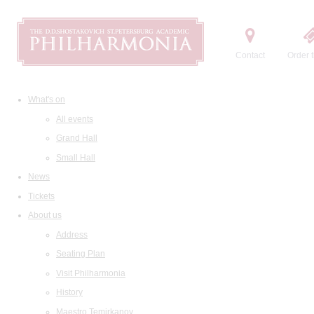
Contact
Order t
What's on
All events
Grand Hall
Small Hall
News
Tickets
About us
Address
Seating Plan
Visit Philharmonia
History
Maestro Temirkanov