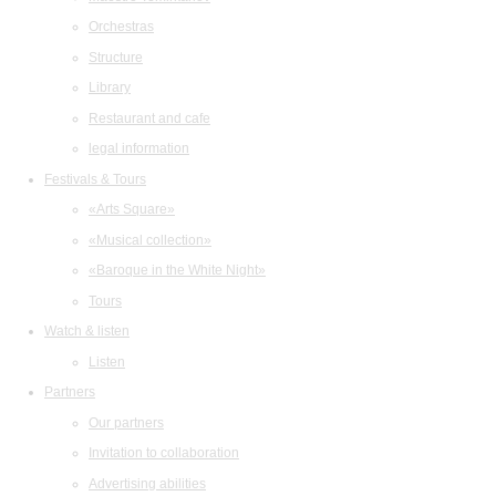
Orchestras
Structure
Library
Restaurant and cafe
legal information
Festivals & Tours
«Arts Square»
«Musical collection»
«Baroque in the White Night»
Tours
Watch & listen
Listen
Partners
Our partners
Invitation to collaboration
Advertising abilities