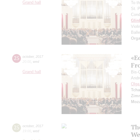
Grand hall
To th
St. 
Cond
Glin
Viol
Balle
Orga
«E
25
october
,
2017
20:00
,
wed
Fro
Grand hall
Bis-
Andr
Olga
Tcha
Zim
Moza
Th
25
october
,
2017
19:00
,
wed
We