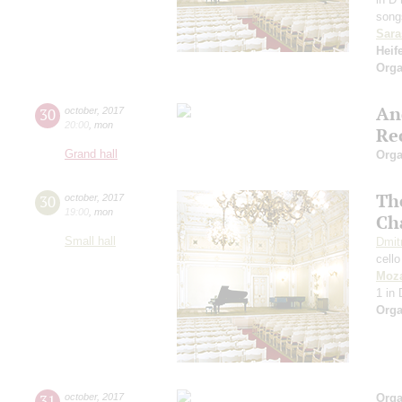
song
Sara
Heif
Orga
An
30
october
,
2017
20:00
,
mon
Re
Grand hall
Orga
The
30
october
,
2017
19:00
,
mon
Ch
Small hall
Dmit
cello
Moza
1 in
Orga
31
october
,
2017
Orga