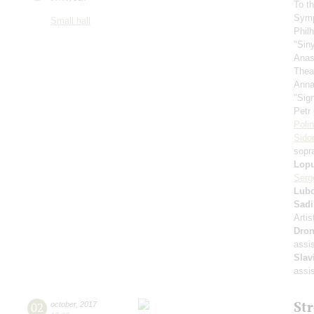
To t
Symp
Small hall
Phil
"Sin
Anas
Thea
Anna
"Sig
Petr
Poli
Sido
sopr
Lop
Serg
Lubo
Sadi
Artis
Dron
assi
Slav
assi
St
02
october
,
2017