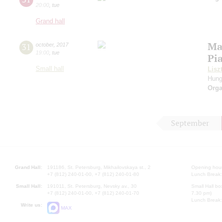
20:00
,
tue
Grand hall
Ma
31
october
,
2017
19:00
,
tue
Pi
Small hall
Lisz
Hung
Orga
September
Grand Hall:
191186, St. Petersburg, Mikhailovskaya st., 2
Opening hours
+7 (812) 240-01-00, +7 (812) 240-01-80
Lunch Break:
Small Hall:
191011, St. Petersburg, Nevsky av., 30
Small Hall bo
+7 (812) 240-01-00, +7 (812) 240-01-70
7.30 pm)
Lunch Break:
Write us:
MAX