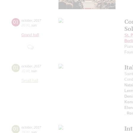
Co
01
october
,
2017
20:00
,
sun
Sol
Grand hall
St. 
Berl
Pian
Foun
Ita
01
october
,
2017
15:00
,
sun
Sain
Cond
Small hall
Nata
Ler
Deni
Kom
Elen
,
Ros
In
01
october
,
2017
19:00
,
sun