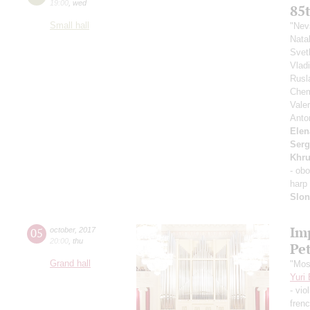
19:00
,
wed
85
Small hall
"Nev
Nata
Svet
Vlad
Rusl
Chem
Vale
Ant
Elen
Serg
Khr
- ob
harp
Slo
Im
05
october
,
2017
20:00
,
thu
Pe
Grand hall
"Mos
Yuri
- vio
fren