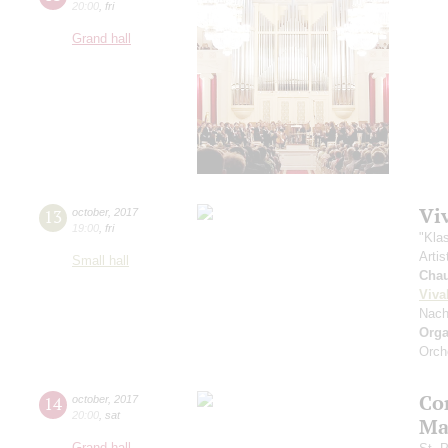
20:00
,
fri
Grand hall
Vi
13
october
,
2017
19:00
,
fri
"Kla
Artis
Small hall
Cha
Viva
Nach
Orga
Orch
Co
14
october
,
2017
20:00
,
sat
Ma
Grand hall