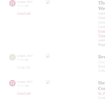
Th
21
october
,
2017
19:00
,
sat
We
Grand hall
Sain
Choi
Cons
Cond
Prok
Tcha
soloi
Orga
Be
21
october
,
2017
19:00
,
sat
Oleg
Beet
Small hall
"L'A
Ha
22
october
,
2017
20:00
,
sun
Co
Grand hall
St. 
Cond