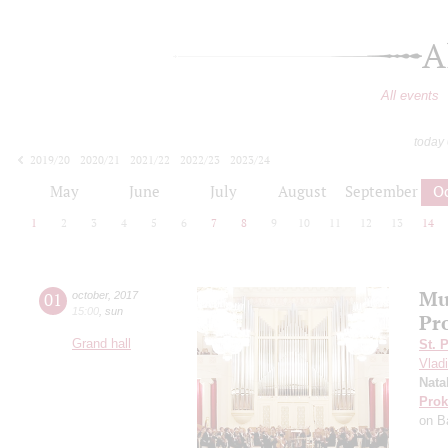
A
All events
today
2019/20
2020/21
2021/22
2022/23
2023/24
2024/25
2025/26
2026/27
May
June
July
August
September
O
1
2
3
4
5
6
7
8
9
10
11
12
13
14
Mu
01
october
,
2017
15:00
,
sun
Pr
Grand hall
St. 
Vladi
Nata
Prok
on B