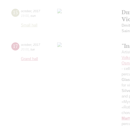
Dm
15
october
,
2017
19:00
,
sun
Vi
Small hall
Dmit
Sain
"I
17
october
,
2017
20:00
,
tue
Artis
Volk
Grand hall
Osm
- cel
perc
Glas
for v
Silv
and 
«Mys
«Rot
chor
Mart
perc