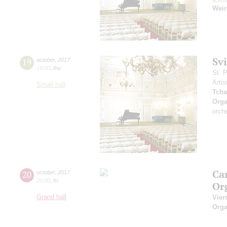
Weir
Sv
19
october
,
2017
19:00
,
thu
St. 
Artis
Small hall
Tcha
Orga
orch
Ca
20
october
,
2017
20:00
,
fri
Or
Grand hall
Vier
Orga