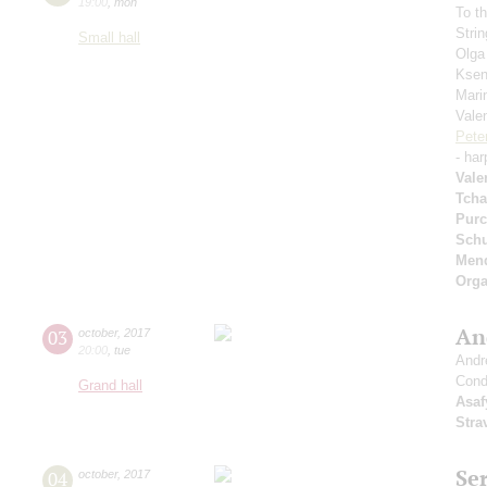
19:00
,
mon
To t
Strin
Small hall
Olga
Ksen
Mari
Vale
Pete
- har
Vale
Tcha
Purc
Schu
Men
Orga
An
03
october
,
2017
20:00
,
tue
Andr
Cond
Grand hall
Asaf
Stra
Se
04
october
,
2017