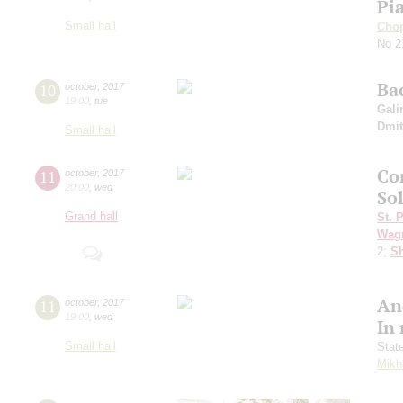
Pi
Small hall
Cho
No 2
Ba
10
october
,
2017
19:00
,
tue
Gali
Dmit
Small hall
Co
11
october
,
2017
20:00
,
wed
Sol
Grand hall
St. 
Wag
2;
Sh
An
11
october
,
2017
19:00
,
wed
In
Small hall
Stat
Mikh