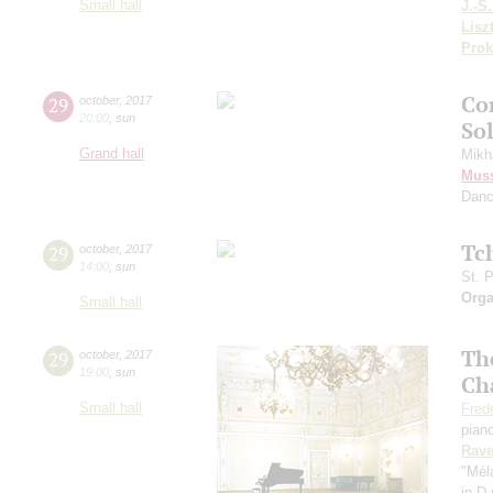
Small hall
J.-S
Lisz
Prok
Co
29
october
,
2017
20:00
,
sun
Sol
Grand hall
Mikh
Mus
Danc
Tc
29
october
,
2017
14:00
,
sun
St. 
Orga
Small hall
The
29
october
,
2017
19:00
,
sun
Ch
Small hall
Fred
pian
Rave
"Méla
in D