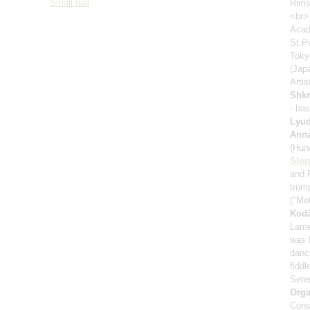
Small hall
Rims
<br>
Acad
St.P
Toky
(Jap
Artis
Shk
- ba
Lyud
Anna
(Hung
Slo
and 
trum
("Me
Kodá
Lamen
was 
danc
fiddl
Seren
Orga
Cons