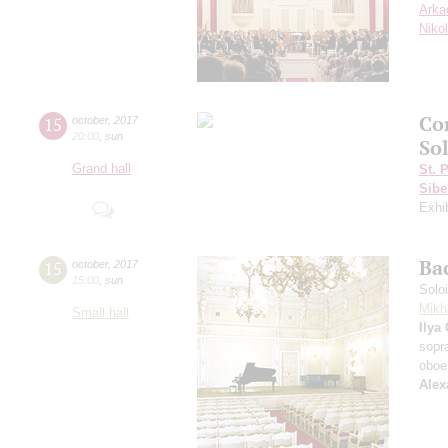
Arka
Niko
Co
15
october
,
2017
20:00
,
sun
Sol
Grand hall
St. 
Sibe
Exhi
Ba
15
october
,
2017
15:00
,
sun
Solo
Mikh
Small hall
Ilya
sopr
oboe
Alex