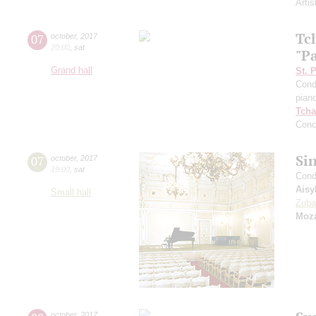
Artis
Tc
07
october
,
2017
20:00
,
sat
"P
Grand hall
St. 
Cond
pian
Tcha
Conc
Si
07
october
,
2017
19:00
,
sat
Cond
Aisy
Small hall
Zuba
Moza
october
,
2017