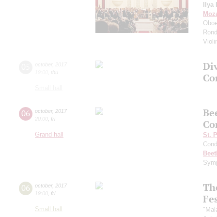
Ilya 
Moza
Oboe
Rondo
Viol
Di
05
october
,
2017
19:00
,
thu
Co
Small hall
Be
06
october
,
2017
20:00
,
fri
Co
Grand hall
St. 
Cond
Beet
Symp
Th
06
october
,
2017
19:00
,
fri
Fes
Small hall
"Mal