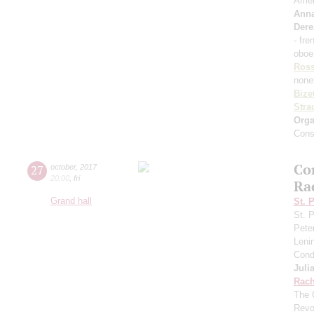
Amel
Ann
Dere
- fre
oboe
Ross
none
Bize
Stra
Orga
Cons
Co
27
october
,
2017
20:00
,
fri
Ra
Grand hall
St. 
St. 
Pete
Leni
Cond
Juli
Rach
The 
Revo