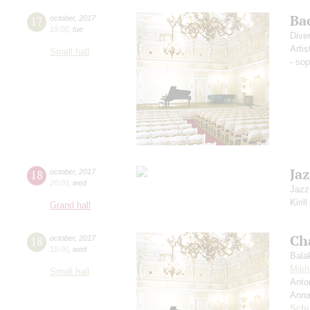
Ba
17
october
,
2017
19:00
,
tue
Dive
Artis
Small hall
- so
Jaz
18
october
,
2017
20:00
,
wed
Jazz
Kiril
Grand hall
Ch
18
october
,
2017
19:00
,
wed
Bala
Mikh
Small hall
Anto
Anna
Schu