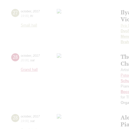
Ily
27
october
,
2017
19:00
,
fri
Vi
Small hall
Ilya 
Dvoř
Men
Bra
The
28
october
,
2017
20:00
,
sat
Ch
Grand hall
Artis
Pete
Sch
Pian
Bocc
for T
Orga
Al
28
october
,
2017
19:00
,
sat
Pi