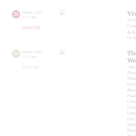
Vi
26
october
,
2017
20:00
,
thu
St.P
Cond
Grand hall
J.-S
Le qu
Th
26
october
,
2017
19:00
,
thu
We
Small hall
<div
(Rus
Thea
Gart
Alex
Paul
Chri
Chri
Laur
Lazc
Sila
Rom