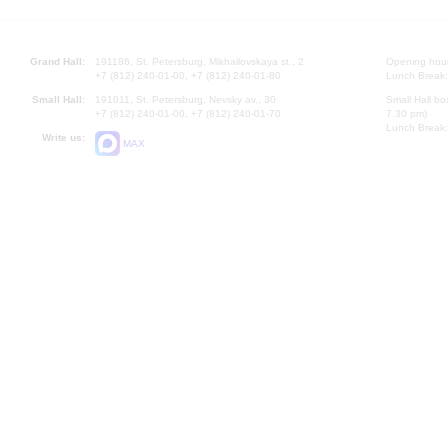
Grand Hall:
191186, St. Petersburg, Mikhailovskaya st., 2
Opening hours
+7 (812) 240-01-00, +7 (812) 240-01-80
Lunch Break:
Small Hall:
191011, St. Petersburg, Nevsky av., 30
Small Hall bo
+7 (812) 240-01-00, +7 (812) 240-01-70
7.30 pm)
Lunch Break:
Write us:
MAX