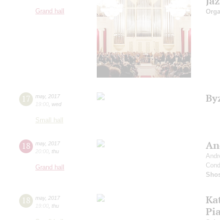
Ja
Grand hall
Orga
By
17
may
,
2017
19:00
,
wed
Small hall
An
18
may
,
2017
20:00
,
thu
Andr
Cond
Grand hall
Shos
Ka
18
may
,
2017
19:00
,
thu
Pi