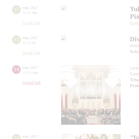
Yul
11
may
,
2017
19:00
,
thu
Pi
Small hall
Golt
Di
12
may
,
2017
19:00
,
fri
Artis
Schu
Small hall
14
may
,
2017
Leni
18:00
,
sun
Cond
Tcha
Grand hall
Prok
"T
14
may
,
2017