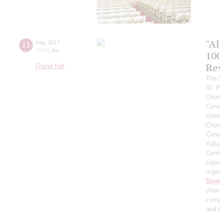
"A
11
may
,
2017
19:00
,
thu
10
Re
Grand hall
The 
St. 
Choi
Cons
Vale
Choi
Cons
Yuli
Cond
sopr
orga
Slo
choi
comp
and 