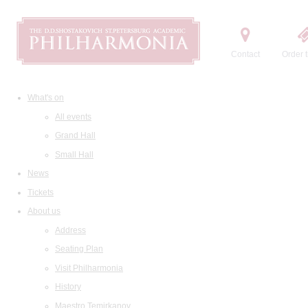
Contact
Order t
What's on
All events
Grand Hall
Small Hall
News
Tickets
About us
Address
Seating Plan
Visit Philharmonia
History
Maestro Temirkanov