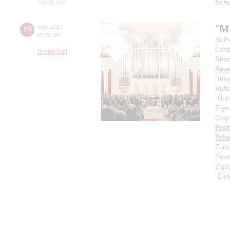
Small hall
Schu
"M
19
may
,
2017
20:00
,
fri
St.P
Condu
Grand hall
Shi
Rave
"Imp
Hub
"Hun
Zige
Grap
Prok
Tcha
Zorik
Poe
Zige
"Élj