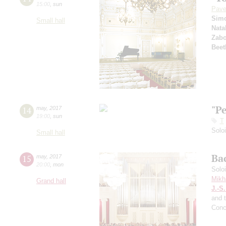
15:00
,
sun
Pave
Sim
Small hall
Nata
Zabo
Beet
"P
14
may
,
2017
19:00
,
sun
T
Solo
Small hall
Ba
15
may
,
2017
20:00
,
mon
Solo
Mikh
Grand hall
J.-S
and 
Conc