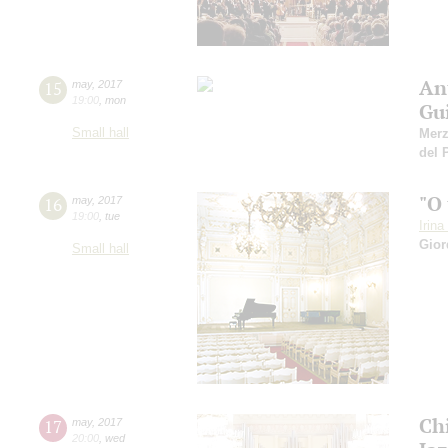
An
15
may
,
2017
19:00
,
mon
Gu
Small hall
Mer
del 
"O
16
may
,
2017
19:00
,
tue
Irin
Gior
Small hall
Ch
17
may
,
2017
20:00
,
wed