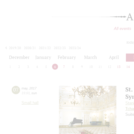
A
All events
toda
2019/20
2020/21
2021/22
2022/23
2023/24
2024/25
2025/26
2026/27
December
January
February
March
April
1
2
3
4
5
6
7
8
9
10
11
12
13
14
St.
07
may
,
2017
19:00
,
sun
Sy
Small hall
Stan
Tcha
Suit