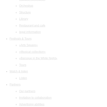
Orchestras
Structure
Library
Restaurant and cafe
legal information
Festivals & Tours
«Arts Square»
«Musical collection»
«Baroque in the White Night»
Tours
Watch & listen
Listen
Partners
Our partners
Invitation to collaboration
Advertising abilities