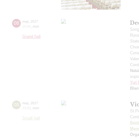
De
08
may
,
2017
20:00
,
mon
Song
Russ
Grand hall
Stat
Choi
Cons
Vale
Cond
Nata
sopr
Yuri
Blan
Vi
08
may
,
2017
19:00
,
mon
St.P
Cond
Small hall
Beet
Men
Orga