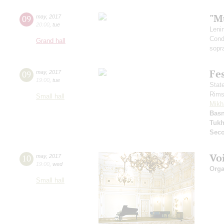
"M
09
may
,
2017
20:00
,
tue
Leni
Cond
Grand hall
sopr
Fe
09
may
,
2017
19:00
,
tue
Stat
Rims
Small hall
Mikh
Basn
Tuk
Seco
Vo
10
may
,
2017
19:00
,
wed
Orga
Small hall