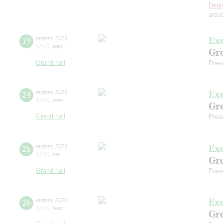
Deni
artis
Ex
19
august
,
2026
12:00
,
wed
Gre
Grand hall
Pres
Ex
24
august
,
2026
12:00
,
mon
Gre
Grand hall
Pres
Ex
25
august
,
2026
12:00
,
tue
Gre
Grand hall
Pres
Ex
26
august
,
2026
12:00
,
wed
Gre