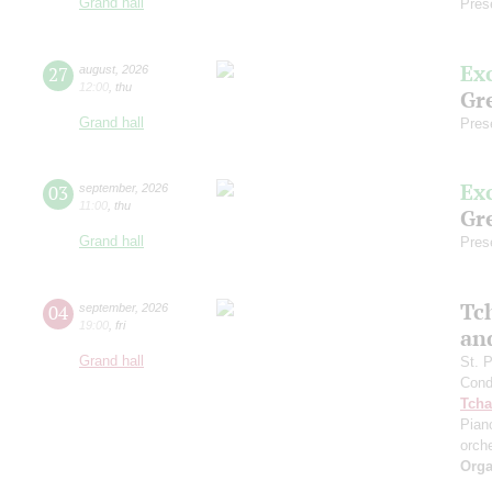
Grand hall
Pres
Ex
27
august
,
2026
12:00
,
thu
Gre
Grand hall
Pres
Ex
03
september
,
2026
11:00
,
thu
Gre
Grand hall
Pres
Tc
04
september
,
2026
19:00
,
fri
an
Grand hall
St. 
Cond
Tcha
Pian
orch
Orga