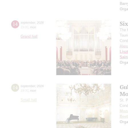
Barr
Orga
Si
14
september
,
2026
19:00
,
mon
The f
Taur
Grand hall
Cond
Alex
Lisz
Sain
Orga
Gu
14
september
,
2026
19:00
,
mon
Mo
Small hall
St. 
Cond
Moza
Beet
Orga