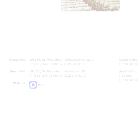
Grand Hall:
191186, St. Petersburg, Mikhailovskaya st., 2
Opening hours
+7 (812) 240-01-00, +7 (812) 240-01-80
Lunch Break:
Small Hall:
191011, St. Petersburg, Nevsky av., 30
Small Hall bo
+7 (812) 240-01-00, +7 (812) 240-01-70
7.30 pm)
Lunch Break:
Write us:
MAX