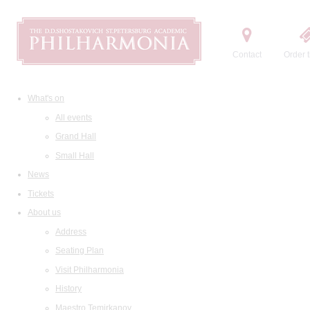
Contact
Order t
What's on
All events
Grand Hall
Small Hall
News
Tickets
About us
Address
Seating Plan
Visit Philharmonia
History
Maestro Temirkanov