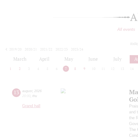
A
All events
toda
2019/20
2020/21
2021/22
2022/23
2023/24
2024/25
2025/26
2026/27
March
April
May
June
July
A
1
2
3
4
5
6
7
8
9
10
11
12
13
14
Ma
13
august
,
2026
20:00
,
thu
Go
Grand hall
Prai
and 
the 
Gove
The 
Cond