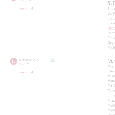
S.
Grand hall
The 
St. 
Cond
Lisa
Rach
Rhap
Pian
Orga
Phil
"A
11
september
,
2026
16:00
,
fri
"Mar
Elen
Grand hall
Mikh
Manc
"Dr.
"Mis
of t
Man,
Medl
Medl