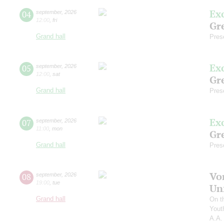
Ex
04
september
,
2026
12:00
,
fri
Gre
Grand hall
Pres
Ex
05
september
,
2026
12:00
,
sat
Gre
Grand hall
Pres
Ex
07
september
,
2026
11:00
,
mon
Gre
Grand hall
Pres
Vo
08
september
,
2026
19:00
,
tue
Un
Grand hall
On t
Yout
A.A.