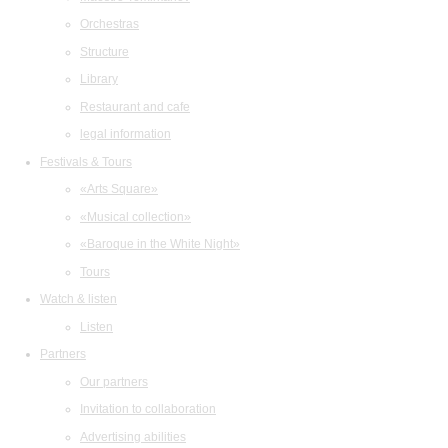
Orchestras
Structure
Library
Restaurant and cafe
legal information
Festivals & Tours
«Arts Square»
«Musical collection»
«Baroque in the White Night»
Tours
Watch & listen
Listen
Partners
Our partners
Invitation to collaboration
Advertising abilities