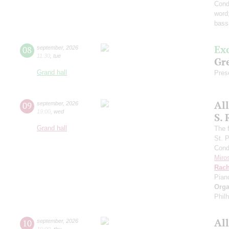
Cond
word
bass
Ex
08
september
,
2026
11:30
,
tue
Gre
Grand hall
Pres
Al
09
september
,
2026
19:00
,
wed
S.
Grand hall
The f
St. 
Cond
Miro
Rach
Pian
Orga
Phil
Al
10
september
,
2026
19:00
,
thu