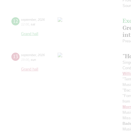
Prof
Soun
Ex
12
september
,
2026
12:00
,
sat
Gre
in
Grand hall
Pres
"H
13
september
,
2026
19:00
,
sun
Sing
Cond
Grand hall
Will
"Term
Musi
"Bac
"For
from 
Morr
Music
Miss
Bade
Musi