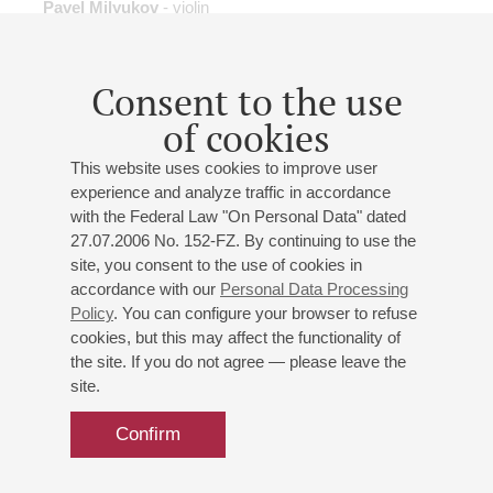
Pavel Milyukov
- violin
B. Tchaikovsky
: Clarinet Concerto;
Shostakovich
:
Symphony No.9;
Prokofiev
: Violin Concerto No 2
Consent to the use
Buy tickets
600 — 1500 RUB
of cookies
This website uses cookies to improve user
experience and analyze traffic in accordance
with the Federal Law "On Personal Data" dated
18
may
,
2027
20:00
,
tue
27.07.2006 No. 152-FZ. By continuing to use the
Grand hall
site, you consent to the use of cookies in
accordance with our
Personal Data Processing
Conductor – Dimitris Botinis
Policy
. You can configure your browser to refuse
Soloist – Ekaterina Mechetina
cookies, but this may affect the functionality of
St. Petersburg Symphony Orchestra
the site. If you do not agree — please leave the
Mozart
: Piano Concerto No. 23;
Schoenberg
: Pelleas
site.
und Melisande
Confirm
Buy tickets
700 — 1600 RUB