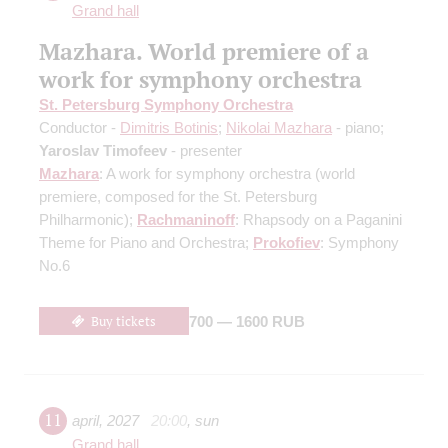
Grand hall
Mazhara. World premiere of a
work for symphony orchestra
St. Petersburg Symphony Orchestra
Conductor -
Dimitris Botinis
;
Nikolai Mazhara
- piano;
Yaroslav Timofeev
- presenter
Mazhara
: A work for symphony orchestra
(world
premiere, composed for the St. Petersburg
Philharmonic)
;
Rachmaninoff
: Rhapsody on a Paganini
Theme for Piano and Orchestra;
Prokofiev
: Symphony
No.6
Buy tickets
700 — 1600 RUB
11
april
,
2027
20:00
,
sun
Grand hall