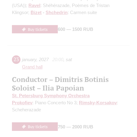
(USA))
;
Ravel
: Shéhérazade, Poèmes de Tristan
Klingsor;
Bizet
-
Shchedrin
: Carmen suite
Buy tickets
600 — 1500 RUB
23
january
,
2027
20:00
,
sat
Grand hall
Conductor – Dimitris Botinis
Soloist – Ilia Papoian
St. Petersburg Symphony Orchestra
Prokofiev
: Piano Concerto No 3;
Rimsky-Korsakov
:
Scheherazade
Buy tickets
750 — 2000 RUB