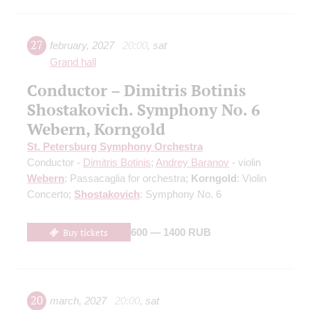
27
february
,
2027
20:00
,
sat
Grand hall
Conductor – Dimitris Botinis
Shostakovich. Symphony No. 6
Webern, Korngold
St. Petersburg Symphony Orchestra
Conductor -
Dimitris Botinis
;
Andrey Baranov
- violin
Webern
: Passacaglia for orchestra;
Korngold
: Violin
Concerto;
Shostakovich
: Symphony No. 6
Buy tickets
600 — 1400 RUB
20
march
,
2027
20:00
,
sat