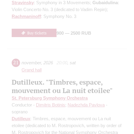
Stravinsky
: Symphony in 3 Movements;
Gubaidulina
:
Violin Concerto No. 3
(dedicated to Vadim Repin)
;
Rachmaninoff
: Symphony No. 3
Buy tickets
900 — 2500 RUB
21
november
,
2026
20:00
,
sat
Grand hall
Dutilleux. "Timbres, espace,
mouvement ou La nuit etoilee"
St. Petersburg Symphony Orchestra
Conductor -
Dimitris Botinis
;
Nadezhda Pavlova
-
soprano
Dutilleux
: Timbres, espace, mouvement ou La nuit
etoilee
(dedicated to M. Rostropovich, written by order of
M. Rostropovich for the National Symphony Orchestra