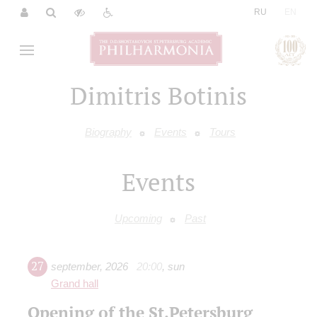
|
RU
EN
Dimitris Botinis
Biography
Events
Tours
Events
Upcoming
Past
27
september
,
2026
20:00
,
sun
Grand hall
Opening of the St.Petersburg