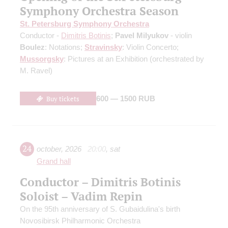
Symphony Orchestra Season
St. Petersburg Symphony Orchestra
Conductor -
Dimitris Botinis
;
Pavel Milyukov
- violin
Boulez
: Notations;
Stravinsky
: Violin Concerto;
Mussorgsky
: Pictures at an Exhibition
(orchestrated by
M. Ravel)
Buy tickets
600 — 1500 RUB
24
october
,
2026
20:00
,
sat
Grand hall
Conductor – Dimitris Botinis
Soloist – Vadim Repin
On the 95th anniversary of S. Gubaidulina's birth
Novosibirsk Philharmonic Orchestra