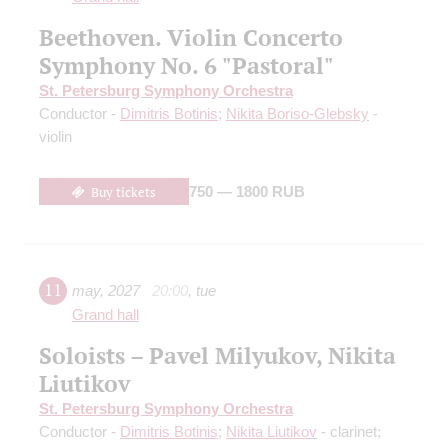
Beethoven. Violin Concerto
Symphony No. 6 "Pastoral"
St. Petersburg Symphony Orchestra
Conductor -
Dimitris Botinis
;
Nikita Boriso-Glebsky
-
violin
Buy tickets
750 — 1800 RUB
11
may
,
2027
20:00
,
tue
Grand hall
Soloists – Pavel Milyukov, Nikita
Liutikov
St. Petersburg Symphony Orchestra
Conductor -
Dimitris Botinis
;
Nikita Liutikov
- clarinet;