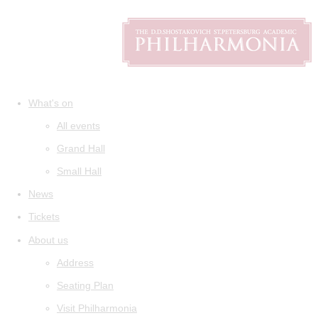
What's on
All events
Grand Hall
Small Hall
News
Tickets
About us
Address
Seating Plan
Visit Philharmonia