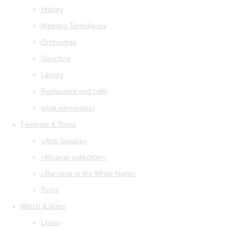
History
Maestro Temirkanov
Orchestras
Structure
Library
Restaurant and cafe
legal information
Festivals & Tours
«Arts Square»
«Musical collection»
«Baroque in the White Night»
Tours
Watch & listen
Listen