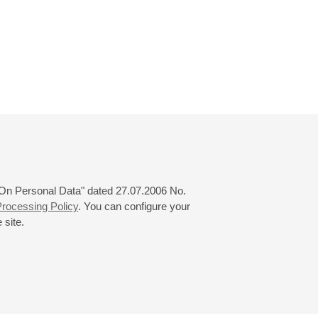
 "On Personal Data" dated 27.07.2006 No.
rocessing Policy
. You can configure your
 site.