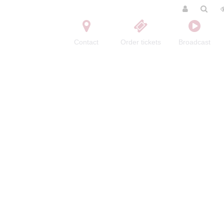
Contact
Order tickets
Broadcast