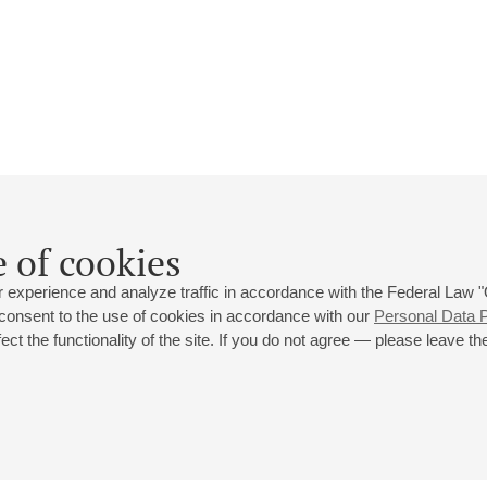
Dimitris Botinis
 of cookies
Biography
Events
 experience and analyze traffic in accordance with the Federal Law
 consent to the use of cookies in accordance with our
Personal Data P
ct the functionality of the site. If you do not agree — please leave the