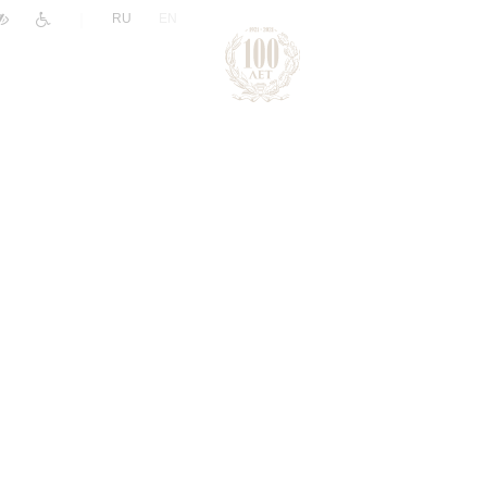
|
RU
EN