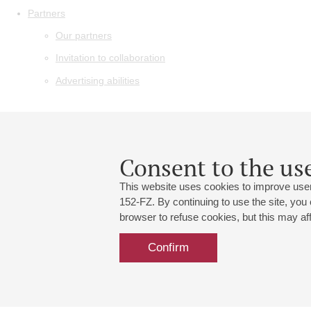
Partners
Our partners
Invitation to collaboration
Advertising abilities
Consent to the use
This website uses cookies to improve user
152-FZ. By continuing to use the site, you
browser to refuse cookies, but this may affe
Confirm