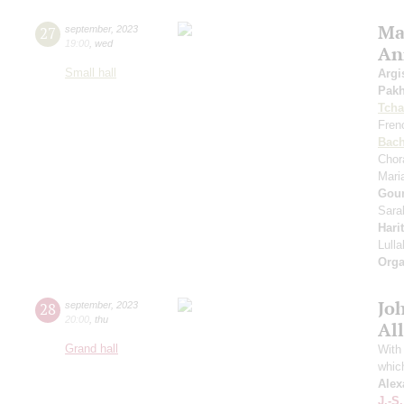
Mas
27
september
,
2023
19:00
,
wed
An
Small hall
Argi
Pak
Tcha
Fren
Bac
Chor
Mari
Gou
Sara
Hari
Lull
Orga
Jo
28
september
,
2023
20:00
,
thu
All
Grand hall
With 
whic
Alex
J.-S