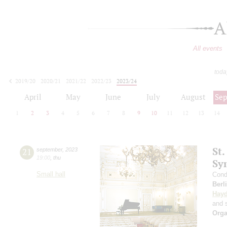
A
All events
toda
2019/20
2020/21
2021/22
2022/23
2023/24
2024/25
2025/26
2026/27
April
May
June
July
August
Se
1
2
3
4
5
6
7
8
9
10
11
12
13
14
St.
21
september
,
2023
19:00
,
thu
Sy
Small hall
Cond
Berl
Hay
and s
Orga