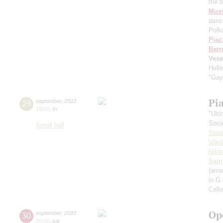
the 
Mus
danc
Polk
Piaz
Bern
Vese
Hell
"Gay
Pi
29
september
,
2023
19:00
,
fri
"Ult
Soci
Small hall
Stan
Vlad
Niki
Sain
(arra
in G
Cell
Op
30
september
,
2023
20:00
,
sat