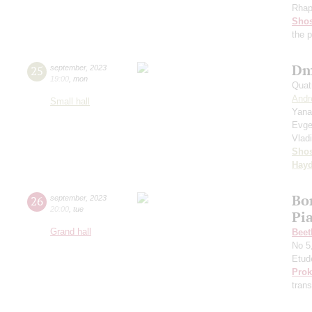
Rhap
Shos
the 
Dm
25
september
,
2023
19:00
,
mon
Quat
Andr
Small hall
Yana
Evge
Vlad
Shos
Hay
Bo
26
september
,
2023
20:00
,
tue
Pi
Grand hall
Beet
No 5
Etud
Prok
trans