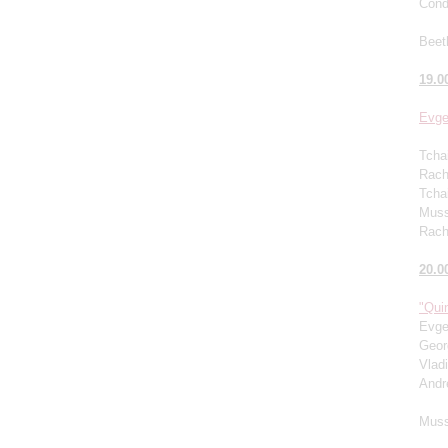
Cond
Beet
19.0
Evge
Tcha
Rachm
Tcha
Muss
Rach
20.0
"Quin
Evge
Geor
Vlad
Andr
Muss