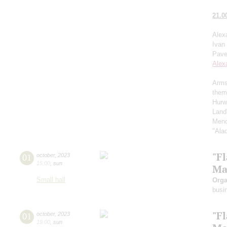
21.0
Alex
Ivan
Pave
Alex
Arms
them
Hurw
Land
Menc
"Ala
"F
01
october
,
2023
15:00
,
sun
Ma
Small hall
Orga
busi
"F
01
october
,
2023
19:00
,
sun