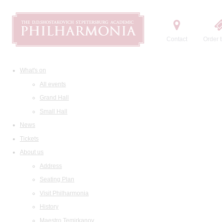
Contact
Order t
What's on
All events
Grand Hall
Small Hall
News
Tickets
About us
Address
Seating Plan
Visit Philharmonia
History
Maestro Temirkanov