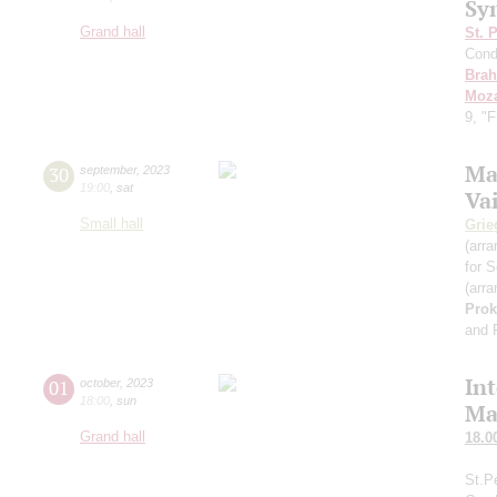
Sy
Grand hall
St. 
Cond
Bra
Moza
9, "
Ma
30
september
,
2023
19:00
,
sat
Va
Small hall
Grie
(arra
for S
(arra
Prok
and 
In
01
october
,
2023
18:00
,
sun
Ma
Grand hall
18.0
St.P