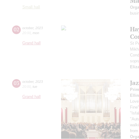
Ma
Small hall
Orga
busi
Ha
02
october
,
2023
20:00
,
mon
Co
Grand hall
St P
Mikh
Cond
sopr
Eliz
Ja
03
october
,
2023
20:00
,
tue
Pri
Elli
Grand hall
Love
Fine
"Isf
"Aut
walk
from
Orga