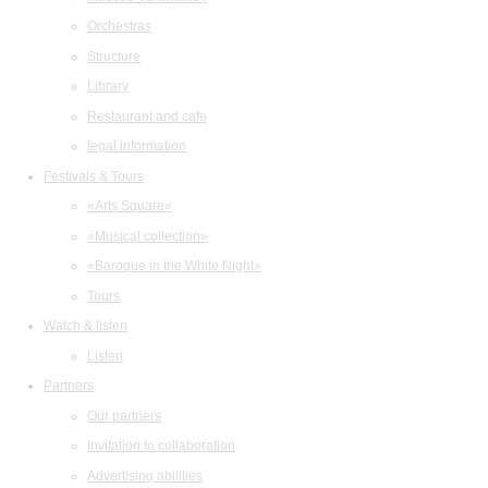
Orchestras
Structure
Library
Restaurant and cafe
legal information
Festivals & Tours
«Arts Square»
«Musical collection»
«Baroque in the White Night»
Tours
Watch & listen
Listen
Partners
Our partners
Invitation to collaboration
Advertising abilities