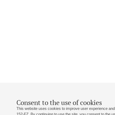
Consent to the use of cookies
This website uses cookies to improve user experience and 
152-FZ. By continuing to use the site, you consent to the 