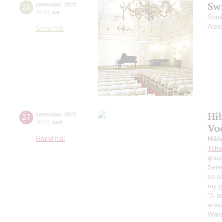
Sw
26
september
,
2023
19:00
,
tue
Stan
Alex
Small hall
Hi
27
september
,
2023
20:00
,
wed
Vo
Grand hall
Hibl
Tcha
grass
Sere
so s
my ga
"A-oo
answe
Wate