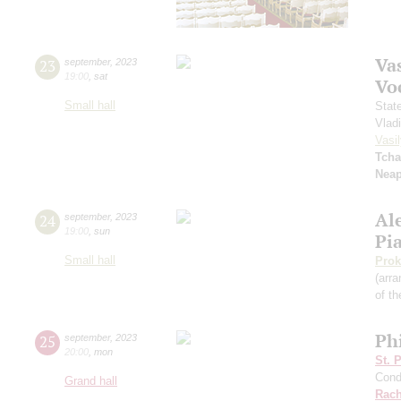
Vas
23
september
,
2023
19:00
,
sat
Vo
Small hall
Stat
Vlad
Vasil
Tcha
Neap
Al
24
september
,
2023
19:00
,
sun
Pi
Small hall
Prok
(arra
of th
Ph
25
september
,
2023
20:00
,
mon
St. 
Cond
Grand hall
Rach