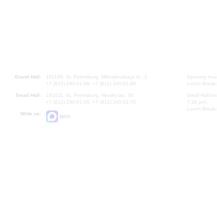
Grand Hall:
191186, St. Petersburg, Mikhailovskaya st., 2
Opening hours
+7 (812) 240-01-00, +7 (812) 240-01-80
Lunch Break:
Small Hall:
191011, St. Petersburg, Nevsky av., 30
Small Hall bo
+7 (812) 240-01-00, +7 (812) 240-01-70
7.30 pm)
Lunch Break:
Write us:
MAX