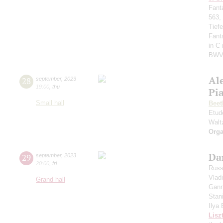
Fant
563,
Tief
Fant
in C
BWV
Al
28
september
,
2023
19:00
,
thu
Pi
Small hall
Beet
Etud
Walt
Orga
Da
29
september
,
2023
20:00
,
fri
Russ
Vlad
Grand hall
Gann
Stan
Ilya
Lisz