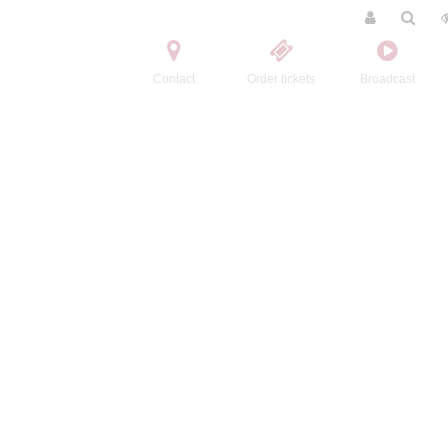
Contact
Order tickets
Broadcast