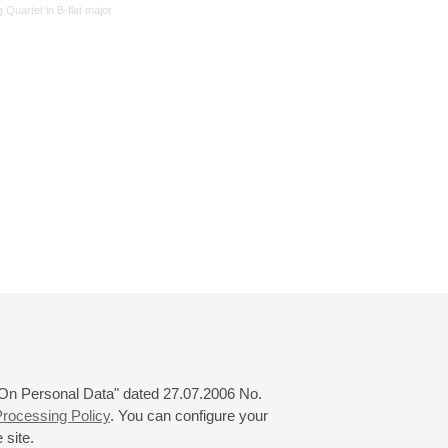
g Quartet in B-flat major
 "On Personal Data" dated 27.07.2006 No.
rocessing Policy
. You can configure your
 site.