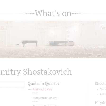
What's on
mitry Shostakovich
Quatrain Quartet
Shost
Andrey Rostsik
Strin
violin
Strin
Yana Shchegoleva
violin
Hayd