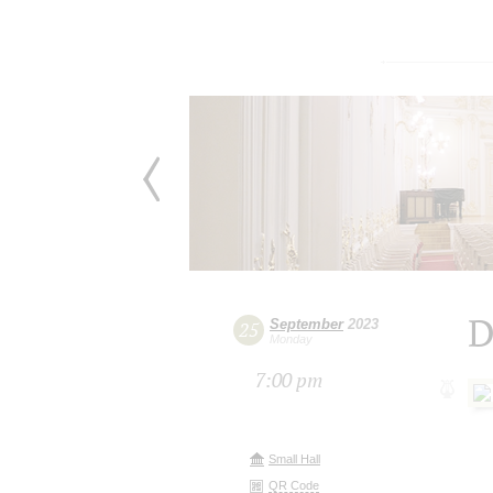
D
September
2023
25
Monday
7:00 pm
Small Hall
QR Code