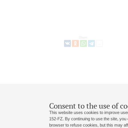
Share:
Consent to the use of co
This website uses cookies to improve user
152-FZ. By continuing to use the site, you
browser to refuse cookies, but this may affe