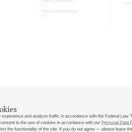
Evgeny Shchegolev
Strin
viola
Vladimir Slovachevsky
cello
okies
 experience and analyze traffic in accordance with the Federal Law
 consent to the use of cookies in accordance with our
Personal Data P
ct the functionality of the site. If you do not agree — please leave the