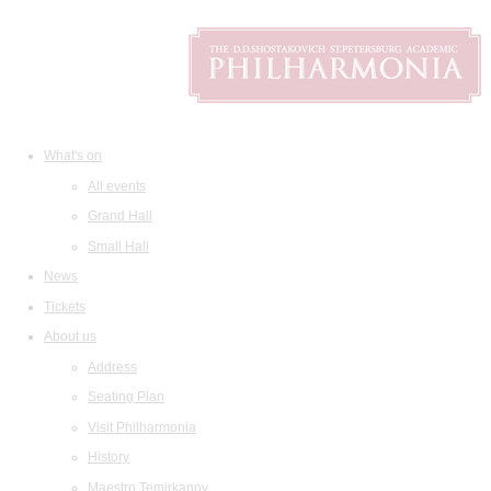
What's on
All events
Grand Hall
Small Hall
News
Tickets
About us
Address
Seating Plan
Visit Philharmonia
History
Maestro Temirkanov