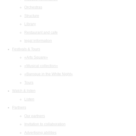
Orchestras
Structure
Library
Restaurant and cafe
legal information
Festivals & Tours
«Arts Square»
«Musical collection»
«Baroque in the White Night»
Tours
Watch & listen
Listen
Partners
Our partners
Invitation to collaboration
Advertising abilities