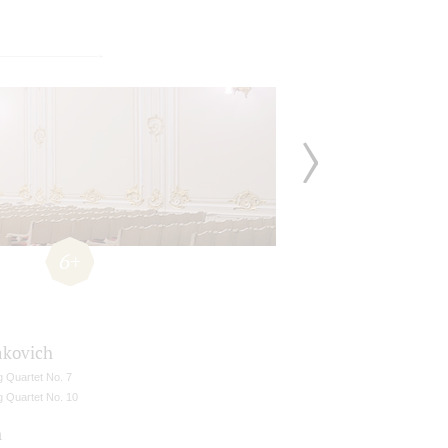
6+
akovich
g Quartet No. 7
g Quartet No. 10
n