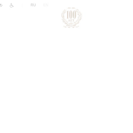
|
RU
EN