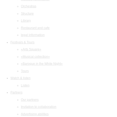
Orchestras
Structure
Library
Restaurant and cafe
legal information
Festivals & Tours
«Arts Square»
«Musical collection»
«Baroque in the White Night»
Tours
Watch & listen
Listen
Partners
Our partners
Invitation to collaboration
Advertising abilities