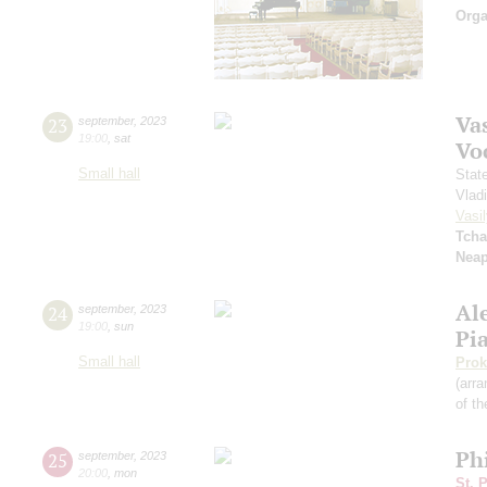
Orga
Vas
23
september
,
2023
19:00
,
sat
Vo
Small hall
Stat
Vlad
Vasil
Tcha
Neap
Al
24
september
,
2023
19:00
,
sun
Pi
Small hall
Prok
(arra
of th
Ph
25
september
,
2023
20:00
,
mon
St. 