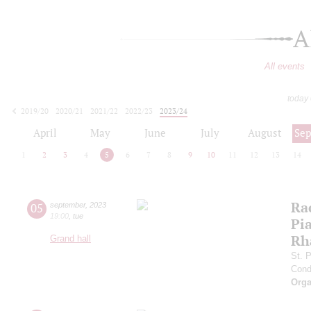
A
All events
today
2019/20
2020/21
2021/22
2022/23
2023/24
2024/25
2025/26
2026/27
April
May
June
July
August
Se
1
2
3
4
5
6
7
8
9
10
11
12
13
14
Ra
05
september
,
2023
19:00
,
tue
Pia
Rh
Grand hall
St. 
Cond
Orga