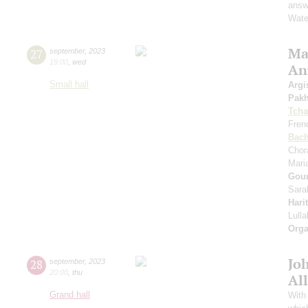
answe
Wate
Mas
27
september
,
2023
19:00
,
wed
An
Small hall
Argi
Pak
Tcha
Fren
Bac
Chor
Mari
Gou
Sara
Hari
Lull
Orga
Jo
28
september
,
2023
20:00
,
thu
All
Grand hall
With 