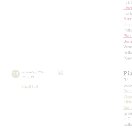
Ilya
Lisz
the 
Mus
danc
Polk
Piaz
Bern
Vese
Hell
"Gay
Pi
29
september
,
2023
19:00
,
fri
"Ult
Soci
Small hall
Stan
Vlad
Niki
Sain
(arra
in G
Cell