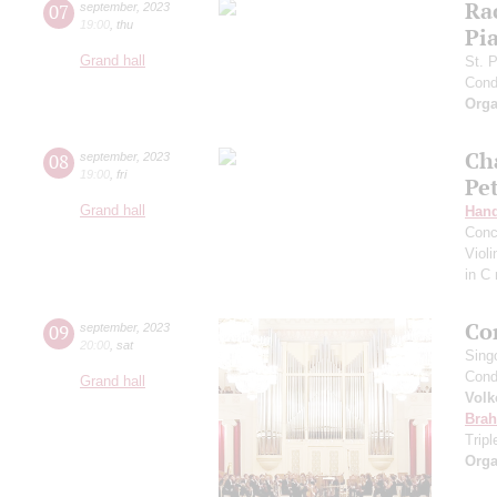
Ra
07
september
,
2023
19:00
,
thu
Pia
Grand hall
St. 
Cond
Orga
Ch
08
september
,
2023
19:00
,
fri
Pe
Grand hall
Hand
Conc
Viol
in C
Co
09
september
,
2023
20:00
,
sat
Sing
Cond
Grand hall
Volk
Bra
Trip
Orga