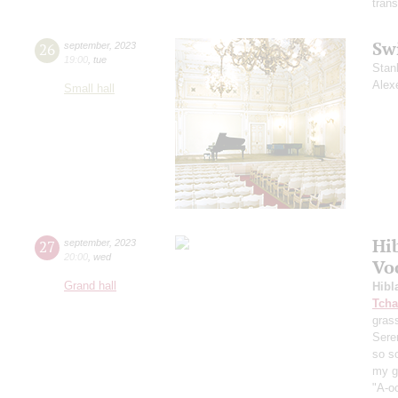
trans
Sw
26
september
,
2023
19:00
,
tue
Stan
Alex
Small hall
Hi
27
september
,
2023
20:00
,
wed
Vo
Grand hall
Hibl
Tcha
grass
Sere
so s
my ga
"A-oo