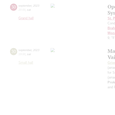
Op
30
september
,
2023
20:00
,
sat
Sy
Grand hall
St. 
Cond
Bra
Moza
9, "
Ma
30
september
,
2023
19:00
,
sat
Va
Small hall
Grie
(arra
for S
(arra
Prok
and 