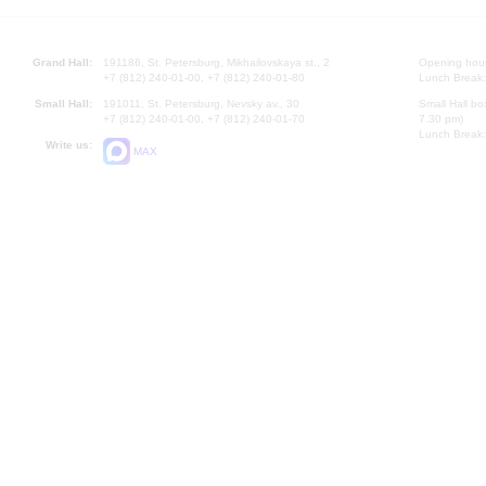
Grand Hall:
191186, St. Petersburg, Mikhailovskaya st., 2
Opening hours
+7 (812) 240-01-00, +7 (812) 240-01-80
Lunch Break:
Small Hall:
191011, St. Petersburg, Nevsky av., 30
Small Hall bo
+7 (812) 240-01-00, +7 (812) 240-01-70
7.30 pm)
Lunch Break:
Write us:
MAX