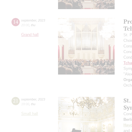
Pr
14
september
,
2023
20:00
,
thu
Tc
Grand hall
St. 
Choi
Cons
Conce
Cond
Tcha
Symp
"Ale
Orga
Orch
St.
21
september
,
2023
19:00
,
thu
Sy
Small hall
Cond
Berl
Hay
and s