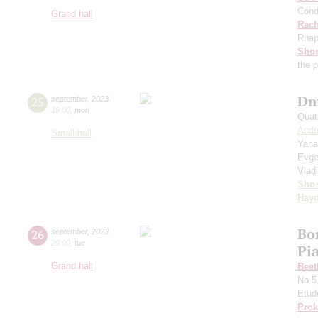
Cond
Grand hall
Rach
Rhap
Shos
the 
Dm
25
september
,
2023
19:00
,
mon
Quat
Andr
Small hall
Yana
Evge
Vlad
Shos
Hay
Bo
26
september
,
2023
20:00
,
tue
Pi
Grand hall
Beet
No 5
Etud
Prok