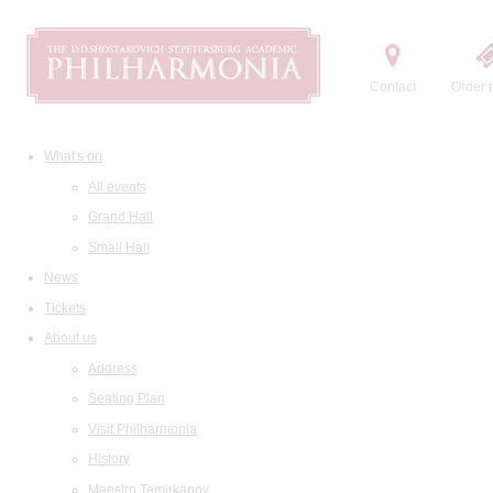
Contact
Order t
What's on
All events
Grand Hall
Small Hall
News
Tickets
About us
Address
Seating Plan
Visit Philharmonia
History
Maestro Temirkanov