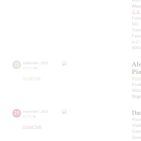
whic
Alex
J.-S
Fant
563,
Tief
Fant
in C
BWV
Al
28
september
,
2023
19:00
,
thu
Pi
Small hall
Beet
Etud
Walt
Orga
Da
29
september
,
2023
20:00
,
fri
Russ
Vlad
Grand hall
Gann
Stan