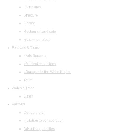
Orchestras
Structure
Library
Restaurant and cafe
legal information
Festivals & Tours
«Arts Square»
«Musical collection»
«Baroque in the White Night»
Tours
Watch & listen
Listen
Partners
Our partners
Invitation to collaboration
Advertising abilities