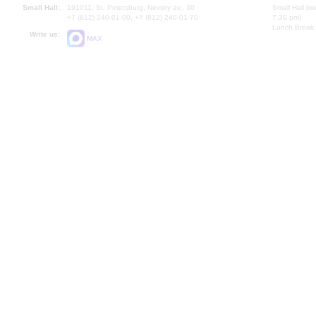
Small Hall:
191011, St. Petersburg, Nevsky av., 30
Small Hall bo
+7 (812) 240-01-00, +7 (812) 240-01-70
7.30 pm)
Lunch Break:
Write us:
MAX