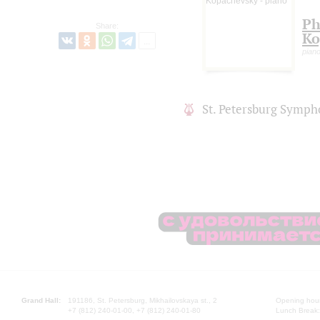
Ph
Share:
Ko
pian
St. Petersburg Symph
Grand Hall:
191186, St. Petersburg, Mikhailovskaya st., 2
Opening hours
+7 (812) 240-01-00, +7 (812) 240-01-80
Lunch Break: