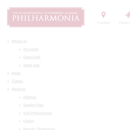
Contact
Order t
What's on
All events
Grand Hall
Small Hall
News
Tickets
About us
Address
Seating Plan
Visit Philharmonia
History
Maestro Temirkanov