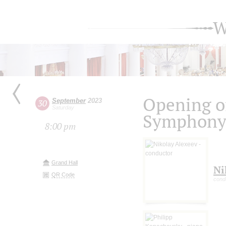
W
Opening of
September
2023
30
Saturday
Symphony 
8:00 pm
Grand Hall
Ni
QR Code
cond