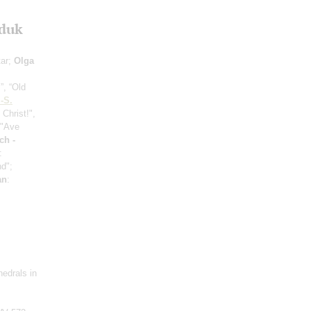
uduk
tar;
Olga
”, “Old
.-S.
 Christ!",
 "Ave
ch -
:
nd";
an
:
hedrals in