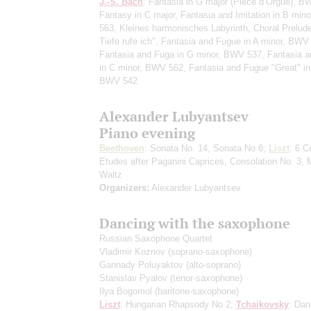
J.-S. Bach
: Fantasia in G major (Pièce d’Orgue), B
Fantasy in C major, Fantasia and Imitation in B min
563, Kleines harmonisches Labyrinth, Choral Prelud
Tiefe rufe ich", Fantasia and Fugue in A minor, BWV
Fantasia and Fuga in G minor, BWV 537, Fantasia 
in C minor, BWV 562, Fantasia and Fugue "Great" in
BWV 542
Alexander Lubyantsev
Piano evening
Beethoven
: Sonata No. 14, Sonata No 8;
Liszt
: 6 C
Etudes after Paganini Caprices, Consolation No. 3, 
Waltz
Organizers:
Alexander Lubyantsev
Dancing with the saxophone
Russian Saxophone Quartet
Vladimir Koznov
(soprano-saxophone)
Gannady Poluyaktov
(alto-soprano)
Stanislav Pyalov
(tenor-saxophone)
Ilya Bogomol
(baritone-saxophone)
Liszt
: Hungarian Rhapsody No 2;
Tchaikovsky
: Dan