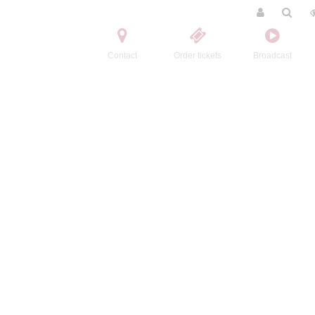
Contact
Order tickets
Broadcast