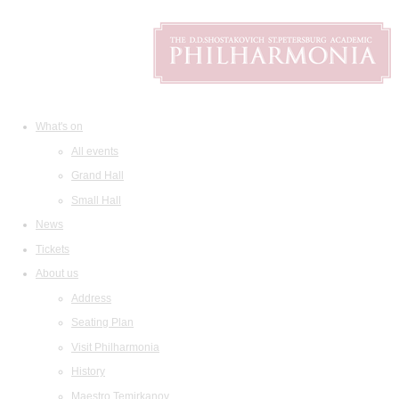
What's on
All events
Grand Hall
Small Hall
News
Tickets
About us
Address
Seating Plan
Visit Philharmonia
History
Maestro Temirkanov