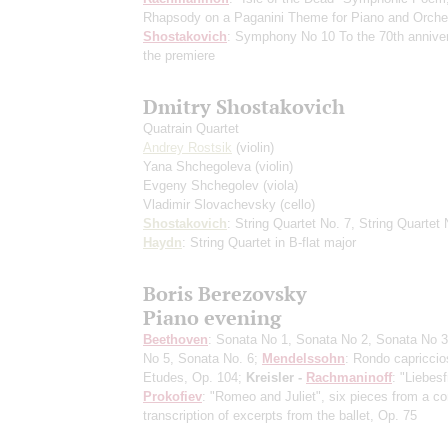
Rhapsody on a Paganini Theme for Piano and Orche
Shostakovich
: Symphony No 10
To the 70th annive
the premiere
Dmitry Shostakovich
Quatrain Quartet
Andrey Rostsik
(violin)
Yana Shchegoleva
(violin)
Evgeny Shchegolev
(viola)
Vladimir Slovachevsky
(cello)
Shostakovich
: String Quartet No. 7, String Quartet 
Haydn
: String Quartet in B-flat major
Boris Berezovsky
Piano evening
Beethoven
: Sonata No 1, Sonata No 2, Sonata No 3
No 5, Sonata No. 6;
Mendelssohn
: Rondo capriccio
Etudes, Op. 104;
Kreisler -
Rachmaninoff
: "Liebesf
Prokofiev
: "Romeo and Juliet", six pieces from a co
transcription of excerpts from the ballet, Op. 75