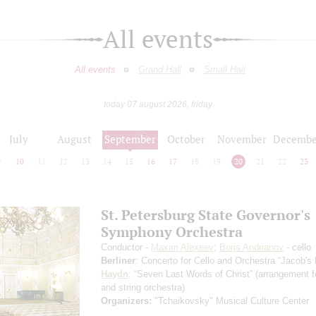
All events
All events
Grand Hall
Small Hall
today 07 august 2026, friday
July
August
September
October
November
Decembe
9
10
11
12
13
14
15
16
17
18
19
20
21
22
23
St. Petersburg State Governor's
Symphony Orchestra
Conductor -
Maxim Alexeev
;
Boris Andrianov
- cello
Berliner
: Concerto for Cello and Orchestra “Jacob's
Haydn
: “Seven Last Words of Christ”
(arrangement fo
and string orchestra)
Organizers:
"Tchaikovsky" Musical Culture Center