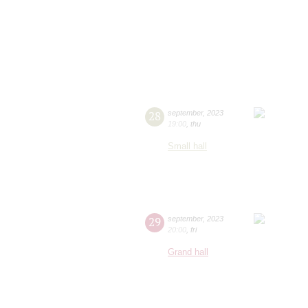
28
september
,
2023
19:00
,
thu
Small hall
29
september
,
2023
20:00
,
fri
Grand hall