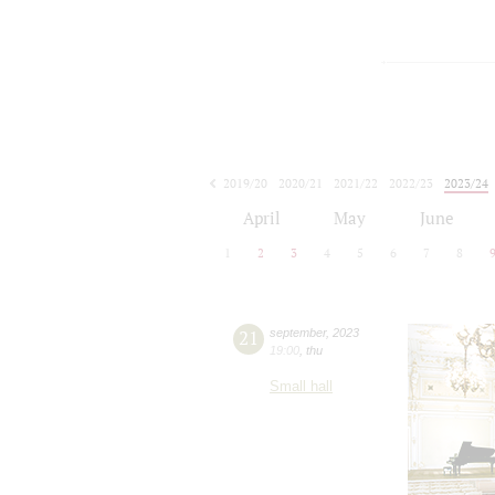
2019/20
2020/21
2021/22
2022/23
2023/24
2024/25
2025/26
2026/27
April
May
June
1
2
3
4
5
6
7
8
21
september
,
2023
19:00
,
thu
Small hall