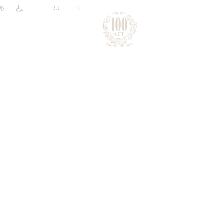
|
RU
EN