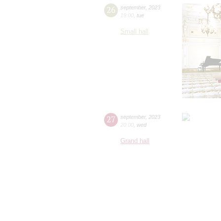
26
september
,
2023
19:00
,
tue
Small hall
27
september
,
2023
20:00
,
wed
Grand hall