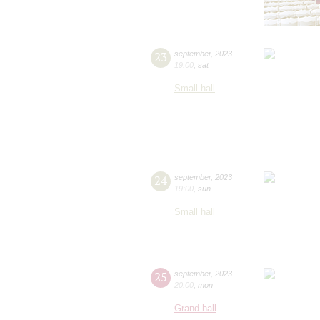
23
september
,
2023
19:00
,
sat
Small hall
24
september
,
2023
19:00
,
sun
Small hall
25
september
,
2023
20:00
,
mon
Grand hall