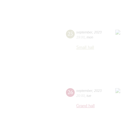
25
september
,
2023
19:00
,
mon
Small hall
26
september
,
2023
20:00
,
tue
Grand hall