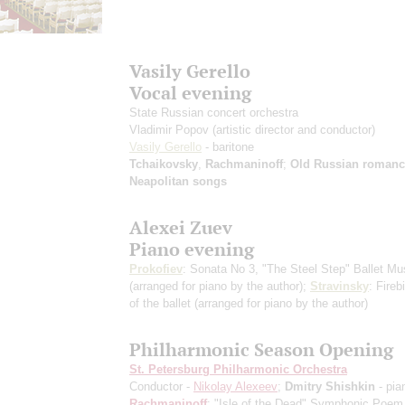
Vasily Gerello
Vocal evening
State Russian concert orchestra
Vladimir Popov
(artistic director and conductor)
Vasily Gerello
- baritone
Tchaikovsky
,
Rachmaninoff
;
Old Russian romanc
Neapolitan songs
Alexei Zuev
Piano evening
Prokofiev
: Sonata No 3, "The Steel Step" Ballet Mu
(arranged for piano by the author)
;
Stravinsky
: Fireb
of the ballet
(arranged for piano by the author)
Philharmonic Season Opening
St. Petersburg Philharmonic Orchestra
Conductor -
Nikolay Alexeev
;
Dmitry Shishkin
- pia
Rachmaninoff
: "Isle of the Dead" Symphonic Poem