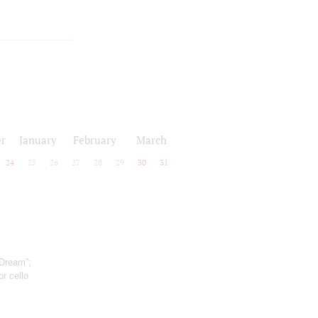
r
January
February
March
24
25
26
27
28
29
30
31
 Dream”;
r cello