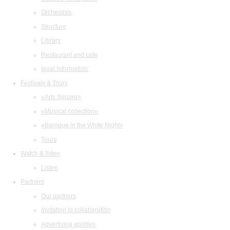
Orchestras
Structure
Library
Restaurant and cafe
legal information
Festivals & Tours
«Arts Square»
«Musical collection»
«Baroque in the White Night»
Tours
Watch & listen
Listen
Partners
Our partners
Invitation to collaboration
Advertising abilities