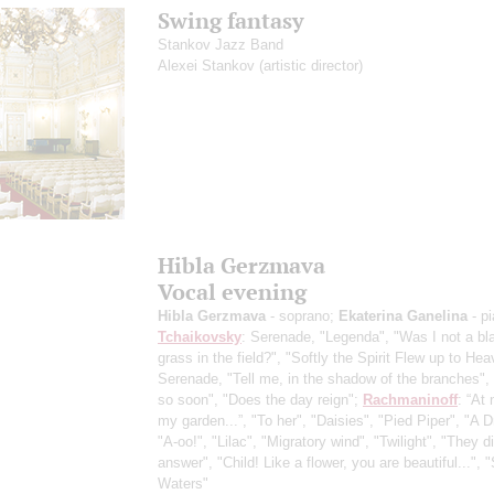
Swing fantasy
Stankov Jazz Band
Alexei Stankov
(artistic director)
Hibla Gerzmava
Vocal evening
Hibla Gerzmava
- soprano;
Ekaterina Ganelina
- p
Tchaikovsky
: Serenade, "Legenda", "Was I not a bl
grass in the field?", "Softly the Spirit Flew up to Hea
Serenade, "Tell me, in the shadow of the branches",
so soon", "Does the day reign";
Rachmaninoff
: “At 
my garden...”, "To her", "Daisies", "Pied Piper", "A 
"A-oo!", "Lilac", "Migratory wind", "Twilight", "They di
answer", "Child! Like a flower, you are beautiful...", 
Waters"