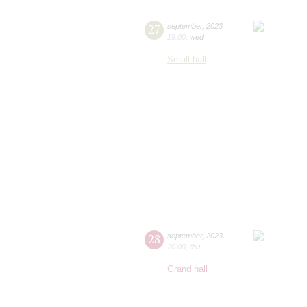
27
september
,
2023
19:00
,
wed
Small hall
28
september
,
2023
20:00
,
thu
Grand hall