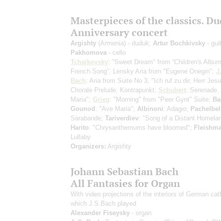
Masterpieces of the classics. D
Anniversary concert
Argishty
(Armenia) - duduk;
Artur Bochkivsky
- gui
Pakhomova
- cello
Tchaikovsky
: "Sweet Dream" from “Children's Album
French Song”, Lensky Aria from "Eugene Onegin";
J
Bach
: Aria from Suite No 3, "Ich ruf zu dir, Herr Jesu
Chorale Prelude, Kontrapunkt;
Schubert
: Serenade,
Maria";
Grieg
: "Morning" from "Peer Gynt" Suite;
Ba
Gounod
: "Ave Maria";
Albinoni
: Adagio;
Pachelbel
Sarabande;
Tariverdiev
: "Song of a Distant Homela
Harito
: "Chrysanthemums have bloomed";
Fleishm
Lullaby
Organizers:
Argishty
Johann Sebastian Bach
All Fantasies for Organ
With video projections of the interiors of German cat
which J.S.Bach played
Alexander Fiseysky
- organ