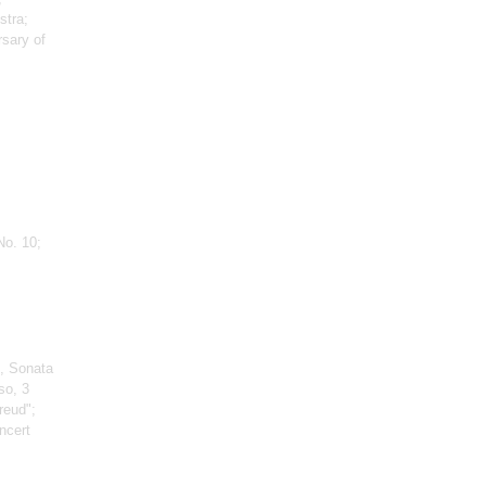
stra;
rsary of
No. 10;
, Sonata
so, 3
reud";
ncert