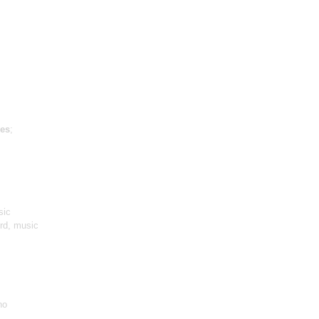
es
;
sic
ird, music
no
,