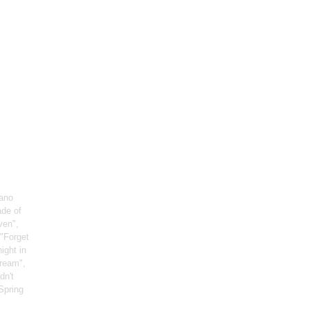
iano
ade of
ven",
 "Forget
night in
Dream",
dn't
"Spring