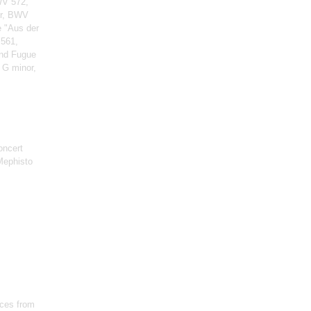
WV 572,
or, BWV
e "Aus der
 561,
and Fugue
 G minor,
oncert
Mephisto
ces from