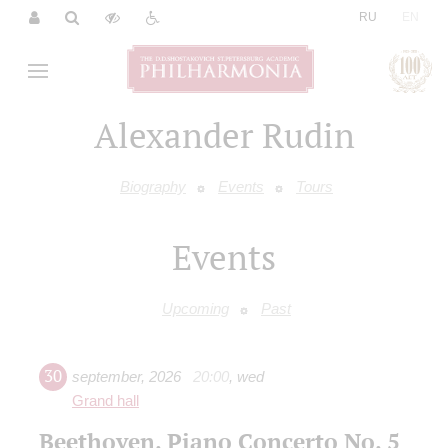
|
RU
EN
Alexander Rudin
Biography
Events
Tours
Events
Upcoming
Past
30
september
,
2026
20:00
,
wed
Grand hall
Beethoven. Piano Concerto No. 5