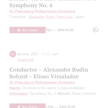
Symphony No. 4
St. Petersburg Philharmonic Orchestra
Conductor -
Alexander Rudin
;
Peter Laul
- piano
Buy tickets
750 — 1800 RUB
31
january
,
2027
20:00
,
sun
Grand hall
Conductor – Alexander Rudin
Soloist – Elisso Virsaladze
St. Petersburg Philharmonic Orchestra
Haydn
: Overture to the opera "L'isola disabitata";
Schumann
: Symphony No. 2;
Mozart
: Piano Concerto
Buy tickets
1200 — 3500 RUB