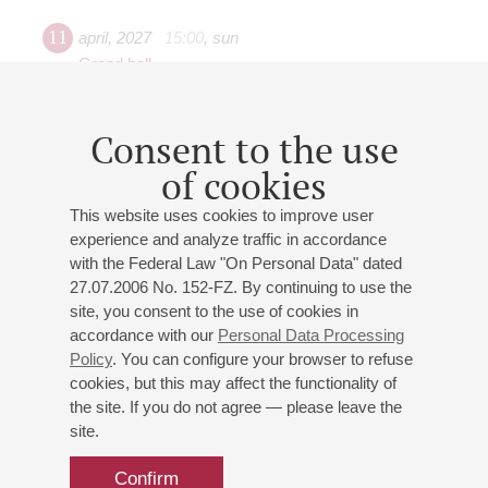
11
april
,
2027
15:00
,
sun
Grand hall
"Funny Zoo"
St. Petersburg Philharmonic Orchestra
Consent to the use
Conductor -
Yaroslav Zaboyarkin
of cookies
Tseslyukevich
: "Sad Giraffe", "Dance of the Little Swans
and Their Grandmothers" based on the Dance of the
This website uses cookies to improve user
Little Swans from P. Tchaikovsky's ballet "Swan Lake"
experience and analyze traffic in accordance
(orchestral transcription by I.Tseslyukevich);
Anderson
:
with the Federal Law "On Personal Data" dated
"Waltzing Cat" for string orchestra;
Petrova
: "Graceful
27.07.2006 No. 152-FZ. By continuing to use the
Cow";
Stravinsky
: Circus Polka ("Polka for an
site, you consent to the use of cookies in
accordance with our
Personal Data Processing
Elephant");
Manafova
: "The Little Elephant Strolls" based
Policy
. You can configure your browser to refuse
on a theme by G.Mancini for piccolo, tuba, and
cookies, but this may affect the functionality of
symphony orchestra;
Rezetdinov
: "The Monkeys
the site. If you do not agree — please leave the
Tease";
Saint-Saëns
: "The Swan";
Poulenc
: "The Story
site.
of Babar the Elephant"
Confirm