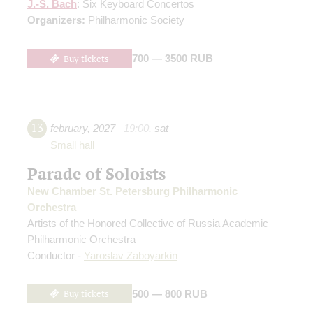
J.-S. Bach
: Six Keyboard Concertos
Organizers:
Philharmonic Society
Buy tickets
700 — 3500 RUB
13
february
,
2027
19:00
,
sat
Small hall
Parade of Soloists
New Chamber St. Petersburg Philharmonic
Orchestra
Artists of the Honored Collective of Russia Academic
Philharmonic Orchestra
Conductor -
Yaroslav Zaboyarkin
Buy tickets
500 — 800 RUB