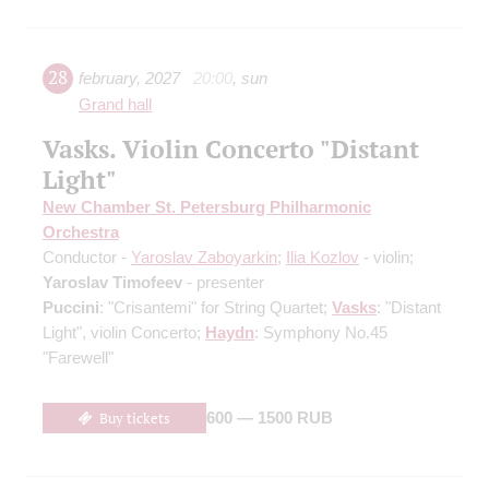
28
february
,
2027
20:00
,
sun
Grand hall
Vasks. Violin Concerto "Distant
Light"
New Chamber St. Petersburg Philharmonic
Orchestra
Conductor -
Yaroslav Zaboyarkin
;
Ilia Kozlov
- violin;
Yaroslav Timofeev
- presenter
Puccini
: "Crisantemi" for String Quartet;
Vasks
: "Distant
Light", violin Concerto;
Haydn
: Symphony No.45
"Farewell"
Buy tickets
600 — 1500 RUB