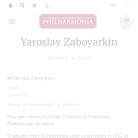
|
RU
EN
Yaroslav Zaboyarkin
Biography
Events
Violin
Conductor
Winner of International Competitions
Principal conductor of New Chamber St.Petersburg
Philharmonic orchestra.
Graduated from St.Petersburg state conservatory in 2011 as