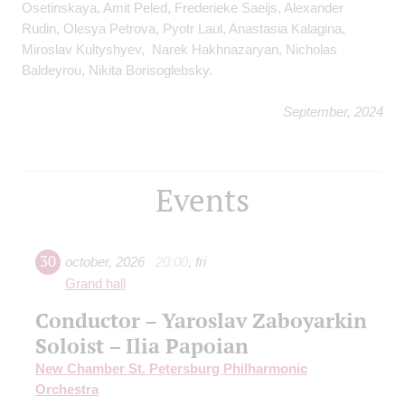
Osetinskaya, Amit Peled, Frederieke Saeijs, Alexander
Rudin, Olesya Petrova, Pyotr Laul, Anastasia Kalagina,
Miroslav Kultyshyev, Narek Hakhnazaryan, Nicholas
Baldeyrou, Nikita Borisoglebsky.
September, 2024
Events
30
october
,
2026
20:00
,
fri
Grand hall
Conductor – Yaroslav Zaboyarkin
Soloist – Ilia Papoian
New Chamber St. Petersburg Philharmonic
Orchestra