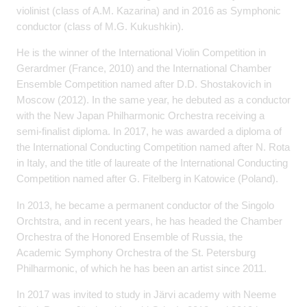
violinist (class of A.M. Kazarina) and in 2016 as Symphonic
conductor (class of M.G. Kukushkin).
He is the winner of
the International Violin Competition in
Gerardmer (France, 2010) and the International
Chamber
Ensemble Competition named after D.D. Shostakovich in
Moscow (2012). In the
same year, he debuted as a conductor
with the New Japan Philharmonic Orchestra receiving
a
semi-finalist diploma. In 2017, he was awarded a diploma of
the International Conducting
Competition named after N. Rota
in Italy, and the title of laureate of the International
Conducting
Competition named after G. Fitelberg in Katowice (Poland).
In 2013, he became a permanent conductor of the Singolo
Orchtstra, and in recent years, he
has headed the Chamber
Orchestra of the Honored Ensemble of Russia, the
Academic
Symphony Orchestra of the St. Petersburg
Philharmonic, of which he has been an artist
since 2011.
In 2017 was invited to study in Järvi academy with Neeme