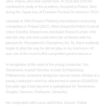
Järvi, Paavo Järvi and Leonid Grin. In 2018 and 2019 he
continued to study in the academy. Assisted to Paavo Järvi
during the Japan tour of Estonian Festival Orchestra in 2019.
Laureate of 10th Gregorz Fitelberg International conducting
competition in Poland (2017). Most respectful Polish musical
critics Dorotha Shwarzman and Adam Rozlach wrote: «He
was the only one who could infect the orchestra with his
passion for Shostakovich (Symphony No. 5), that it suddenly
began to play the way he did not play in my memory»; «It
was one of the most fruitful competition performances.»
In recognition of the merit of the young conductor, Yuri
Temirkanov trusted Yaroslav to lead St.Petersburg
Philharmonic orchestra during the concert series «Debut of a
young conductor» which is relaunched in season 2018/2019.
Decades ago it has become a springboard for Temirkanov,
Gergiev, Jansons, Fedoseev, Jurowsky.
He cooperated with Lucas and Arthur Jussen, Polina