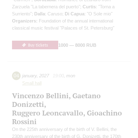
Zarzuela "La tabernera del puerto";
Curtis
: "Torna a
Surriento";
Dalla
: Caruso;
Di Capua
: "O Sole mio"
Organizers:
Foundation of the annual international
classical music festival "Palaces of St. Petersburg"
Buy tickets
1000 — 8000 RUB
04
january
,
2027
19:00
,
mon
Small hall
Vincenzo Bellini, Gaetano
Donizetti,
Ruggero Leoncavallo, Gioachino
Rossini
On the 225th anniversary of the birth of V. Bellini, the
230th anniversary of the birth of G. Donizetti, the 170th