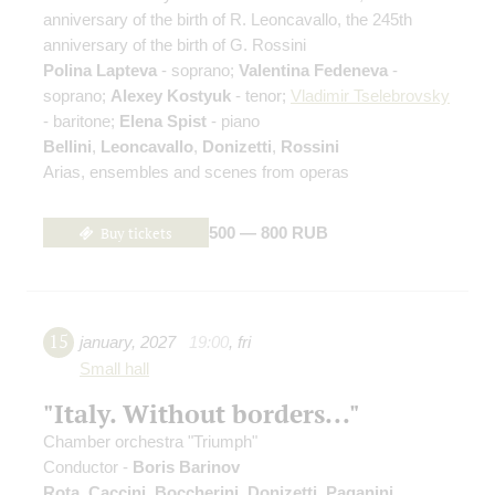
anniversary of the birth of R. Leoncavallo, the 245th
anniversary of the birth of G. Rossini
Polina Lapteva
- soprano;
Valentina Fedeneva
-
soprano;
Alexey Kostyuk
- tenor;
Vladimir Tselebrovsky
- baritone;
Elena Spist
- piano
Bellini
,
Leoncavallo
,
Donizetti
,
Rossini
Arias, ensembles and scenes from operas
Buy tickets
500 — 800 RUB
15
january
,
2027
19:00
,
fri
Small hall
"Italy. Without borders..."
Chamber orchestra "Triumph"
Conductor -
Boris Barinov
Rota
,
Caccini
,
Boccherini
,
Donizetti
,
Paganini
,