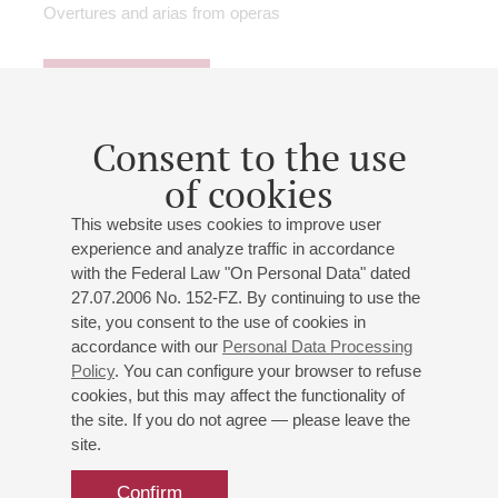
Overtures and arias from operas
Buy tickets
900 — 2500 RUB
Consent to the use
of cookies
26
march
,
2027
19:00
,
fri
Small hall
This website uses cookies to improve user
experience and analyze traffic in accordance
Agunda Kulayeva and Alexey
with the Federal Law "On Personal Data" dated
Tatarintsev
27.07.2006 No. 152-FZ. By continuing to use the
Vocal evening
site, you consent to the use of cookies in
accordance with our
Personal Data Processing
Agunda Kulaeva
- mezzo-soprano;
Alexei Tatarintsev
Policy
. You can configure your browser to refuse
- tenor;
Anatoly Kuznetsov
- piano
cookies, but this may affect the functionality of
Tchaikovsky
,
Dargomyzhsky
,
Massenet
,
Donizetti
,
the site. If you do not agree — please leave the
Saint-Saёns
,
Glinka
,
Verdi
,
Rachmaninoff
site.
Arias from operas, romances
Confirm