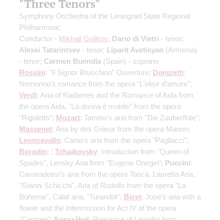
"Three Tenors"
Symphony Orchestra of the Leningrad State Regional
Philharmonic
Conductor -
Mikhail Golikov
;
Dario di Vietri
- tenor;
Alexei Tatarintsev
- tenor;
Liparit Avetisyan
(Armenia)
- tenor;
Carmen Buendía
(Spain) - soprano
Rossini
: "Il Signor Bruschino" Ouverture;
Donizetti
:
Nemorino's romance from the opera "L'elisir d'amore";
Verdi
: Aria of Radames and the Romance of Aida from
the opera Aida, "La donna è mobile" from the opera
"Rigoletto";
Mozart
: Tamino's aria from "Die Zauberflöte";
Massenet
: Aria by des Grieux from the opera Manon;
Leoncavallo
: Canio's aria from the opera "Pagliacci";
Borodin
: ;
Tchaikovsky
: Introduction from "Queen of
Spades", Lensky Aria from "Eugene Onegin";
Puccini
:
Cavaradossi's aria from the opera Tosca, Lauretta Aria,
"Gianni Schicchi", Aria of Rodolfo from the opera "La
Boheme", Calaf aria, "Turandot";
Bizet
: Jose's aria with a
flower and the Intermission for Act IV of the opera
"Carmen";
Sorozábal
: Romance of Leandro from