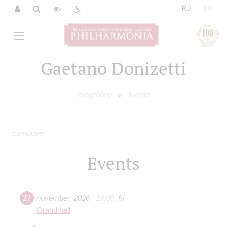
|
RU
EN
Gaetano Donizetti
Biography
Events
composer
Events
27
november
,
2026
19:00
,
fri
Grand hall