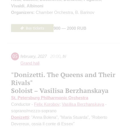
Vivaldi
,
Albinoni
Organizers:
Chamber Orchestra, B. Barinov
Buy tickets
900 — 2000 RUB
05
february
,
2027
20:00
,
fri
Grand hall
"Donizetti. The Queens and Their
Rivals"
Soloist – Vasilisa Berzhanskaya
St. Petersburg Philharmonic Orchestra
Conductor -
Felix Korobov
;
Vasilisa Berzhanskaya
-
soprano/mezzo-soprano
Donizetti
: "Anna Bolena", "Maria Stuarda", "Roberto
Devereux, ossia Il conte di Essex"