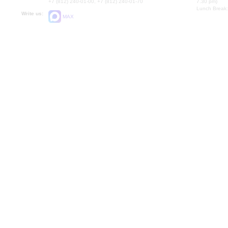
+7 (812) 240-01-00, +7 (812) 240-01-70
7.30 pm)
Lunch Break:
Write us:
MAX