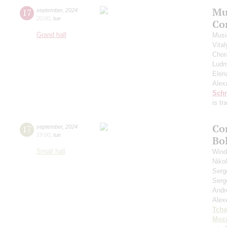
Mu
17
september
,
2024
20:00
,
tue
Co
Grand hall
Musi
Vita
Chor
Ludm
Elen
Alex
Schn
is t
Co
17
september
,
2024
19:00
,
tue
Bo
Small hall
Wind
Niko
Serg
Serg
Andr
Alex
Tcha
Moza