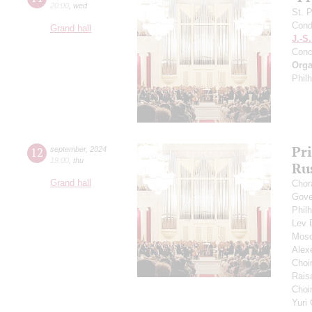
20:00
,
wed
St. 
Cond
Grand hall
J.-S
Conc
Orga
Phil
Pr
12
september
,
2024
19:00
,
thu
Ru
Grand hall
Chor
Gove
Phil
Lev
Mosc
Alex
Choi
Rais
Choir
Yuri