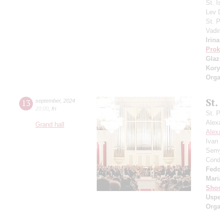
St. I
Lev
St. 
Vadi
Irin
Prok
Gla
Kory
Orga
St.
13
september
,
2024
20:00
,
fri
St. 
Alex
Grand hall
Alex
Ivan
Semy
Cond
Fedo
Mari
Shos
Usp
Orga