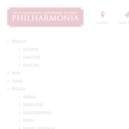
Contact
Order t
What's on
All events
Grand Hall
Small Hall
News
Tickets
About us
Address
Seating Plan
Visit Philharmonia
History
Maestro Temirkanov