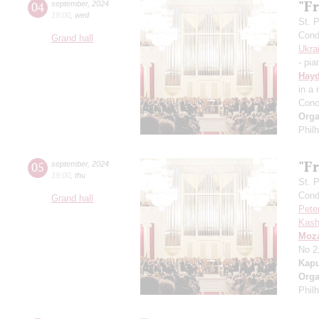
"Fr
04
september
,
2024
19:00
,
wed
St. 
Cond
Grand hall
Ukra
- pia
Hay
in a
Conc
Orga
Phil
"Fr
05
september
,
2024
19:00
,
thu
St. 
Cond
Grand hall
Pete
Kash
Moza
No 2
Kapu
Orga
Phil