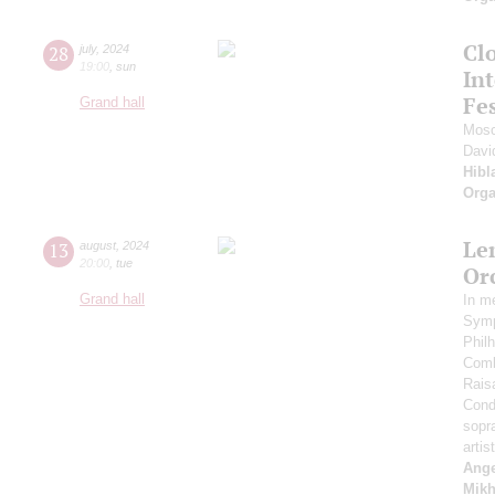
Clo
28
july
,
2024
19:00
,
sun
Int
Fes
Grand hall
Mosc
Davi
Hibl
Orga
Le
13
august
,
2024
20:00
,
tue
Or
Grand hall
In m
Symp
Phil
Comb
Rais
Cond
sopr
artis
Ange
Mikh