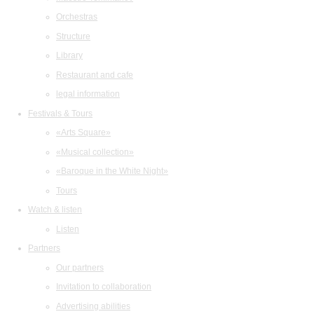
Orchestras
Structure
Library
Restaurant and cafe
legal information
Festivals & Tours
«Arts Square»
«Musical collection»
«Baroque in the White Night»
Tours
Watch & listen
Listen
Partners
Our partners
Invitation to collaboration
Advertising abilities