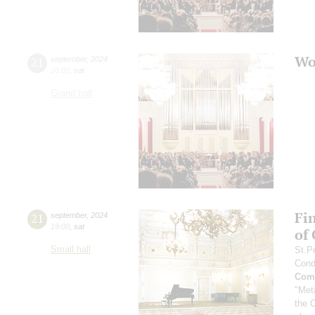
Wo
21
september
,
2024
20:00
,
sat
Grand hall
Fi
21
september
,
2024
19:00
,
sat
of
Small hall
St.P
Cond
Comp
"Met
the 