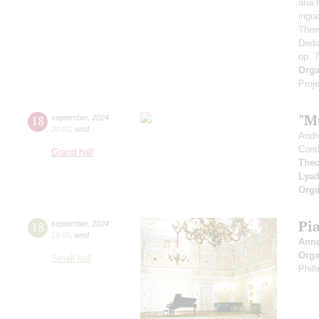
aria
ingr
Them
Dedi
op. 
Orga
Proje
"M
18
september
,
2024
20:00
,
wed
Andr
Cond
Grand hall
Theo
Lya
Orga
Pi
18
september
,
2024
19:00
,
wed
Ann
Orga
Small hall
Phil