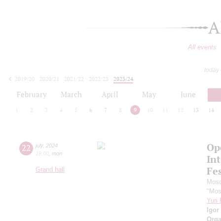
A
All events
today
2019/20
2020/21
2021/22
2022/23
2023/24
2024/25
2025/26
2026/27
February
March
April
May
June
1
2
3
4
5
6
7
8
9
10
11
12
13
14
Op
22
july
,
2024
19:00
,
mon
Int
Fes
Grand hall
Mosc
"Mos
Yuri
Igor
Orga