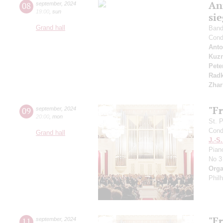
An
08
september
,
2024
19:00
,
sun
si
Grand hall
Band 
Cond
Anto
Kuzn
Pete
Radk
Zhar
"F
09
september
,
2024
20:00
,
mon
St. 
Cond
Grand hall
J.-S
Pian
No 3
Orga
Phil
"F
11
september
,
2024