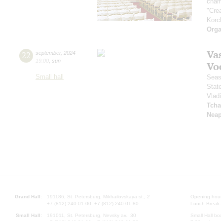
cham
"Cre
Korc
Orga
Vas
22
september
,
2024
19:00
,
sun
Vo
Small hall
Seas
Stat
Vlad
Tcha
Neap
Grand Hall:
191186, St. Petersburg, Mikhailovskaya st., 2
Opening hours
+7 (812) 240-01-00, +7 (812) 240-01-80
Lunch Break:
Small Hall:
191011, St. Petersburg, Nevsky av., 30
Small Hall bo