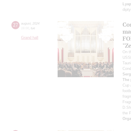
Lyap
dipt
Co
27
august
,
2024
16:00
,
tue
ma
FO
Grand hall
"Ze
On th
USS
Taur
Cond
Serg
The 
Cup 
foot
frag
Frag
D.Sh
the 
Orga