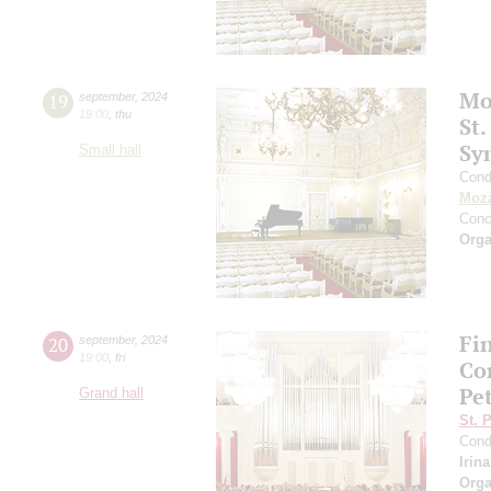
Mo
19
september
,
2024
19:00
,
thu
St.
Sy
Small hall
Cond
Moza
Conc
Orga
Fi
20
september
,
2024
19:00
,
fri
Co
Pe
Grand hall
St. 
Cond
Irin
Orga