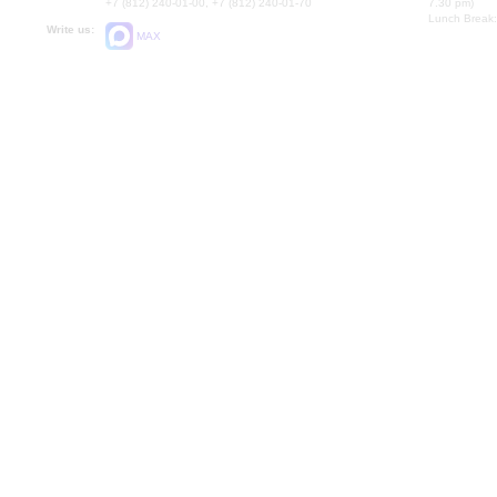
+7 (812) 240-01-00, +7 (812) 240-01-70
7.30 pm)
Lunch Break:
Write us:
MAX