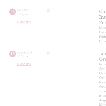
Clo
28
july
,
2024
19:00
,
sun
Int
Fes
Grand hall
Mosc
Davi
Hibl
Orga
Le
13
august
,
2024
20:00
,
tue
Or
Grand hall
In m
Symp
Phil
Comb
Rais
Cond
sopr
artis
Ange
Mikh