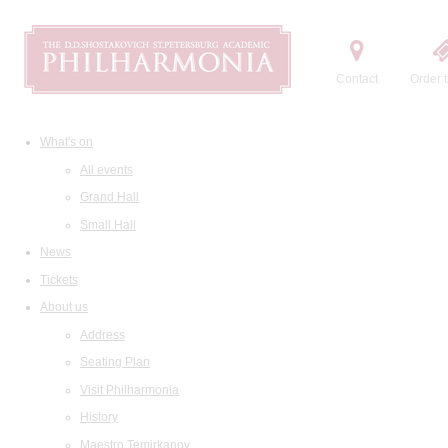
Contact
Order t
What's on
All events
Grand Hall
Small Hall
News
Tickets
About us
Address
Seating Plan
Visit Philharmonia
History
Maestro Temirkanov