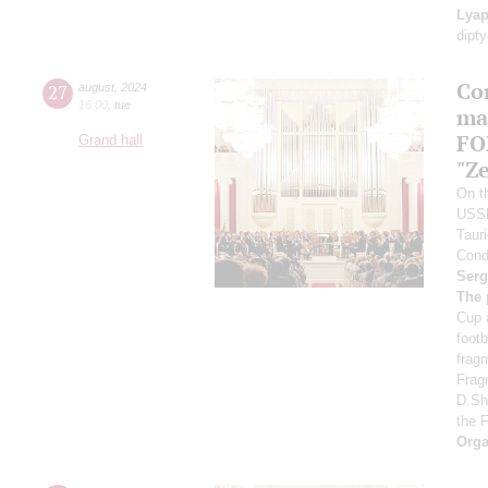
Lyap
dipt
Co
27
august
,
2024
16:00
,
tue
ma
FO
Grand hall
"Ze
On th
USS
Taur
Cond
Serg
The 
Cup 
foot
frag
Frag
D.Sh
the 
Orga