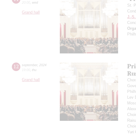
20:00
,
wed
St. 
Cond
Grand hall
J.-S
Conc
Orga
Phil
Pr
12
september
,
2024
19:00
,
thu
Ru
Grand hall
Chor
Gove
Phil
Lev
Mosc
Alex
Choi
Rais
Choir
Yuri