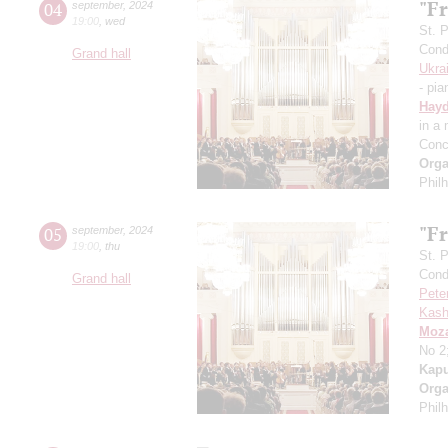
"Fr
04
september
,
2024
19:00
,
wed
St. 
Cond
Grand hall
Ukra
- pia
Hay
in a
Conc
Orga
Phil
"Fr
05
september
,
2024
19:00
,
thu
St. 
Cond
Grand hall
Pete
Kash
Moza
No 2
Kapu
Orga
Phil