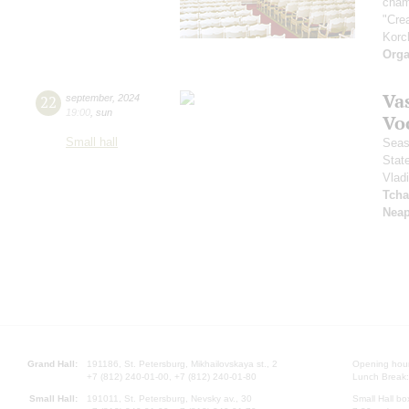
cham
"Cre
Korc
Orga
Vas
22
september
,
2024
19:00
,
sun
Vo
Small hall
Seas
Stat
Vlad
Tcha
Neap
Grand Hall:
191186, St. Petersburg, Mikhailovskaya st., 2
Opening hours
+7 (812) 240-01-00, +7 (812) 240-01-80
Lunch Break:
Small Hall:
191011, St. Petersburg, Nevsky av., 30
Small Hall bo