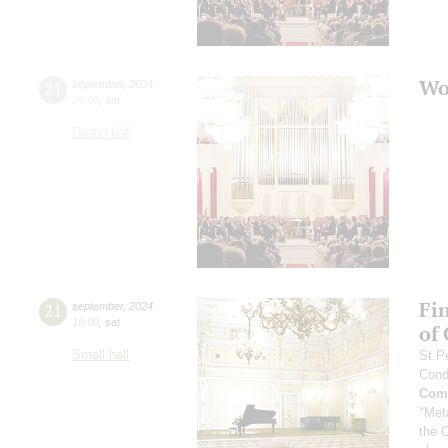
Wo
21
september
,
2024
20:00
,
sat
Grand hall
Fi
21
september
,
2024
19:00
,
sat
of
Small hall
St.P
Cond
Comp
"Met
the 