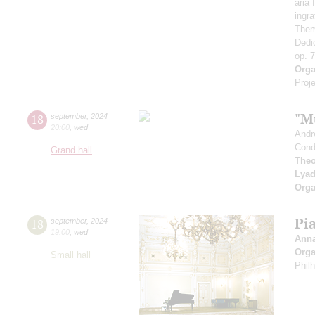
aria
ingr
Them
Dedi
op. 
Orga
Proje
"M
18
september
,
2024
20:00
,
wed
Andr
Cond
Grand hall
Theo
Lya
Orga
Pi
18
september
,
2024
19:00
,
wed
Ann
Orga
Small hall
Phil