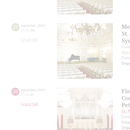
Mo
19
september
,
2024
19:00
,
thu
St.
Sy
Small hall
Cond
Moza
Conc
Orga
Fi
20
september
,
2024
19:00
,
fri
Co
Pe
Grand hall
St. 
Cond
Irin
Orga