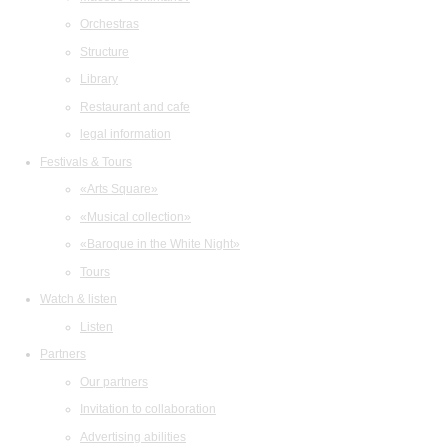
Orchestras
Structure
Library
Restaurant and cafe
legal information
Festivals & Tours
«Arts Square»
«Musical collection»
«Baroque in the White Night»
Tours
Watch & listen
Listen
Partners
Our partners
Invitation to collaboration
Advertising abilities