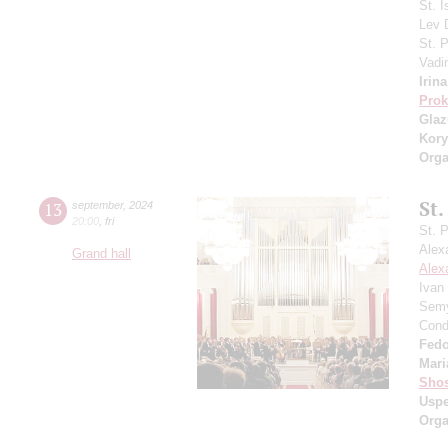
St. I
Lev
St. 
Vadi
Irin
Prok
Gla
Kory
Orga
St.
13
september
,
2024
20:00
,
fri
St. 
Alex
Grand hall
Alex
Ivan
Semy
Cond
Fedo
Mari
Shos
Usp
Orga