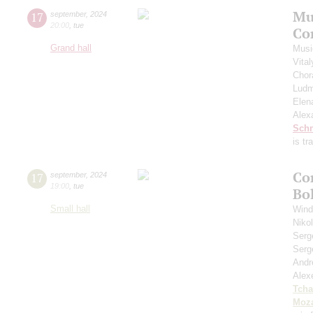
Mu
17
september
,
2024
20:00
,
tue
Co
Grand hall
Musi
Vita
Chor
Ludm
Elen
Alex
Schn
is t
Co
17
september
,
2024
19:00
,
tue
Bo
Small hall
Wind
Niko
Serg
Serg
Andr
Alex
Tcha
Moza