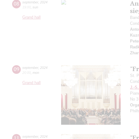
An
08
september
,
2024
19:00
,
sun
si
Grand hall
Band 
Cond
Anto
Kuzn
Pete
Radk
Zhar
"F
09
september
,
2024
20:00
,
mon
St. 
Cond
Grand hall
J.-S
Pian
No 3
Orga
Phil
"F
11
september
,
2024