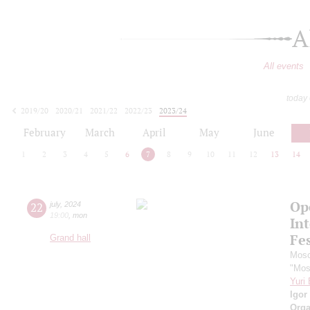
A
All events
today
2019/20
2020/21
2021/22
2022/23
2023/24
2024/25
2025/26
2026/27
February
March
April
May
June
1
2
3
4
5
6
7
8
9
10
11
12
13
14
Op
22
july
,
2024
19:00
,
mon
Int
Fes
Grand hall
Mosc
"Mos
Yuri
Igor
Orga