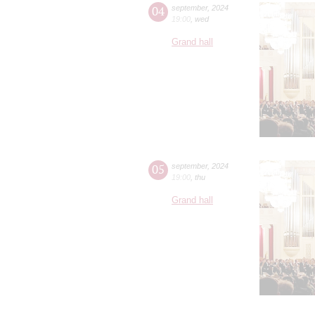
04
september
,
2024
19:00
,
wed
Grand hall
05
september
,
2024
19:00
,
thu
Grand hall