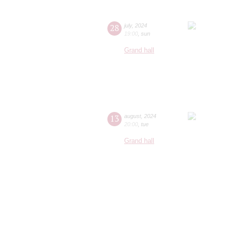
28
july
,
2024
19:00
,
sun
Grand hall
13
august
,
2024
20:00
,
tue
Grand hall