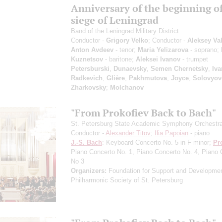
Anniversary of the beginning of
siege of Leningrad
Band of the Leningrad Military District
Conductor -
Grigory Velko
; Conductor -
Aleksey Va
Anton Avdeev
- tenor;
Maria Yelizarova
- soprano;
Kuznetsov
- baritone;
Aleksei Ivanov
- trumpet
Petersburski
,
Dunaevsky
,
Semen Chernetsky
,
Iva
Radkevich
,
Glière
,
Pakhmutova
,
Joyce
,
Solovyov
Zharkovsky
;
Molchanov
"From Prokofiev Back to Bach"
St. Petersburg State Academic Symphony Orchestr
Conductor -
Alexander Titov
;
Ilia Papoian
- piano
J.-S. Bach
: Keyboard Concerto No. 5 in F minor;
Pr
Piano Concerto No. 1, Piano Concerto No. 4, Piano 
No 3
Organizers:
Foundation for Support and Developmen
Philharmonic Society of St. Petersburg