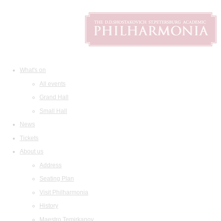
What's on
All events
Grand Hall
Small Hall
News
Tickets
About us
Address
Seating Plan
Visit Philharmonia
History
Maestro Temirkanov