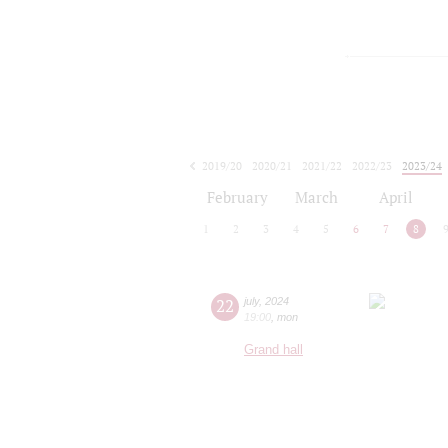
2019/20
2020/21
2021/22
2022/23
2023/24
2024/25
2025/26
2026/27
February
March
April
1
2
3
4
5
6
7
8
22
july
,
2024
19:00
,
mon
Grand hall