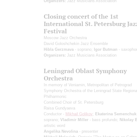
Organizers:
Jazz Musicians Association
Closing concert of the 1st
International St. Petersburg Jaz
Festival
Moscow Jazz Orchestra
David Goloshchekin Jazz Ensemble
Hibla Gerzmava
- soprano;
Igor Butman
- saxopho
Organizers:
Jazz Musicians Association
Leningrad Oblast Symphony
Orchestra
In memory of Veniamin, Metropolitan of Petrograd
Symphony Orchestra of the Leningrad State Regiona
Philharmonic
Combined Choir of St. Petersburg
Raisa Gundyaeva
Conductor -
Mikhail Golikov
;
Ekaterina Semenchuk
soprano;
Vladimir Miller
- bass profundo;
Nikolay 
artistic word
Angelika Nevolina
- presenter