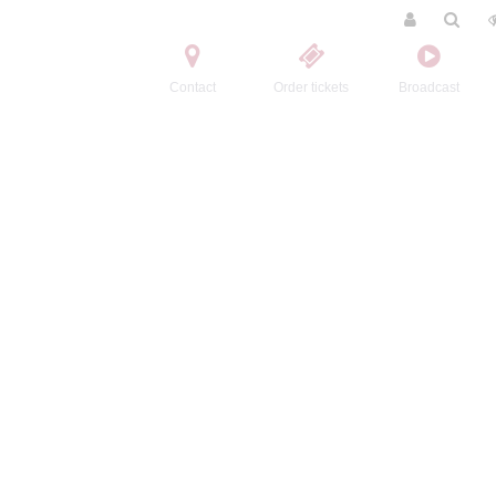
Contact
Order tickets
Broadcast