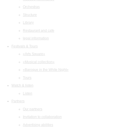
Orchestras
Structure
Library
Restaurant and cafe
legal information
Festivals & Tours
«Arts Square»
«Musical collection»
«Baroque in the White Night»
Tours
Watch & listen
Listen
Partners
Our partners
Invitation to collaboration
Advertising abilities