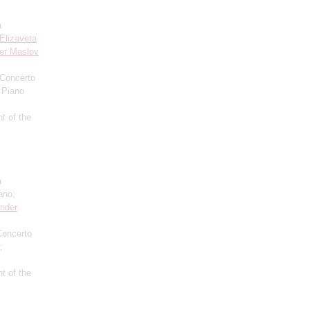
a
Elizaveta
er Maslov
 Concerto
 Piano
t of the
a
ano;
nder
Concerto
;
t of the