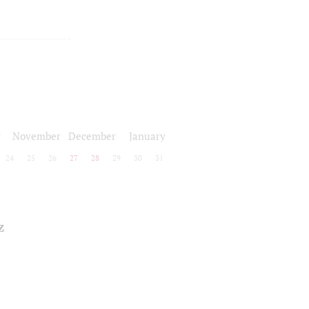
r
November
December
January
24
25
26
27
28
29
30
31
z