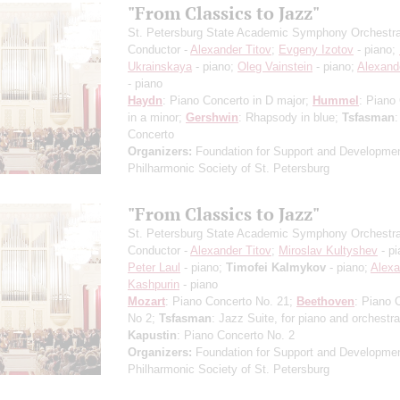
"From Classics to Jazz"
St. Petersburg State Academic Symphony Orchestr
Conductor -
Alexander Titov
;
Evgeny Izotov
- piano;
Ukrainskaya
- piano;
Oleg Vainstein
- piano;
Alexand
- piano
Haydn
: Piano Concerto in D major;
Hummel
: Piano
in a minor;
Gershwin
: Rhapsody in blue;
Tsfasman
:
Concerto
Organizers:
Foundation for Support and Developmen
Philharmonic Society of St. Petersburg
"From Classics to Jazz"
St. Petersburg State Academic Symphony Orchestr
Conductor -
Alexander Titov
;
Miroslav Kultyshev
- pi
Peter Laul
- piano;
Timofei Kalmykov
- piano;
Alexa
Kashpurin
- piano
Mozart
: Piano Concerto No. 21;
Beethoven
: Piano 
No 2;
Tsfasman
: Jazz Suite, for piano and orchestra
Kapustin
: Piano Concerto No. 2
Organizers:
Foundation for Support and Developmen
Philharmonic Society of St. Petersburg