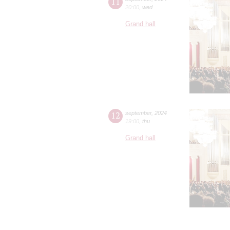
11
20:00
,
wed
Grand hall
12
september
,
2024
19:00
,
thu
Grand hall