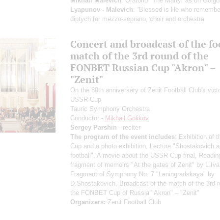
Mikhail Malevich
: Oratorio "The Martyr as on Golgo
Lyapunov - Malevich
: “Blessed is He who remember
diptych for mezzo-soprano, choir and orchestra
Concert and broadcast of the fo
match of the 3rd round of the
FONBET Russian Cup "Akron" –
"Zenit"
On the 80th anniversary of Zenit Football Club's victo
USSR Cup
Tauric Symphony Orchestra
Conductor -
Mikhail Golikov
Sergey Parshin
- reciter
The program of the event includes
: Exhibition of
Cup and a photo exhibition, Lecture "Shostakovich 
football", A movie about the USSR Cup final, Readin
fragment of memoirs "At the gates of Zenit" by L.Iva
Fragment of Symphony No. 7 "Leningradskaya" by
D.Shostakovich, Broadcast of the match of the 3rd r
the FONBET Cup of Russia "Akron" – "Zenit"
Organizers:
Zenit Football Club