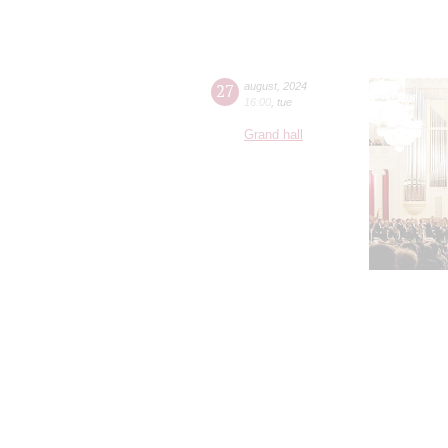
27
august
,
2024
16:00
,
tue
Grand hall