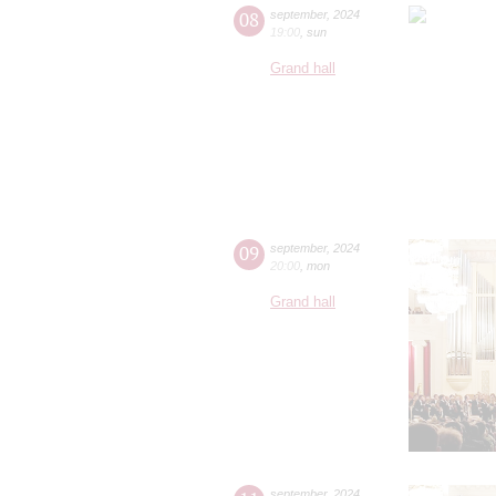
08
september
,
2024
19:00
,
sun
Grand hall
09
september
,
2024
20:00
,
mon
Grand hall
september
,
2024