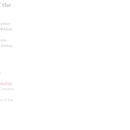
 the
lynkin
;
Mikhail
nov-
-Sedoy
;
a
okofiev
:
Concerto
t of the