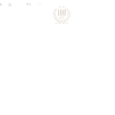
|
RU
EN