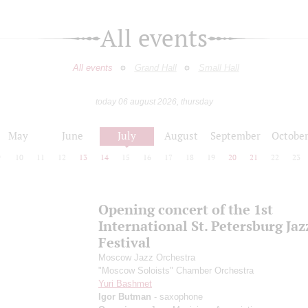
All events
All events
Grand Hall
Small Hall
today 06 august 2026, thursday
May
June
July
August
September
Octobe
9
10
11
12
13
14
15
16
17
18
19
20
21
22
23
Opening concert of the 1st
International St. Petersburg Jaz
Festival
Moscow Jazz Orchestra
"Moscow Soloists" Chamber Orchestra
Yuri Bashmet
Igor Butman
- saxophone