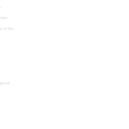
a
Piano
t of the
gional