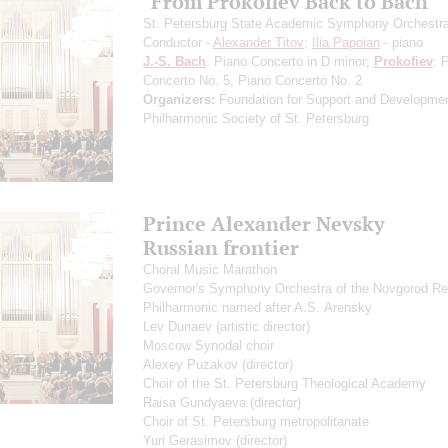
"From Prokofiev Back to Bach"
St. Petersburg State Academic Symphony Orchestr
Conductor -
Alexander Titov
;
Ilia Papoian
- piano
J.-S. Bach
: Piano Concerto in D minor;
Prokofiev
: 
Concerto No. 5, Piano Concerto No. 2
Organizers:
Foundation for Support and Developmen
Philharmonic Society of St. Petersburg
Prince Alexander Nevsky
Russian frontier
Choral Music Marathon
Governor's Symphony Orchestra of the Novgorod Re
Philharmonic named after A.S. Arensky
Lev Dunaev
(artistic director)
Moscow Synodal choir
Alexey Puzakov
(director)
Choir of the St. Petersburg Theological Academy
Raisa Gundyaeva
(director)
Choir of St. Petersburg metropolitanate
Yuri Gerasimov
(director)