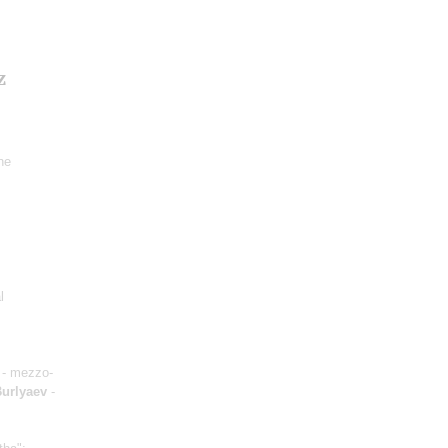
z
ne
l
- mezzo-
Burlyaev
-