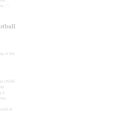
tha";
s...”,
otball
ry in the
 the USSR
and
g a
nov,
ound of