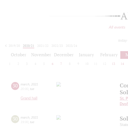
A
All events
today
2019/20
2020/21
2021/22
2022/23
2023/24
2024/25
2025/26
2026/27
October
November
December
January
February
M
1
2
3
4
5
6
7
8
9
10
11
12
13
14
Co
30
march
,
2021
20:00
,
tue
Sol
Grand hall
St. 
Dvoř
So
30
march
,
2021
19:00
,
tue
Stat