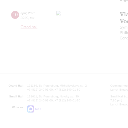
Vl
10
april
,
2021
20:00
,
sat
Vo
Grand hall
Symp
Phil
Cond
Grand Hall:
191186, St. Petersburg, Mikhailovskaya st., 2
Opening hours
+7 (812) 240-01-00, +7 (812) 240-01-80
Lunch Break:
Small Hall:
191011, St. Petersburg, Nevsky av., 30
Small Hall bo
+7 (812) 240-01-00, +7 (812) 240-01-70
7.30 pm)
Lunch Break:
Write us:
MAX