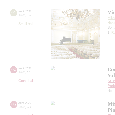
Vi
01
april
,
2021
19:00
,
thu
Mikh
Hand
Small hall
Sona
1;
Ra
Co
02
april
,
2021
20:00
,
fri
Sol
Grand hall
St. 
Prok
No 4
Mi
03
april
,
2021
20:00
,
sat
Pi