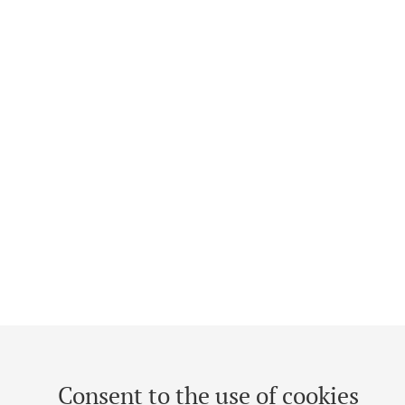
Consent to the use of cookies