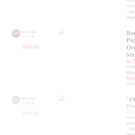
Artis
and 
- lig
Orga
Ra
09
april
,
2021
20:00
,
fri
Pa
Or
Grand hall
Str
St. 
Cond
Rims
Rach
Orch
"1
09
april
,
2021
20:00
,
fri
Eliz
Sink
Small hall
Artis
and 
- lig
Orga