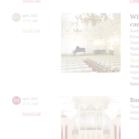
Grand hall
Cho
Wh
03
april
,
2021
15:00
,
sat
ca
Small hall
Auer
Elin
Sand
Nade
Tati
Niko
Anas
sopr
- ba
Nata
Ba
04
april
,
2021
20:00
,
sun
“Qua
Artis
Grand hall
mezz