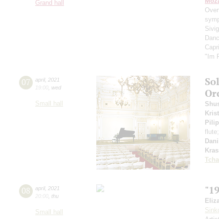
Moza
Grand hall
Over
symp
Sivig
Danc
Capr
"Im 
So
07
april
,
2021
19:00
,
wed
Or
Small hall
Shus
Kris
Pili
flute
Dani
Kra
Tcha
"1
08
april
,
2021
20:00
,
thu
Eliz
Sink
Small hall