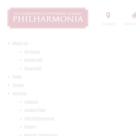
Contact
Order t
What's on
All events
Grand Hall
Small Hall
News
Tickets
About us
Address
Seating Plan
Visit Philharmonia
History
Maestro Temirkanov