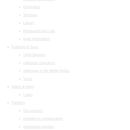
Orchestras
Structure
Library
Restaurant and cafe
legal information
Festivals & Tours
«Arts Square»
«Musical collection»
«Baroque in the White Night»
Tours
Watch & listen
Listen
Partners
Our partners
Invitation to collaboration
Advertising abilities