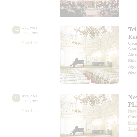
Tc
04
april
,
2021
15:00
,
sun
Ra
Small hall
Choi
Svet
Alex
Stey
Alyo
Alex
Ne
04
april
,
2021
19:00
,
sun
Ph
Small hall
New 
Cond
Moza
Tcha