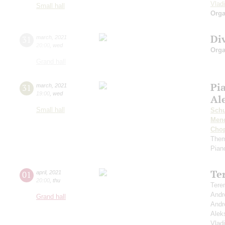
Vlad
Small hall
Orga
Di
31
march
,
2021
20:00
,
wed
Orga
Grand hall
Pi
31
march
,
2021
19:00
,
wed
Al
Small hall
Schu
Men
Cho
Them
Pian
Te
01
april
,
2021
20:00
,
thu
Tere
Andr
Grand hall
Andr
Alek
Vlad