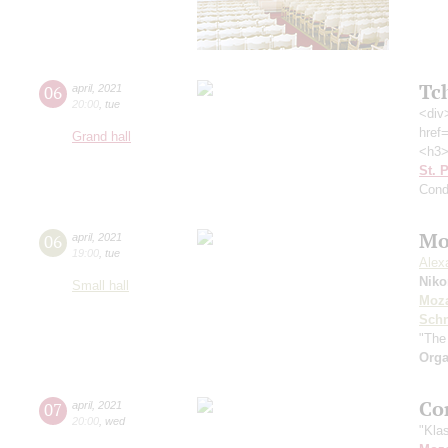
Tc
06
april
,
2021
20:00
,
tue
<div
href
Grand hall
<h3>
St. 
Cond
Mo
06
april
,
2021
19:00
,
tue
Alex
Nik
Small hall
Moza
Schn
"The
Orga
Co
07
april
,
2021
20:00
,
wed
"Kla