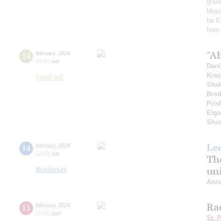
gran
Musi
for 
from
"Ab
14
february
,
2026
19:00
,
sat
Dani
Kras
Small hall
Shak
Bro
Pris
Elga
Shos
Le
14
february
,
2026
12:00
,
sat
The
uni
Musitorium
Anna
Ra
15
february
,
2026
15:00
,
sun
St. 