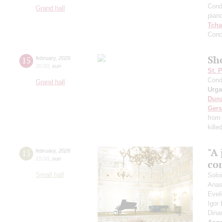
Cond
Grand hall
pian
Tcha
Conc
Sho
15
february
,
2026
20:00
,
sun
St. 
Cond
Grand hall
Urga
Dun
Ger
from
kille
"A 
15
february
,
2026
15:00
,
sun
co
Small hall
Solo
Anas
Evel
Igor
Dina