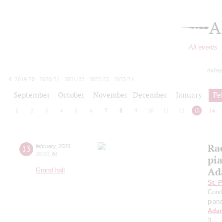
A
All events
today
2019/20
2020/21
2021/22
2022/23
2023/24
2024/25
2025/26
2026/27
September
October
November
December
January
Fe
1
2
3
4
5
6
7
8
9
10
11
12
13
14
Ra
13
february
,
2026
20:00
,
fri
pi
Ad
Grand hall
St. 
Cond
pian
Ada
3