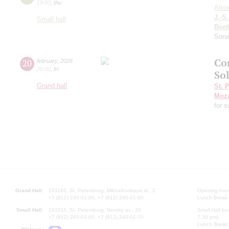
19:00
,
thu
Alex
J.-S
Small hall
Beet
Sona
Co
20
february
,
2026
20:00
,
fri
So
Grand hall
St. 
Moza
for 
Grand Hall:
191186, St. Petersburg, Mikhailovskaya st., 2
Opening hours
+7 (812) 240-01-00, +7 (812) 240-01-80
Lunch Break:
Small Hall:
191011, St. Petersburg, Nevsky av., 30
Small Hall bo
+7 (812) 240-01-00, +7 (812) 240-01-70
7.30 pm)
Lunch Break: