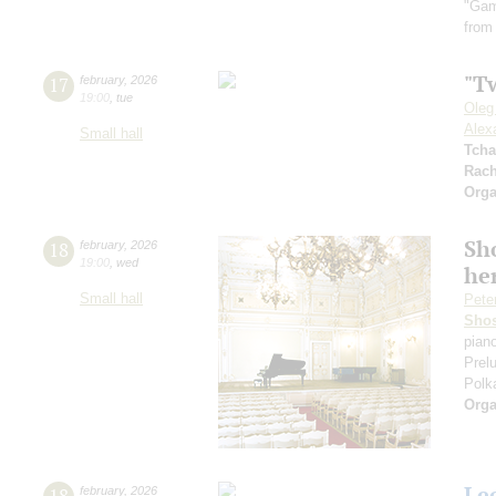
"Gam
from
"T
17
february
,
2026
19:00
,
tue
Oleg
Alex
Small hall
Tcha
Rach
Orga
Sh
18
february
,
2026
19:00
,
wed
he
Small hall
Pete
Shos
pian
Prel
Polk
Orga
Le
18
february
,
2026