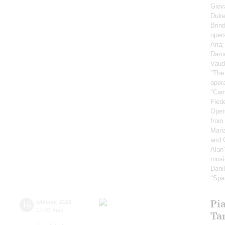
Giov
Duke'
Brind
oper
Aria
Dame
Vaud
"The
oper
"Car
Fled
Oper
from
Mari
and 
Alan
musi
Dani
"Spa
Pi
16
february
,
2026
19:00
,
mon
Ta