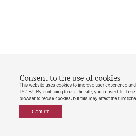
Consent to the use of cookies
This website uses cookies to improve user experience and 
152-FZ. By continuing to use the site, you consent to the 
browser to refuse cookies, but this may affect the functional
Confirm