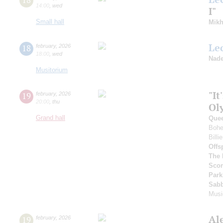
14:00
,
wed
I"
Small hall
Mikh
Le
18
february
,
2026
18:00
,
wed
Nade
Musitorium
"It
19
february
,
2026
20:00
,
thu
Ol
Grand hall
Que
Bohe
Bill
Offs
The 
Scor
Park
Sab
Musi
Al
19
february
,
2026