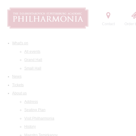
Contact
Order t
What's on
All events
Grand Hall
Small Hall
News
Tickets
About us
Address
Seating Plan
Visit Philharmonia
History
Maestro Temirkanov