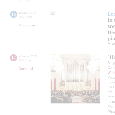
Small hall
Le
16
february
,
2026
18:00
,
mon
in 
sn
Musitorium
Hec
pi
Mikh
"H
17
february
,
2026
20:00
,
tue
Sing
Cond
Grand hall
Will
Pott
movi
the 
the "
from
brutt
Phan
"Pir