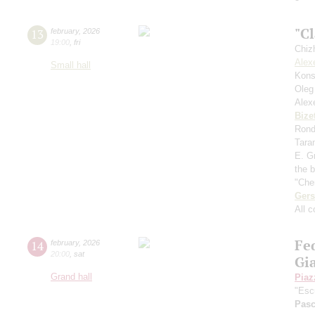
"Cl
13
february
,
2026
19:00
,
fri
Chiz
Alex
Small hall
Kons
Oleg
Alex
Bize
Rondo
Tara
E. Gr
the 
"Che
Ger
All 
Fe
14
february
,
2026
20:00
,
sat
Gia
Grand hall
Piaz
"Esc
Pasc