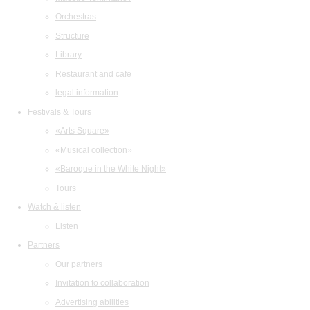
Orchestras
Structure
Library
Restaurant and cafe
legal information
Festivals & Tours
«Arts Square»
«Musical collection»
«Baroque in the White Night»
Tours
Watch & listen
Listen
Partners
Our partners
Invitation to collaboration
Advertising abilities