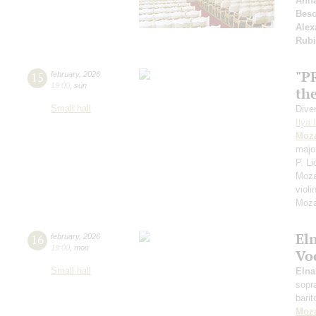
Anna
Besc
Alex
Rubi
"P
15
february
,
2026
19:00
,
sun
the
Small hall
Dive
Ilya 
Moza
majo
P. Li
Moza
violi
Moza
El
16
february
,
2026
19:00
,
mon
Vo
Small hall
Eln
sopr
bari
Moza